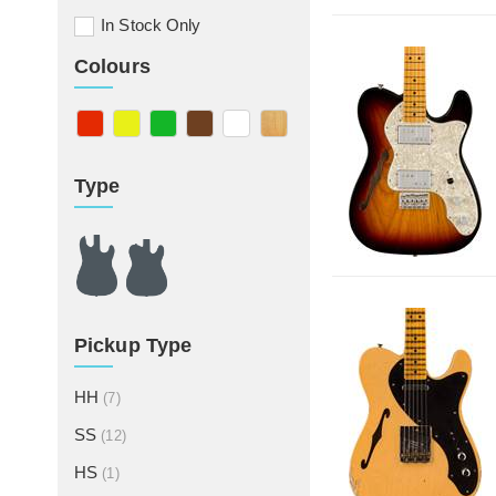
In Stock Only
Colours
Type
Pickup Type
HH
(7)
SS
(12)
HS
(1)