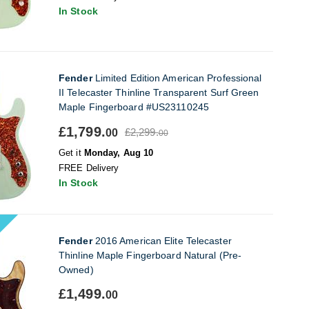
In Stock
Fender
Limited Edition American Professional
II Telecaster Thinline Transparent Surf Green
Maple Fingerboard #US23110245
£1,799.
£2,299.
00
00
Get it
Monday, Aug 10
FREE Delivery
In Stock
Fender
2016 American Elite Telecaster
Thinline Maple Fingerboard Natural (Pre-
Owned)
£1,499.
00