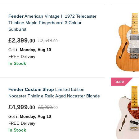
Fender
American Vintage II 1972 Telecaster
Thinline Maple Fingerboard 3 Colour
Sunburst
£2,399.
£2,549.
00
00
Get it
Monday, Aug 10
FREE Delivery
In Stock
Sale
Fender Custom Shop
Limited Edition
Nocaster Thinline Relic Aged Nocaster Blonde
£4,999.
£5,299.
00
00
Get it
Monday, Aug 10
FREE Delivery
In Stock