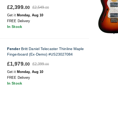
£2,399.
£2,549.
00
00
Get it
Monday, Aug 10
FREE Delivery
In Stock
Fender
Britt Daniel Telecaster Thinline Maple
Fingerboard (Ex-Demo) #US23027084
£1,979.
£2,399.
00
00
Get it
Monday, Aug 10
FREE Delivery
In Stock