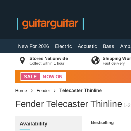
New For 2026
Electric
Acoustic
Bass
Amp
Stores Nationwide
Shipping Wor
Collect within 1 hour
Fast delivery
SALE
NOW ON
Home
Fender
Telecaster Thinline
Fender Telecaster Thinline
1-2
Availability