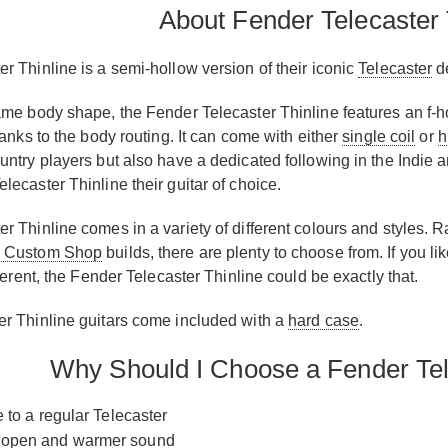
About Fender Telecaster 
r Thinline is a semi-hollow version of their iconic
Telecaster
d
ame body shape, the Fender Telecaster Thinline features an f-h
hanks to the body routing. It can come with either
single coil
or
h
ntry players but also have a dedicated following in the Indie a
ecaster Thinline their guitar of choice.
r Thinline comes in a variety of different colours and styles. R
 Custom Shop
builds, there are plenty to choose from. If you li
fferent, the Fender Telecaster Thinline could be exactly that.
r Thinline guitars come included with a
hard case
.
Why Should I Choose a Fender Tel
e to a regular Telecaster
 open and warmer sound