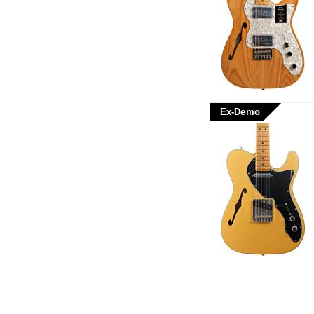
Ex-Demo