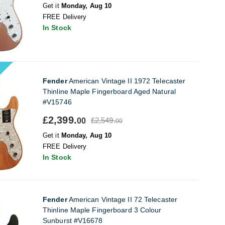
Get it
Monday, Aug 10
FREE Delivery
In Stock
Fender
American Vintage II 1972 Telecaster
Thinline Maple Fingerboard Aged Natural
#V15746
£2,399.
£2,549.
00
00
Get it
Monday, Aug 10
FREE Delivery
In Stock
Fender
American Vintage II 72 Telecaster
Thinline Maple Fingerboard 3 Colour
Sunburst #V16678