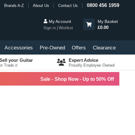
0800 456 1959
Brands A-Z
About Us
Contact Us
My Account
My Basket
£0.00
Sign in
Wishlist
Accessories
Pre-Owned
Offers
Clearance
Sell your Guitar
Expert Advice
or Trade it
Proudly Employee Owned
Sale - Shop Now - Up to 50% Off