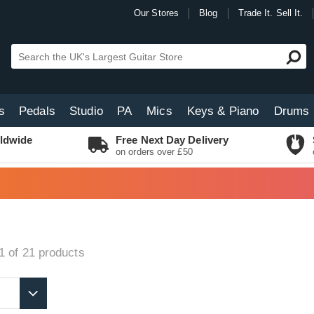
Our Stores
Blog
Trade It. Sell It.
s
Pedals
Studio
PA
Mics
Keys & Piano
Drums
ldwide
Free Next Day Delivery
on orders over £50
1 of 21
products