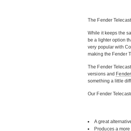
The Fender Telecaste
While it keeps the s
be a lighter option t
very popular with Cou
making the Fender Tel
The Fender Telecaste
versions and
Fender
something a little di
Our Fender Telecaste
A great alternativ
Produces a more