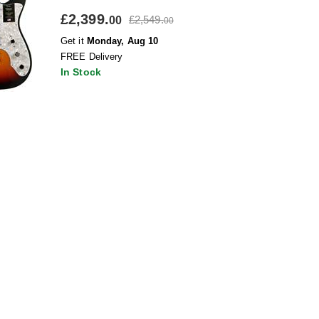
£2,399.
£2,549.
00
00
Get it
Monday, Aug 10
FREE Delivery
In Stock