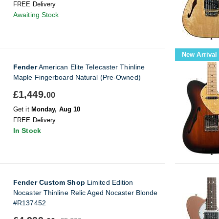
FREE Delivery
Awaiting Stock
New Arrival
Fender
American Elite Telecaster Thinline
Maple Fingerboard Natural (Pre-Owned)
£1,449.
00
Get it
Monday, Aug 10
FREE Delivery
In Stock
Fender Custom Shop
Limited Edition
Nocaster Thinline Relic Aged Nocaster Blonde
#R137452