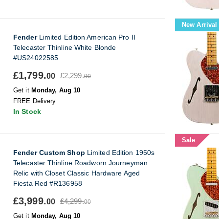
New Arrival
Fender
Limited Edition American Pro II
Telecaster Thinline White Blonde
#US24022585
£1,799.
£2,299.
00
00
Get it
Monday, Aug 10
FREE Delivery
In Stock
Sale
Fender Custom Shop
Limited Edition 1950s
Telecaster Thinline Roadworn Journeyman
Relic with Closet Classic Hardware Aged
Fiesta Red #R136958
£3,999.
£4,299.
00
00
Get it
Monday, Aug 10