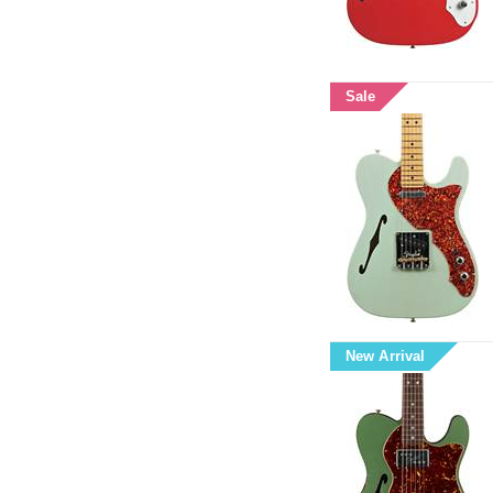
Sale
New Arrival