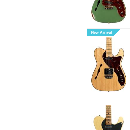
New Arrival