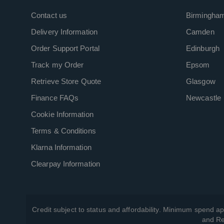
Contact us
Birmingha
Delivery Information
Camden
Order Support Portal
Edinburgh
Track my Order
Epsom
Retrieve Store Quote
Glasgow
Finance FAQs
Newcastle
Cookie Information
Terms & Conditions
Klarna Information
Clearpay Information
Credit subject to status and affordability. Minimum spend ap
and Re