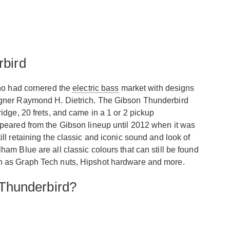
rbird
o had cornered the
electric bass
market with designs
igner Raymond H. Dietrich. The Gibson Thunderbird
dge, 20 frets, and came in a 1 or 2 pickup
peared from the Gibson lineup until 2012 when it was
l retaining the classic and iconic sound and look of
m Blue are all classic colours that can still be found
h as Graph Tech nuts, Hipshot hardware and more.
Thunderbird?