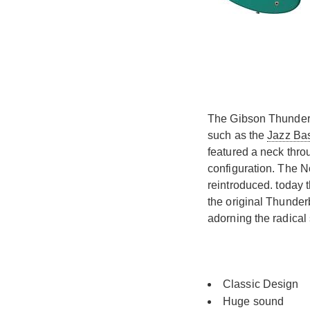
The Gibson Thunderbi
such as the
Jazz Ba
featured a neck thro
configuration. The N
reintroduced. today 
the original Thunder
adorning the radica
Classic Design
Huge sound