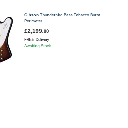
Gibson
Thunderbird Bass Tobacco Burst
Perimeter
£2,199.
00
FREE Delivery
Awaiting Stock