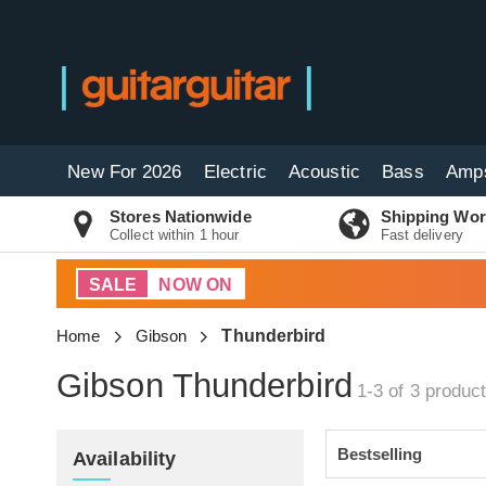
New For 2026
Electric
Acoustic
Bass
Amp
Stores Nationwide
Shipping Wor
Collect within 1 hour
Fast delivery
SALE
NOW ON
Home
Gibson
Thunderbird
Gibson Thunderbird
1-3 of 3
produc
Availability