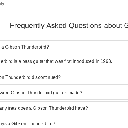
ty
Frequently Asked Questions about 
 a Gibson Thunderbird?
bird is a bass guitar that was first introduced in 1963.
on Thunderbird discontinued?
nderbird is not Discontinued and the range is ever growing.
ere Gibson Thunderbird guitars made?
d guitars have always been made in Gibson USA factories and 
y frets does a Gibson Thunderbird have?
rbird has 20 frets.
ys a Gibson Thunderbird?