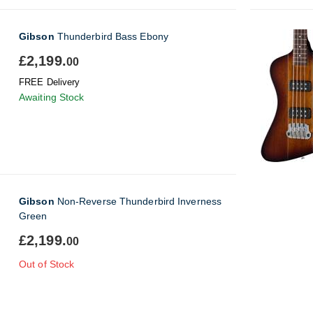
Gibson
Thunderbird Bass Ebony
£2,199.
00
FREE Delivery
Awaiting Stock
Gibson
Non-Reverse Thunderbird Inverness
Green
£2,199.
00
Out of Stock