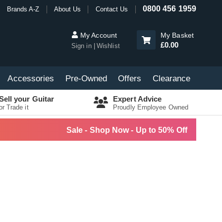
0800 456 1959
Brands A-Z
About Us
Contact Us
My Account
My Basket
£0.00
Sign in
Wishlist
Accessories
Pre-Owned
Offers
Clearance
Sell your Guitar
Expert Advice
or Trade it
Proudly Employee Owned
Sale - Shop Now - Up to 50% Off