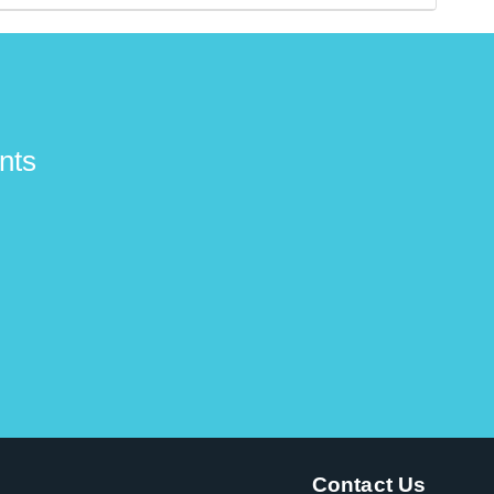
ers and have signature models.
nts
Contact Us