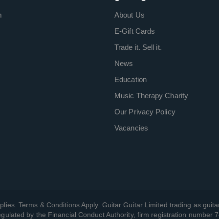
m
About Us
E-Gift Cards
Trade it. Sell it.
News
Education
Music Therapy Charity
Our Privacy Policy
Vacancies
plies. Terms & Conditions Apply. Guitar Guitar Limited trading as guitar
gulated by the Financial Conduct Authority, firm registration number 