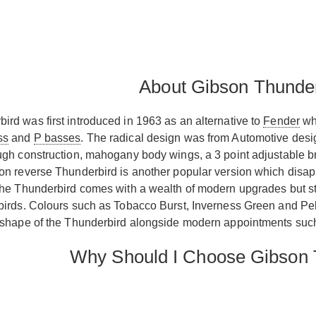
About Gibson Thunde
rd was first introduced in 1963 as an alternative to
Fender
wh
ss
and
P basses
. The radical design was from Automotive des
ugh construction, mahogany body wings, a 3 point adjustable bri
on reverse Thunderbird is another popular version which disap
the Thunderbird comes with a wealth of modern upgrades but stil
birds. Colours such as Tobacco Burst, Inverness Green and Pelha
l shape of the Thunderbird alongside modern appointments suc
Why Should I Choose Gibson 