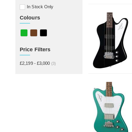
In Stock Only
Colours
Price Filters
£2,199 - £3,000
(3)