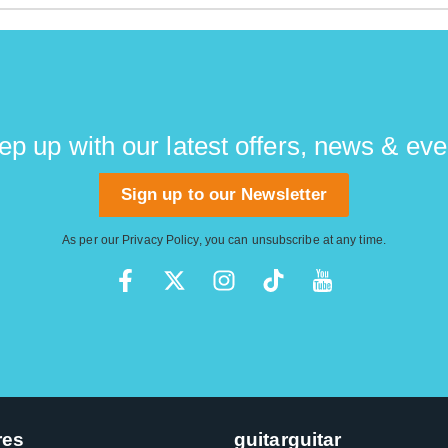
ch as Rex Brown and Gene Simmons are avid Thunderbird play
ep up with our latest offers, news & eve
Sign up to our Newsletter
As per our
Privacy Policy
, you can unsubscribe at any time.
res
guitarguitar