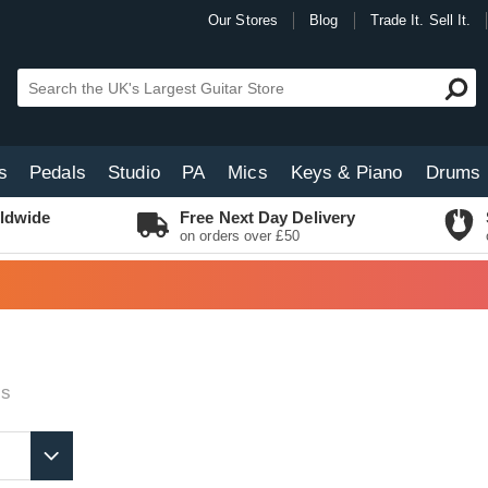
Our Stores
Blog
Trade It. Sell It.
s
Pedals
Studio
PA
Mics
Keys & Piano
Drums
ldwide
Free Next Day Delivery
on orders over £50
ts