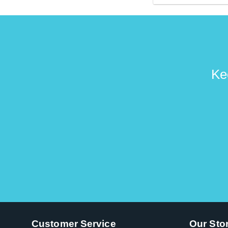
Gibson artists su
Ke
Customer Service
Our Sto