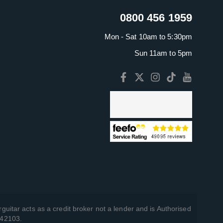
0800 456 1959
Mon - Sat 10am to 5:30pm
Sun 11am to 5pm
guitar acts as a credit broker not a lender and is Authorised
742103.