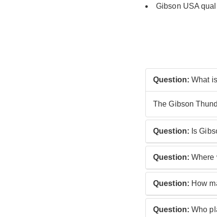
Gibson
USA quali
Question:
What is
The Gibson Thunder
Question:
Is Gibs
No, the Gibson Thu
Question:
Where w
Gibson Thunderbir
Question:
How man
The Gibson Thunde
Question:
Who pla