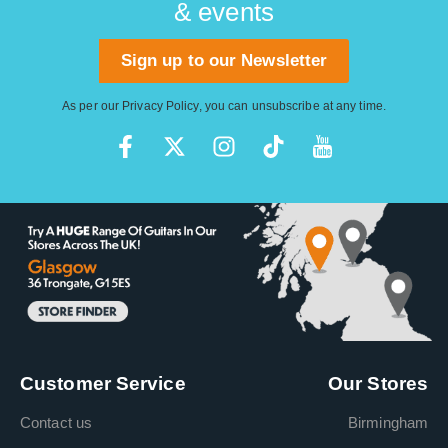
& events
Sign up to our Newsletter
As per our
Privacy Policy
, you can unsubscribe at any time.
Customer Service
Our Stores
Contact us
Birmingham