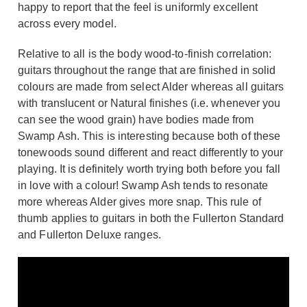
happy to report that the feel is uniformly excellent
across every model.
Relative to all is the body wood-to-finish correlation:
guitars throughout the range that are finished in solid
colours are made from select Alder whereas all guitars
with translucent or Natural finishes (i.e. whenever you
can see the wood grain) have bodies made from
Swamp Ash. This is interesting because both of these
tonewoods sound different and react differently to your
playing. It is definitely worth trying both before you fall
in love with a colour! Swamp Ash tends to resonate
more whereas Alder gives more snap. This rule of
thumb applies to guitars in both the Fullerton Standard
and Fullerton Deluxe ranges.