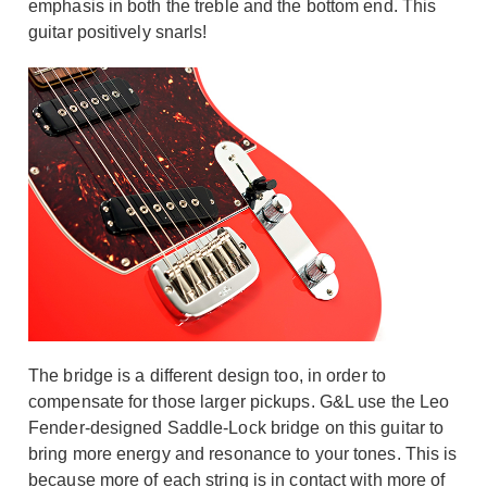
emphasis in both the treble and the bottom end. This
guitar positively snarls!
The bridge is a different design too, in order to
compensate for those larger pickups. G&L use the Leo
Fender-designed Saddle-Lock bridge on this guitar to
bring more energy and resonance to your tones. This is
because more of each string is in contact with more of