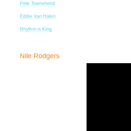
Pete Townshend
Eddie Van Halen
Rhythm is King
Nile Rodgers