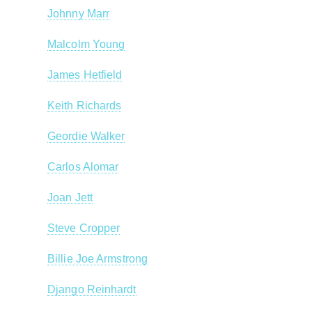
Johnny Marr
Malcolm Young
James Hetfield
Keith Richards
Geordie Walker
Carlos Alomar
Joan Jett
Steve Cropper
Billie Joe Armstrong
Django Reinhardt