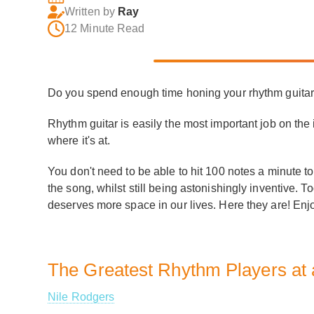
Written by
Ray
12 Minute Read
Do you spend enough time honing your rhythm guita
Rhythm guitar is easily the most important job on the 
where it's at.
You don't need to be able to hit 100 notes a minute to
the song, whilst still being astonishingly inventive. 
deserves more space in our lives. Here they are! Enj
The Greatest Rhythm Players at
Nile Rodgers