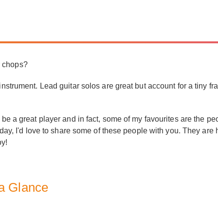
r chops?
instrument. Lead guitar solos are great but account for a tiny f
 be a great player and in fact, some of my favourites are the peo
Today, I'd love to share some of these people with you. They are
oy!
 a Glance