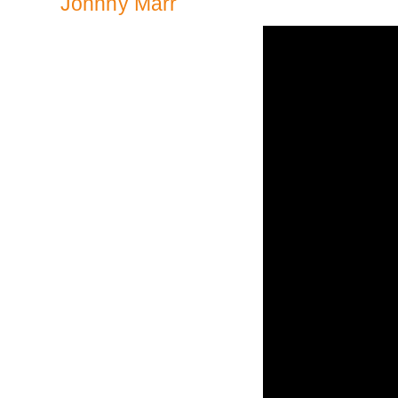
Johnny Marr