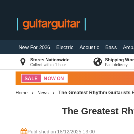
New For 2026
Electric
Acoustic
Bass
Amp
Stores Nationwide
Shipping Wor
Collect within 1 hour
Fast delivery
SALE
NOW ON
Home
News
The Greatest Rhythm Guitarists
The Greatest Rh
Published on 18/12/2025 13:00