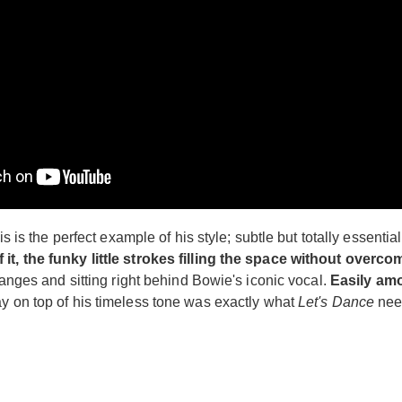
s is the perfect example of his style; subtle but totally essential 
 it, the funky little strokes filling the space without overc
changes and sitting right behind Bowie's iconic vocal.
Easily amo
ay on top of his timeless tone was exactly what
Let's Dance
need