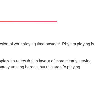
raction of your playing time onstage. Rhythm playing is
ple who reject that in favour of more clearly serving
 hardly unsung heroes, but this area fo playing