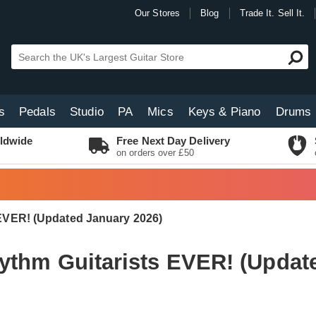
Our Stores
Blog
Trade It. Sell It.
s
Pedals
Studio
PA
Mics
Keys & Piano
Drums
ldwide
Free Next Day Delivery
on orders over £50
 EVER! (Updated January 2026)
ythm Guitarists EVER! (Updat