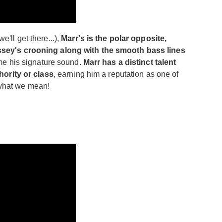
e'll get there...),
Marr's is the polar opposite,
issey's crooning along with the smooth bass lines
ame his signature sound.
Marr has a distinct talent
hority or class
, earning him a reputation as one of
e what we mean!