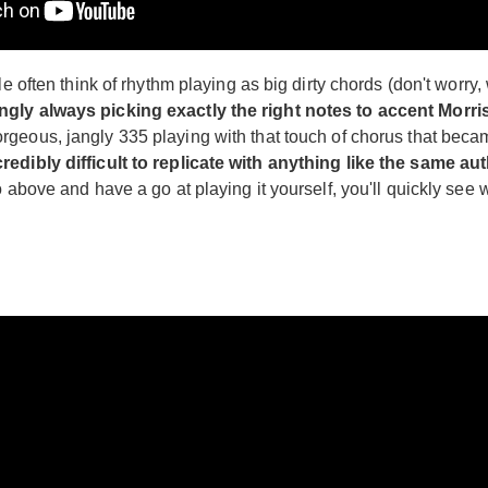
 often think of rhythm playing as big dirty chords (don't worry, w
ingly always picking exactly the right notes to accent Morr
orgeous, jangly 335 playing with that touch of chorus that bec
redibly difficult to replicate with anything like the same aut
o above and have a go at playing it yourself, you'll quickly se