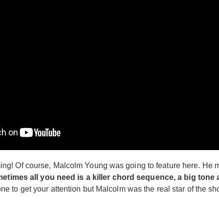
g! Of course, Malcolm Young was going to feature here. He ma
etimes all you need is a killer chord sequence, a big tone
to get your attention but Malcolm was the real star of the sho