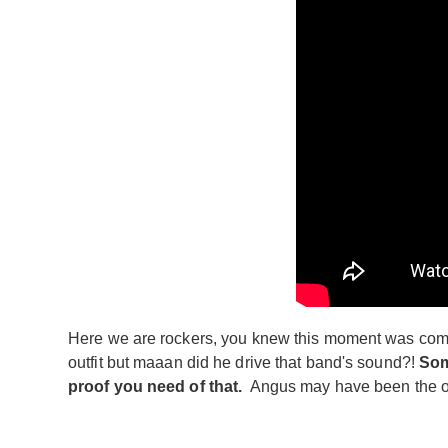
Here we are rockers, you knew this moment was comin
outfit but maaan did he drive that band's sound?!
Som
proof you need of that.
Angus may have been the one 