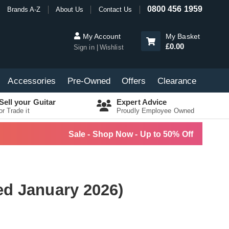
0800 456 1959
Brands A-Z
About Us
Contact Us
My Account
My Basket
£0.00
Sign in
Wishlist
Accessories
Pre-Owned
Offers
Clearance
Sell your Guitar
Expert Advice
or Trade it
Proudly Employee Owned
Sale - Shop Now - Up to 50% Off
ed January 2026)