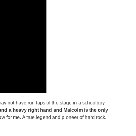
y not have run laps of the stage in a schoolboy
 and a heavy right hand and Malcolm is the only
w for me. A true legend and pioneer of hard rock.