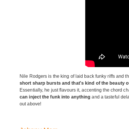
Nile Rodgers is the king of laid back funky riffs and thi
short sharp bursts and that's kind of the beauty of
Essentially, he just flavours it, accenting the chord 
can inject the funk into anything
and a tasteful del
out above!