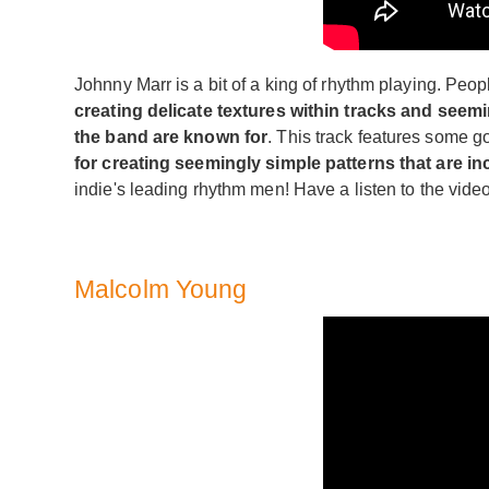
Johnny Marr is a bit of a king of rhythm playing. People
creating delicate textures within tracks and seem
the band are known for
. This track features some g
for creating seemingly simple patterns that are inc
indie's leading rhythm men! Have a listen to the vide
Malcolm Young