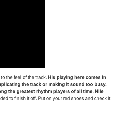
to the feel of the track.
His playing here comes in
omplicating the track or making it sound too busy.
ng the greatest rhythm players of all time, Nile
ed to finish it off. Put on your red shoes and check it