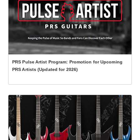
PRS Pulse Artist Program: Promotion for Upcoming
PRS Artists (Updated for 2026)