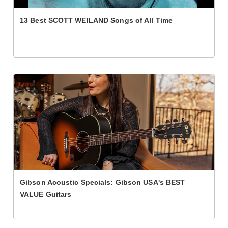
13 Best SCOTT WEILAND Songs of All Time
Gibson Acoustic Specials: Gibson USA's BEST
VALUE Guitars