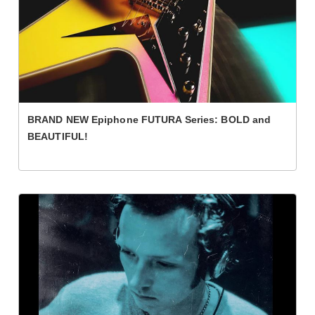
BRAND NEW Epiphone FUTURA Series: BOLD and
BEAUTIFUL!