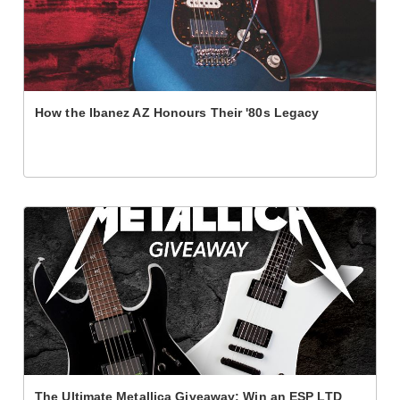
How the Ibanez AZ Honours Their '80s Legacy
The Ultimate Metallica Giveaway: Win an ESP LTD