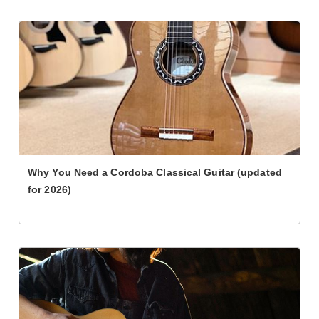
Why You Need a Cordoba Classical Guitar (updated
for 2026)