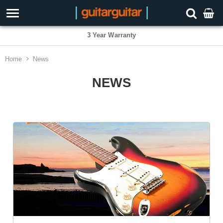
3 Year Warranty
Home
News
NEWS