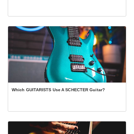
Which GUITARISTS Use A SCHECTER Guitar?