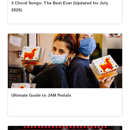
3 Chord Songs: The Best Ever (Updated for July
2026)
Ultimate Guide to JAM Pedals