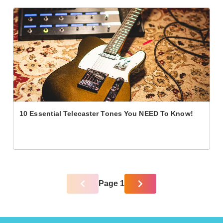
10 Essential Telecaster Tones You NEED To Know!
Page 1