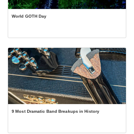
World GOTH Day
9 Most Dramatic Band Breakups in History