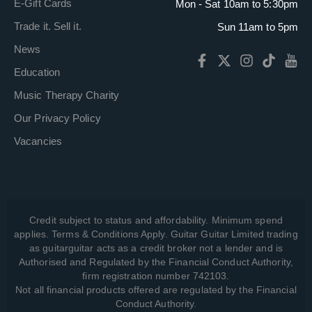
E-Gift Cards
Mon - Sat 10am to 5:30pm
Trade it. Sell it.
Sun 11am to 5pm
News
Education
Music Therapy Charity
Our Privacy Policy
Vacancies
Credit subject to status and affordability. Minimum spend
applies. Terms & Conditions Apply. Guitar Guitar Limited trading
as guitarguitar acts as a credit broker not a lender and is
Authorised and Regulated by the Financial Conduct Authority,
firm registration number 742103.
Not all financial products offered are regulated by the Financial
Conduct Authority.