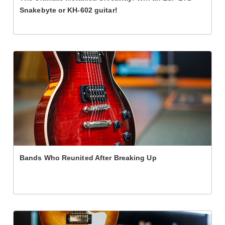
Snakebyte or KH-602 guitar!
Bands Who Reunited After Breaking Up