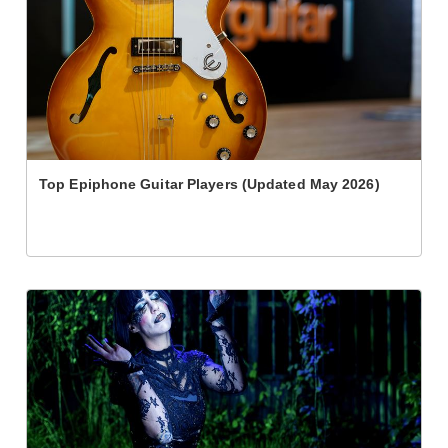
Top Epiphone Guitar Players (Updated May 2026)