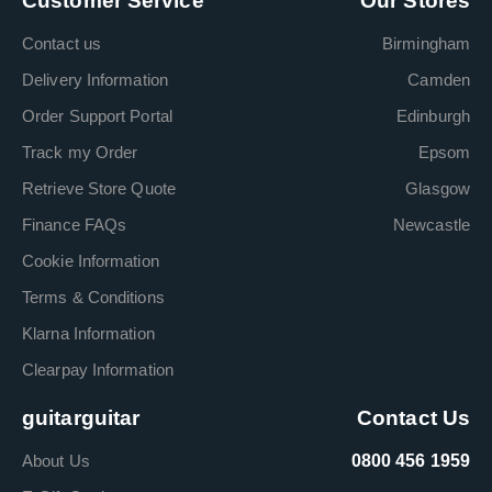
Customer Service
Our Stores
Contact us
Birmingham
Delivery Information
Camden
Order Support Portal
Edinburgh
Track my Order
Epsom
Retrieve Store Quote
Glasgow
Finance FAQs
Newcastle
Cookie Information
Terms & Conditions
Klarna Information
Clearpay Information
guitarguitar
Contact Us
About Us
0800 456 1959