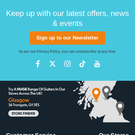
Keep up with our latest offers, news
& events
Sign up to our Newsletter
As per our
Privacy Policy
, you can unsubscribe at any time.