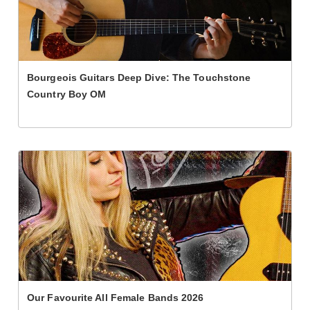
Bourgeois Guitars Deep Dive: The Touchstone
Country Boy OM
Our Favourite All Female Bands 2026