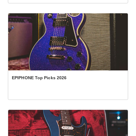
EPIPHONE Top Picks 2026