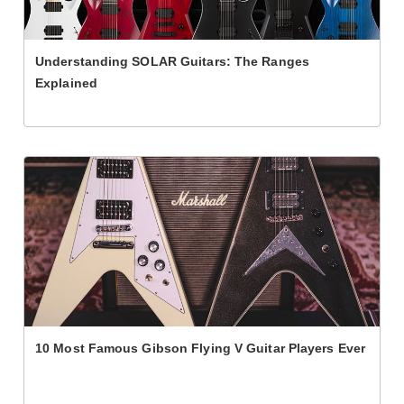
Understanding SOLAR Guitars: The Ranges
Explained
10 Most Famous Gibson Flying V Guitar Players Ever