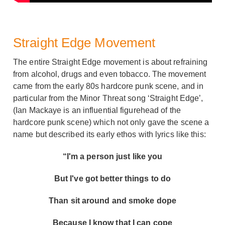
Straight Edge Movement
The entire Straight Edge movement is about refraining
from alcohol, drugs and even tobacco. The movement
came from the early 80s hardcore punk scene, and in
particular from the Minor Threat song ‘Straight Edge’,
(Ian Mackaye is an influential figurehead of the
hardcore punk scene) which not only gave the scene a
name but described its early ethos with lyrics like this:
“I'm a person just like you
But I've got better things to do
Than sit around and smoke dope
Because I know that I can cope