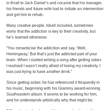
in thrall to Jack Daniel’s and cocaine that his manager,
his friends and future wife had to initiate an intervention
and get him to rehab.
Many creative people, Isbell included, sometimes
worry that the addiction is key to their creativity, but
he’s learned otherwise:
“You romanticise the addiction and say, ‘Well,
Hemingway,’ But that’s just the addicted part of your
brain. When I started writing a song after getting sober,
I realised I wasn’t really afraid of losing my creativity. I
was just trying to have another drink.”
Since getting sober, he has referenced it frequently in
his music, beginning with his Grammy award-winning
Southeastern
album. It seems to be working for him,
and he understands artistically why that might be: