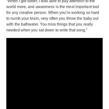
“When I got sober, I was able to pay attention to the
world more, and awareness is the most important tool
for any creative person. When you’re working so hard
to numb your brain, very often you throw the baby out
with the bathwater. You miss things that you really
needed when you sat down to write that song.”