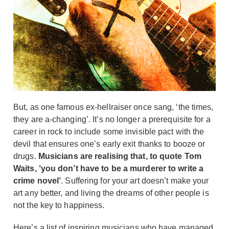
But, as one famous ex-hellraiser once sang, ‘the times,
they are a-changing’. It’s no longer a prerequisite for a
career in rock to include some invisible pact with the
devil that ensures one’s early exit thanks to booze or
drugs.
Musicians are realising that, to quote Tom
Waits, ‘you don’t have to be a murderer to write a
crime novel’
. Suffering for your art doesn’t make your
art any better, and living the dreams of other people is
not the key to happiness.
Here’s a list of inspiring musicians who have managed