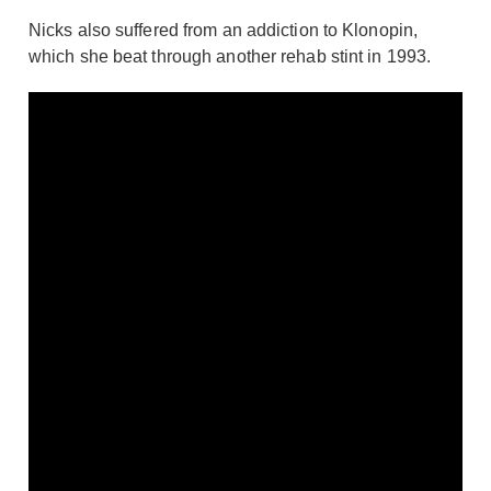
Nicks also suffered from an addiction to Klonopin,
which she beat through another rehab stint in 1993.