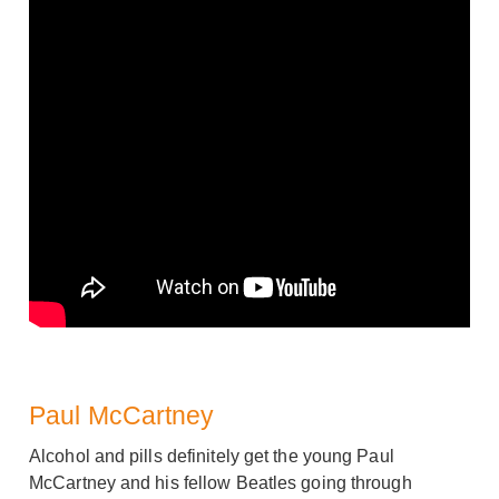
Paul McCartney
Alcohol and pills definitely get the young Paul
McCartney and his fellow Beatles going through