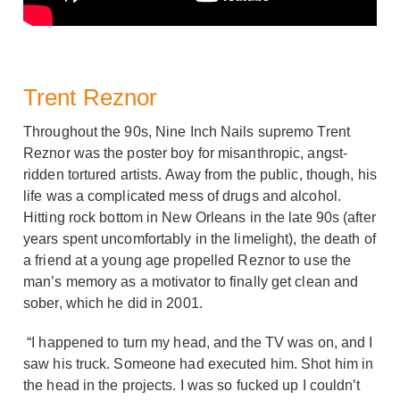
Trent Reznor
Throughout the 90s, Nine Inch Nails supremo Trent
Reznor was the poster boy for misanthropic, angst-
ridden tortured artists. Away from the public, though, his
life was a complicated mess of drugs and alcohol.
Hitting rock bottom in New Orleans in the late 90s (after
years spent uncomfortably in the limelight), the death of
a friend at a young age propelled Reznor to use the
man’s memory as a motivator to finally get clean and
sober, which he did in 2001.
“I happened to turn my head, and the TV was on, and I
saw his truck. Someone had executed him. Shot him in
the head in the projects. I was so fucked up I couldn’t