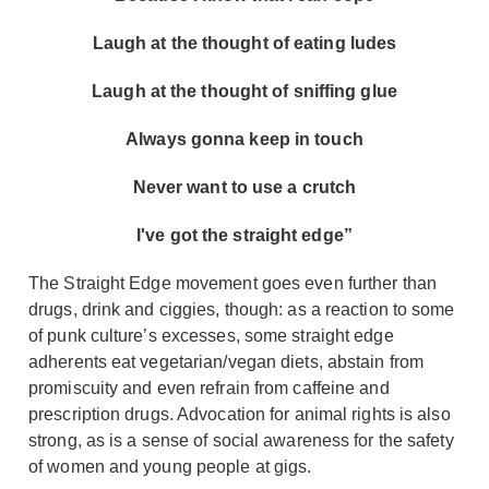
Laugh at the thought of eating ludes
Laugh at the thought of sniffing glue
Always gonna keep in touch
Never want to use a crutch
I've got the straight edge”
The Straight Edge movement goes even further than
drugs, drink and ciggies, though: as a reaction to some
of punk culture’s excesses, some straight edge
adherents eat vegetarian/vegan diets, abstain from
promiscuity and even refrain from caffeine and
prescription drugs. Advocation for animal rights is also
strong, as is a sense of social awareness for the safety
of women and young people at gigs.