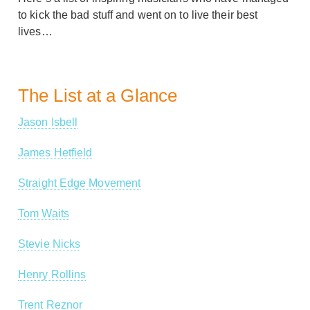
to kick the bad stuff and went on to live their best
lives…
The List at a Glance
Jason Isbell
James Hetfield
Straight Edge Movement
Tom Waits
Stevie Nicks
Henry Rollins
Trent Reznor