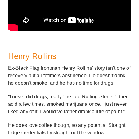
Henry Rollins
Ex-Black Flag frontman Henry Rollins’ story isn’t one of
recovery but a lifetime’s abstinence. He doesn’t drink,
he doesn’t smoke, and he has no time for drugs.
“I never did drugs, really,” he told Rolling Stone. “I tried
acid a few times, smoked marijuana once. I just never
liked any of it. I would’ve rather drank a litre of paint.”
He does love coffee though, so any potential Straight
Edge credentials fly straight out the window!