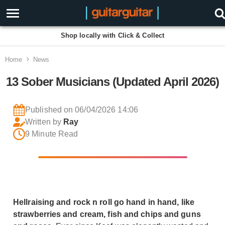
Shop locally with Click & Collect
Home
News
13 Sober Musicians (Updated April 2026)
Published on 06/04/2026 14:06
Written by
Ray
9 Minute Read
Hellraising and rock n roll go hand in hand, like
strawberries and cream, fish and chips and guns