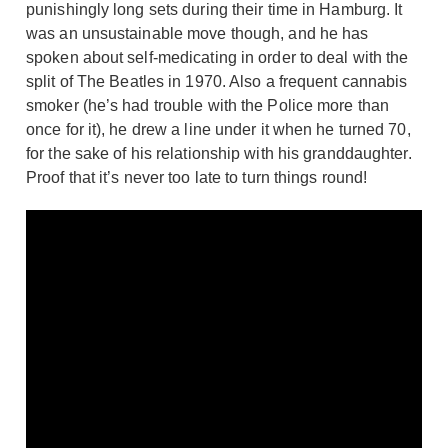
punishingly long sets during their time in Hamburg. It
was an unsustainable move though, and he has
spoken about self-medicating in order to deal with the
split of The Beatles in 1970. Also a frequent cannabis
smoker (he’s had trouble with the Police more than
once for it), he drew a line under it when he turned 70,
for the sake of his relationship with his granddaughter.
Proof that it’s never too late to turn things round!