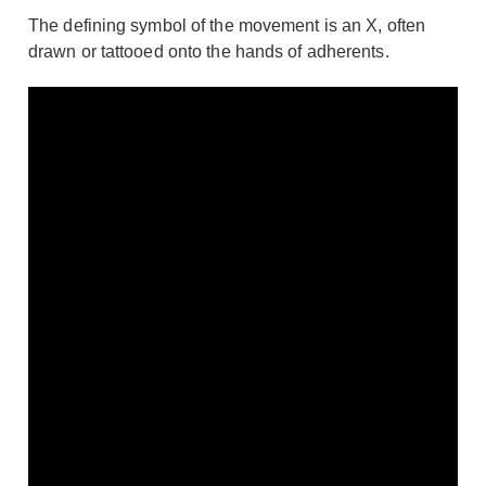
The defining symbol of the movement is an X, often
drawn or tattooed onto the hands of adherents.