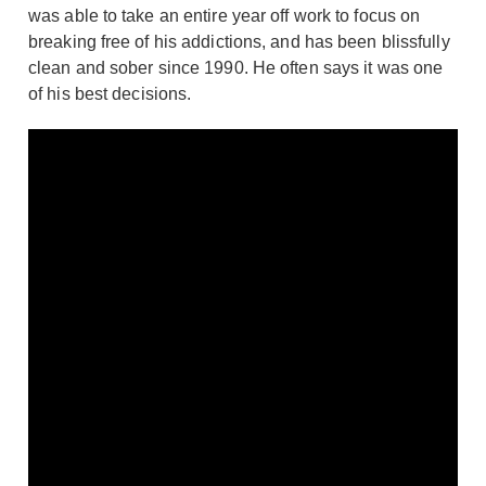
was able to take an entire year off work to focus on
breaking free of his addictions, and has been blissfully
clean and sober since 1990. He often says it was one
of his best decisions.