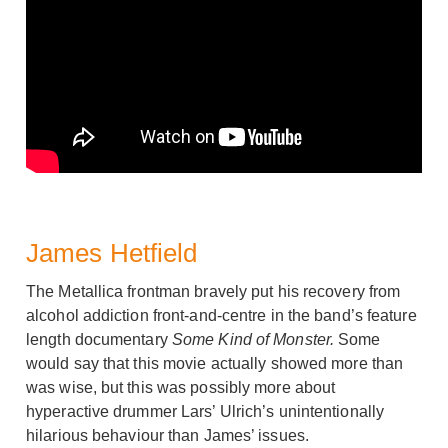
James Hetfield
The Metallica frontman bravely put his recovery from
alcohol addiction front-and-centre in the band’s feature
length documentary
Some Kind of Monster.
Some
would say that this movie actually showed more than
was wise, but this was possibly more about
hyperactive drummer Lars’ Ulrich’s unintentionally
hilarious behaviour than James’ issues.