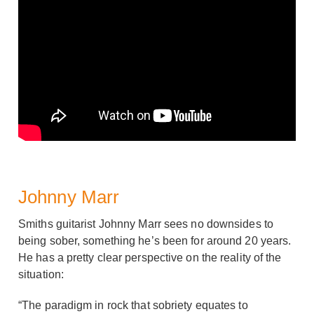
Johnny Marr
Smiths guitarist Johnny Marr sees no downsides to
being sober, something he’s been for around 20 years.
He has a pretty clear perspective on the reality of the
situation:
“The paradigm in rock that sobriety equates to