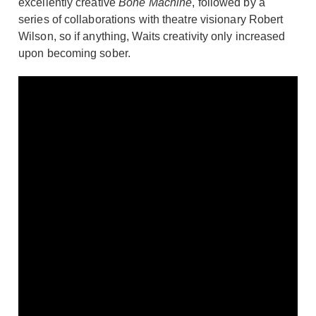
excellently creative
Bone Machine
, followed by a
series of collaborations with theatre visionary Robert
Wilson, so if anything, Waits creativity only increased
upon becoming sober.