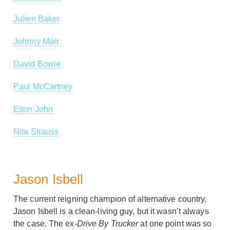
Julien Baker
Johnny Marr
David Bowie
Paul McCartney
Elton John
Nita Strauss
Jason Isbell
The current reigning champion of alternative country,
Jason Isbell is a clean-living guy, but it wasn’t always
the case. The ex-
Drive By Trucker
at one point was so