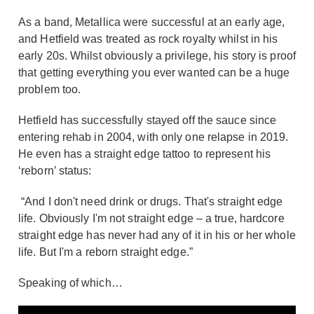
As a band, Metallica were successful at an early age,
and Hetfield was treated as rock royalty whilst in his
early 20s. Whilst obviously a privilege, his story is proof
that getting everything you ever wanted can be a huge
problem too.
Hetfield has successfully stayed off the sauce since
entering rehab in 2004, with only one relapse in 2019.
He even has a straight edge tattoo to represent his
‘reborn’ status:
“And I don't need drink or drugs. That's straight edge
life. Obviously I'm not straight edge – a true, hardcore
straight edge has never had any of it in his or her whole
life. But I'm a reborn straight edge.”
Speaking of which…