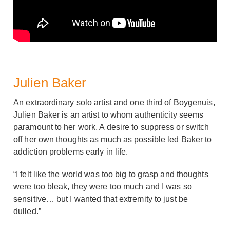
Julien Baker
An extraordinary solo artist and one third of Boygenuis,
Julien Baker is an artist to whom authenticity seems
paramount to her work. A desire to suppress or switch
off her own thoughts as much as possible led Baker to
addiction problems early in life.
“I felt like the world was too big to grasp and thoughts
were too bleak, they were too much and I was so
sensitive… but I wanted that extremity to just be
dulled.”