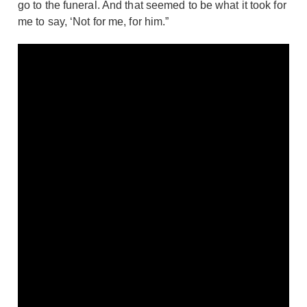
go to the funeral. And that seemed to be what it took for
me to say, ‘Not for me, for him.”