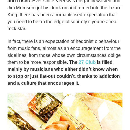
and roses.
Ever since Keef was elegantly wasted and
Jim Morrison got his drink on and turned into the Lizard
King, there has been a romanticised expectation that
you need to be on the edge of sobriety if you’re a real
rock star.
In fact, there is an expectation of hedonistic behaviour
from music fans, almost as an encouragement from the
sidelines, from those whose own circumstances oblige
them to be more responsible.
The
27 Club
is filled
mainly by musicians who either didn’t know when
to stop or just flat-out couldn’t, thanks to addiction
and a culture that encourages it.