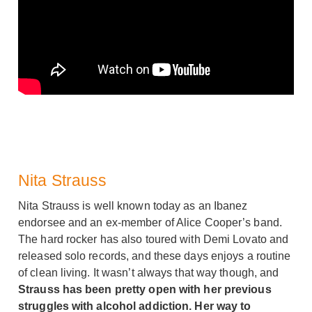
Nita Strauss
Nita Strauss is well known today as an Ibanez
endorsee and an ex-member of Alice Cooper’s band.
The hard rocker has also toured with Demi Lovato and
released solo records, and these days enjoys a routine
of clean living. It wasn’t always that way though, and
Strauss has been pretty open with her previous
struggles with alcohol addiction. Her way to