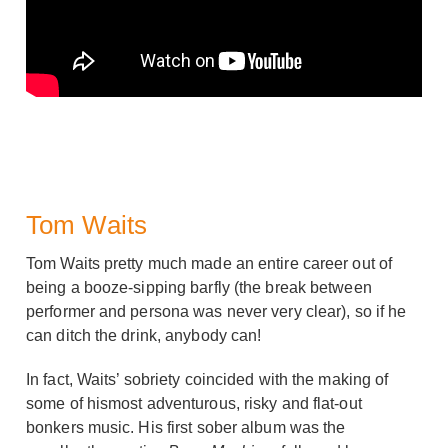
Tom Waits
Tom Waits pretty much made an entire career out of
being a booze-sipping barfly (the break between
performer and persona was never very clear), so if he
can ditch the drink, anybody can!
In fact, Waits’ sobriety coincided with the making of
some of hismost adventurous, risky and flat-out
bonkers music. His first sober album was the