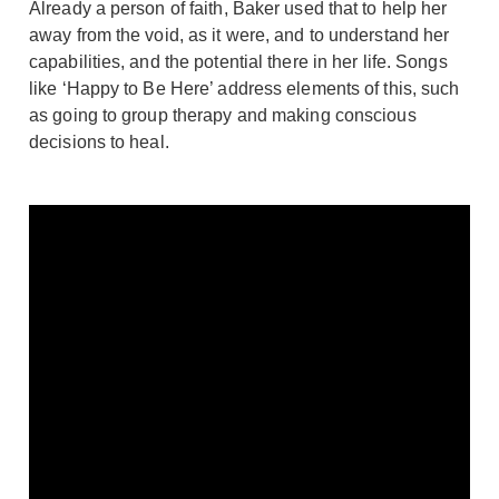
Already a person of faith, Baker used that to help her
away from the void, as it were, and to understand her
capabilities, and the potential there in her life. Songs
like ‘Happy to Be Here’ address elements of this, such
as going to group therapy and making conscious
decisions to heal.