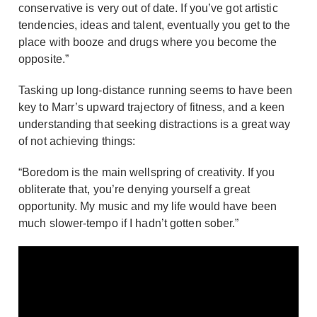
conservative is very out of date. If you’ve got artistic
tendencies, ideas and talent, eventually you get to the
place with booze and drugs where you become the
opposite.”
Tasking up long-distance running seems to have been
key to Marr’s upward trajectory of fitness, and a keen
understanding that seeking distractions is a great way
of not achieving things:
“Boredom is the main wellspring of creativity. If you
obliterate that, you’re denying yourself a great
opportunity. My music and my life would have been
much slower-tempo if I hadn’t gotten sober.”