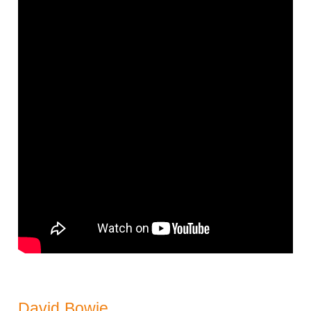
David Bowie