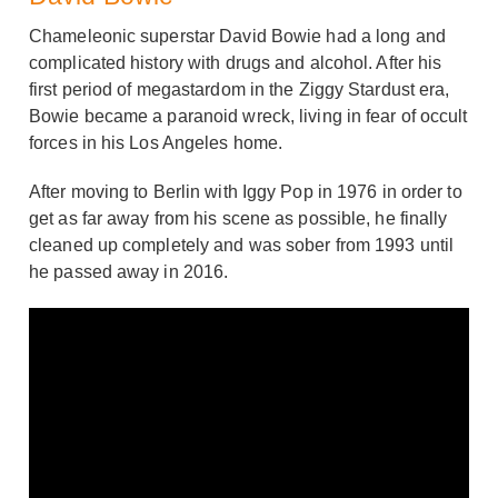
Chameleonic superstar David Bowie had a long and
complicated history with drugs and alcohol. After his
first period of megastardom in the Ziggy Stardust era,
Bowie became a paranoid wreck, living in fear of occult
forces in his Los Angeles home.
After moving to Berlin with Iggy Pop in 1976 in order to
get as far away from his scene as possible, he finally
cleaned up completely and was sober from 1993 until
he passed away in 2016.