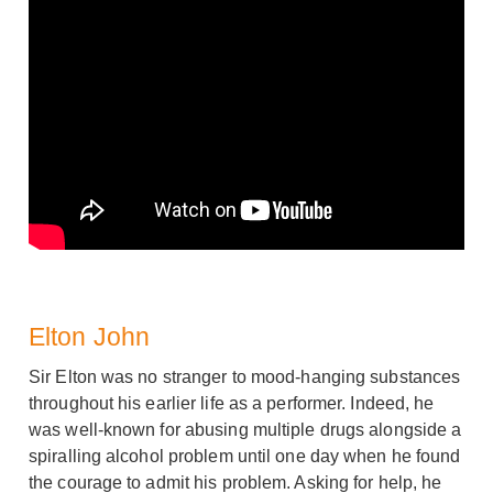
Elton John
Sir Elton was no stranger to mood-hanging substances
throughout his earlier life as a performer. Indeed, he
was well-known for abusing multiple drugs alongside a
spiralling alcohol problem until one day when he found
the courage to admit his problem. Asking for help, he