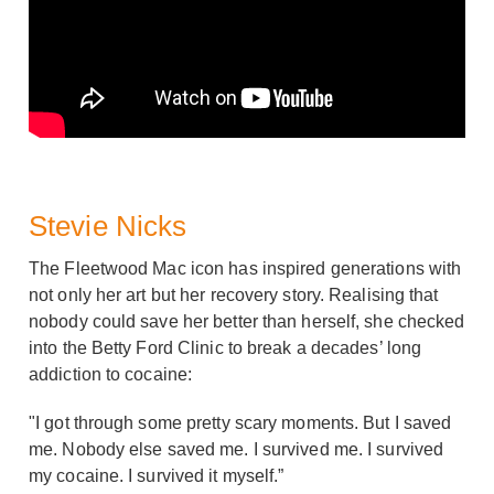
Stevie Nicks
The Fleetwood Mac icon has inspired generations with
not only her art but her recovery story. Realising that
nobody could save her better than herself, she checked
into the Betty Ford Clinic to break a decades’ long
addiction to cocaine:
"I got through some pretty scary moments. But I saved
me. Nobody else saved me. I survived me. I survived
my cocaine. I survived it myself.”