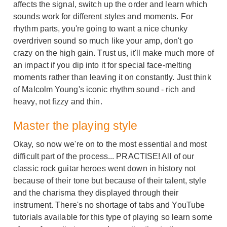
affects the signal, switch up the order and learn which
sounds work for different styles and moments. For
rhythm parts, you're going to want a nice chunky
overdriven sound so much like your amp, don't go
crazy on the high gain. Trust us, it'll make much more of
an impact if you dip into it for special face-melting
moments rather than leaving it on constantly. Just think
of Malcolm Young's iconic rhythm sound - rich and
heavy, not fizzy and thin.
Master the playing style
Okay, so now we're on to the most essential and most
difficult part of the process... PRACTISE! All of our
classic rock guitar heroes went down in history not
because of their tone but because of their talent, style
and the charisma they displayed through their
instrument. There's no shortage of tabs and YouTube
tutorials available for this type of playing so learn some