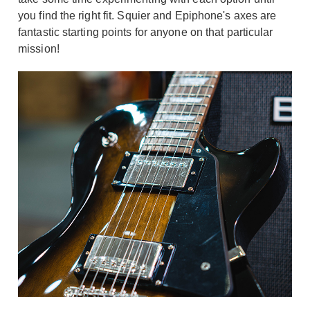
you find the right fit. Squier and Epiphone's axes are
fantastic starting points for anyone on that particular
mission!