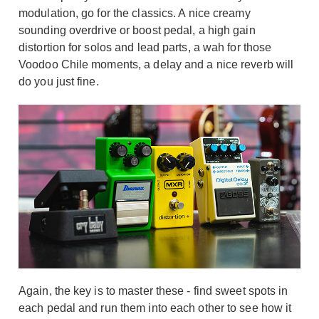
modulation, go for the classics. A nice creamy
sounding overdrive or boost pedal, a high gain
distortion for solos and lead parts, a wah for those
Voodoo Chile moments, a delay and a nice reverb will
do you just fine.
Again, the key is to master these - find sweet spots in
each pedal and run them into each other to see how it