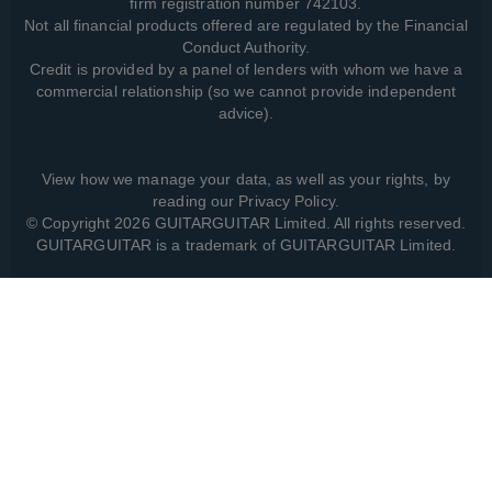
firm registration number 742103.
Not all financial products offered are regulated by the Financial
Conduct Authority.
Credit is provided by a panel of lenders with whom we have a
commercial relationship (so we cannot provide independent
advice).
View how we manage your data, as well as your rights, by
reading our
Privacy Policy
.
© Copyright 2026 GUITARGUITAR Limited. All rights reserved.
GUITARGUITAR is a trademark of GUITARGUITAR Limited.