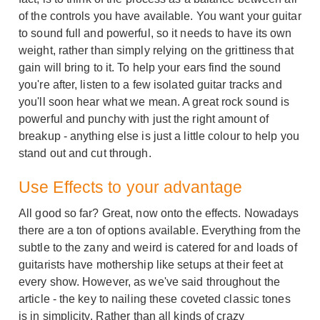
of the controls you have available. You want your guitar
to sound full and powerful, so it needs to have its own
weight, rather than simply relying on the grittiness that
gain will bring to it. To help your ears find the sound
you're after, listen to a few isolated guitar tracks and
you'll soon hear what we mean. A great rock sound is
powerful and punchy with just the right amount of
breakup - anything else is just a little colour to help you
stand out and cut through.
Use Effects to your advantage
All good so far? Great, now onto the effects. Nowadays
there are a ton of options available. Everything from the
subtle to the zany and weird is catered for and loads of
guitarists have mothership like setups at their feet at
every show. However, as we've said throughout the
article - the key to nailing these coveted classic tones
is in simplicity. Rather than all kinds of crazy