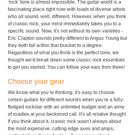
'rock' tone is almost impossible. The guitar world is a
fascinating place right now with loads of diverse artists
who all sound, well, different. However, when you think
of classic rock, your mind immediately takes you to a
specific sound. Now, it's not without its own varieties -
Eric Clapton sounds pretty different to Angus Young but
they both fall within that bracket to a degree.
Regardless of what you think is the perfect tone, we
thought we'd break down some classic rock essentials
to get you started. You can follow your ears from there!
Choose your gear
We know what you're thinking, it's easy to choose
certain guitars for different sounds when you're a fully-
fledged rockstar with an unlimited budget and an army
of roadies at your beckoned call. It's all relative though!
If you think about it, classic rock wasn't always about
the most expensive, cutting edge axes and amps,