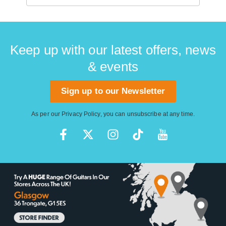
Keep up with our latest offers, news
& events
Sign up to our Newsletter
As per our
Privacy Policy
, you can unsubscribe at any time.