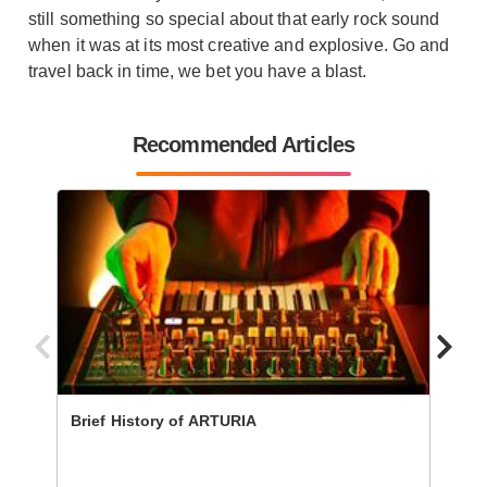
still something so special about that early rock sound
when it was at its most creative and explosive. Go and
travel back in time, we bet you have a blast.
Recommended Articles
Brief History of ARTURIA
The 1