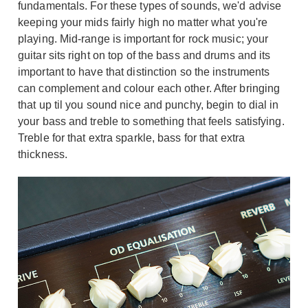
fundamentals. For these types of sounds, we'd advise
keeping your mids fairly high no matter what you're
playing. Mid-range is important for rock music; your
guitar sits right on top of the bass and drums and its
important to have that distinction so the instruments
can complement and colour each other. After bringing
that up til you sound nice and punchy, begin to dial in
your bass and treble to something that feels satisfying.
Treble for that extra sparkle, bass for that extra
thickness.