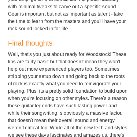
with minimal tweaks to carve out a specific sound.
Gear is important but not as important as talent - take
the time to learn from the masters and you'll have your
rock sound locked in for life.
Final thoughts
Well, that's you just about ready for Woodstock! These
tips are fairly basic but that doesn't mean they won't
help out more experienced players too. Sometimes
stripping your setup down and going back to the roots
of rock is exactly what you need to reinvigorate your
playing. Plus, its a pretty solid foundation to build upon
when you're focusing on other styles. There's a reason
these guitar legends have such lasting power and
while their songwriting is obviously a massive factor,
that doesn't mean their overall sound and energy
weren't critical too. While all of the new tech and styles
we see these days fascinates and amazes us, there's