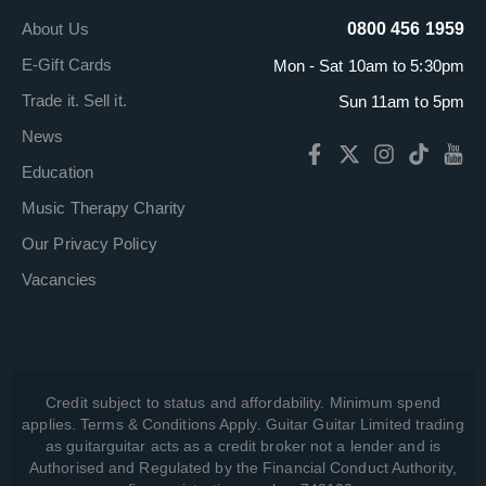
About Us
0800 456 1959
E-Gift Cards
Mon - Sat 10am to 5:30pm
Trade it. Sell it.
Sun 11am to 5pm
News
Education
Music Therapy Charity
Our Privacy Policy
Vacancies
Credit subject to status and affordability. Minimum spend
applies. Terms & Conditions Apply. Guitar Guitar Limited trading
as guitarguitar acts as a credit broker not a lender and is
Authorised and Regulated by the Financial Conduct Authority,