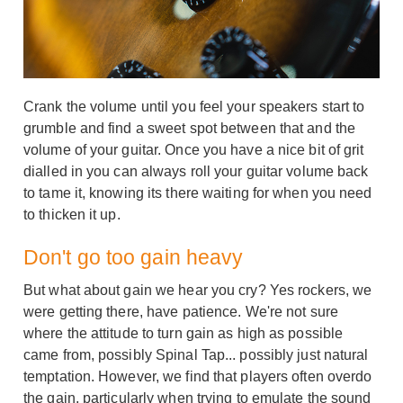
Crank the volume until you feel your speakers start to
grumble and find a sweet spot between that and the
volume of your guitar. Once you have a nice bit of grit
dialled in you can always roll your guitar volume back
to tame it, knowing its there waiting for when you need
to thicken it up.
Don't go too gain heavy
But what about gain we hear you cry? Yes rockers, we
were getting there, have patience. We're not sure
where the attitude to turn gain as high as possible
came from, possibly Spinal Tap... possibly just natural
temptation. However, we find that players often overdo
the gain, particularly when trying to emulate the sound