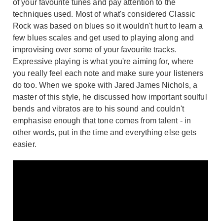
of your favourite tunes and pay attention to the
techniques used. Most of what's considered Classic
Rock was based on blues so it wouldn't hurt to learn a
few blues scales and get used to playing along and
improvising over some of your favourite tracks.
Expressive playing is what you're aiming for, where
you really feel each note and make sure your listeners
do too. When we spoke with Jared James Nichols, a
master of this style, he discussed how important soulful
bends and vibratos are to his sound and couldn't
emphasise enough that tone comes from talent - in
other words, put in the time and everything else gets
easier.