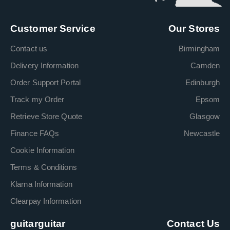
Customer Service
Our Stores
Contact us
Birmingham
Delivery Information
Camden
Order Support Portal
Edinburgh
Track my Order
Epsom
Retrieve Store Quote
Glasgow
Finance FAQs
Newcastle
Cookie Information
Terms & Conditions
Klarna Information
Clearpay Information
guitarguitar
Contact Us