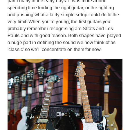
particularly in the early days. It was more about
spending time finding the right guitar, or the right rig
and pushing what a fairly simple setup could do to the
very limit. When you're young, the first guitars you
probably remember recognising are Strats and Les
Pauls and with good reason. Both shapes have played
a huge part in defining the sound we now think of as
'classic' so we'll concentrate on them for now.