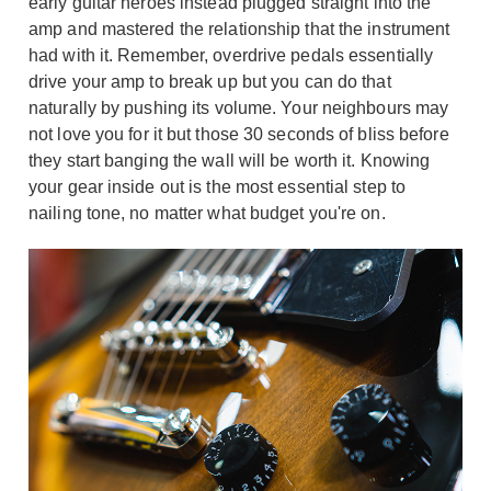
early guitar heroes instead plugged straight into the
amp and mastered the relationship that the instrument
had with it. Remember, overdrive pedals essentially
drive your amp to break up but you can do that
naturally by pushing its volume. Your neighbours may
not love you for it but those 30 seconds of bliss before
they start banging the wall will be worth it. Knowing
your gear inside out is the most essential step to
nailing tone, no matter what budget you're on.