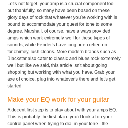
Let's not forget, your amp is a crucial component too
but thankfully, so many have been based on these
glory days of rock that whatever you're working with is
bound to accommodate your quest for tone to some
degree. Marshall, of course, have always provided
amps which work extremely well for these types of
sounds, while Fender's have long been relied on
for chimey, lush cleans. More modern brands such as
Blackstar also cater to classic and blues rock extremely
well but like we said, this article isn't about going
shopping but working with what you have. Grab your
axe of choice, plug into whatever's there and let's get
started.
Make your EQ work for your guitar
A decent first step is to play about with your amps EQ.
This is probably the first place you'd look at on your
control panel when trying to dial in your tone - the