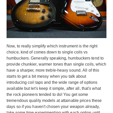
Now, to really simplify which instrument is the right
choice, kind of comes down to single coils vs
humbuckers. Generally speaking, humbuckers tend to
provide chunkier, warmer tones than single coils, which
have a sharper, more treble-heavy sound. All of this
starts to get a bit messy when you talk about
introducing coil taps and the wide range of options
available but let's keep it simple, after all, that's what
the rock pioneers tended to do! You get some
tremendous quality models at attainable prices these
days so if you haven't chosen your weapon already,
take some time experimenting with each option until