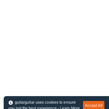
guitarguitar uses cookies to ensure
Accept All
you get the best experience -
Learn More