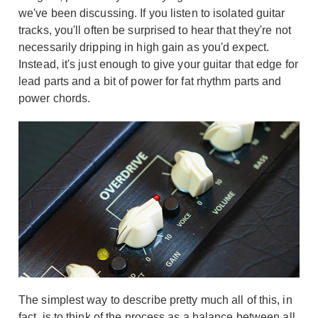
we've been discussing. If you listen to isolated guitar
tracks, you'll often be surprised to hear that they're not
necessarily dripping in high gain as you'd expect.
Instead, it's just enough to give your guitar that edge for
lead parts and a bit of power for fat rhythm parts and
power chords.
The simplest way to describe pretty much all of this, in
fact, is to think of the process as a balance between all