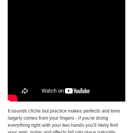
It sounds cliche but practice makes perfects and tone
largely comes from your fingers - if you're doing
everything right with your two hands you'll likely find
your amp, guitar and effects fall into place naturally