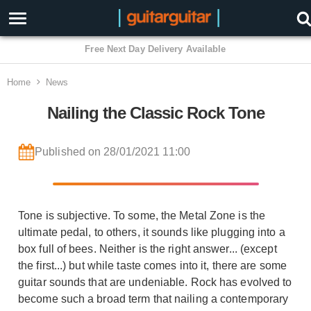
3 Year Warranty
Home
News
Nailing the Classic Rock Tone
Published on 28/01/2021 11:00
Tone is subjective. To some, the Metal Zone is the
ultimate pedal, to others, it sounds like plugging into a
box full of bees. Neither is the right answer... (except
the first...) but while taste comes into it, there are some
guitar sounds that are undeniable. Rock has evolved to
become such a broad term that nailing a contemporary