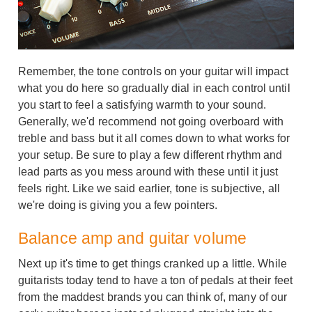
Remember, the tone controls on your guitar will impact
what you do here so gradually dial in each control until
you start to feel a satisfying warmth to your sound.
Generally, we'd recommend not going overboard with
treble and bass but it all comes down to what works for
your setup. Be sure to play a few different rhythm and
lead parts as you mess around with these until it just
feels right. Like we said earlier, tone is subjective, all
we're doing is giving you a few pointers.
Balance amp and guitar volume
Next up it's time to get things cranked up a little. While
guitarists today tend to have a ton of pedals at their feet
from the maddest brands you can think of, many of our