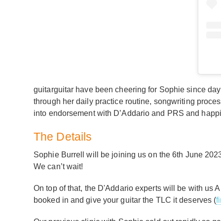
guitarguitar have been cheering for Sophie since day 
through her daily practice routine, songwriting proce
into endorsement with D’Addario and PRS and happil
The Details
Sophie Burrell will be joining us on the 6th June 202
We can’t wait!
On top of that, the D'Addario experts will be with us A
booked in and give your guitar the TLC it deserves (
f