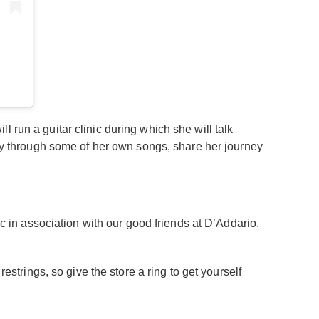
 run a guitar clinic during which she will talk
play through some of her own songs, share her journey
ic in association with our good friends at D’Addario.
estrings, so give the store a ring to get yourself