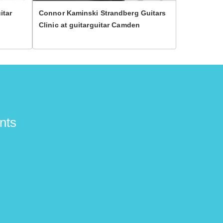
itar
Connor Kaminski Strandberg Guitars
Zakk Wylde 
Clinic at guitarguitar Camden
Glasgow!
nts