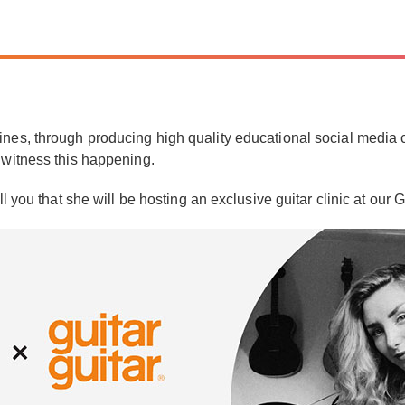
nes, through producing high quality educational social media co
 witness this happening.
ll you that she will be hosting an exclusive guitar clinic at ou