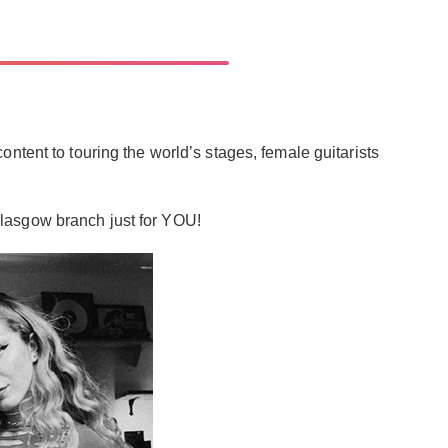
ntent to touring the world’s stages, female guitarists
r Glasgow branch just for YOU!