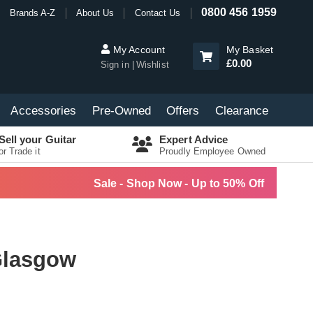
0800 456 1959
Brands A-Z
About Us
Contact Us
My Account
My Basket
£0.00
Sign in
Wishlist
Accessories
Pre-Owned
Offers
Clearance
Sell your Guitar
Expert Advice
or Trade it
Proudly Employee Owned
Sale - Shop Now - Up to 50% Off
 Glasgow