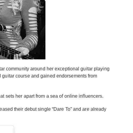
itar community around her exceptional guitar playing
al guitar course and gained endorsements from
t sets her apart from a sea of online influencers.
eased their debut single “Dare To” and are already