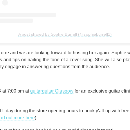
A post shared by Sophie Burrell (@sophieburrell1)
one and we are looking forward to hosting her again. Sophie will
ss and tips on nailing the tone of a cover song. She will also 
y engage in answering questions from the audience.
3 at 7:00 pm at
guitarguitar Glasgow
for an exclusive guitar clin
LL day during the store opening hours to hook y'all up with free r
ind out more here
).