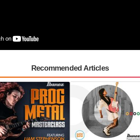
Recommended Articles