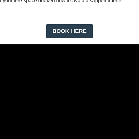
get your free space booked now to avoid disappointment!
BOOK HERE