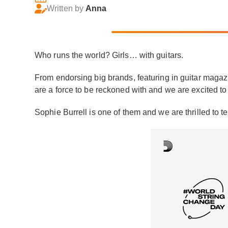
Written by
Anna
Who runs the world? Girls… with guitars.
From endorsing big brands, featuring in guitar magazi
are a force to be reckoned with and we are excited to
Sophie Burrell is one of them and we are thrilled to te