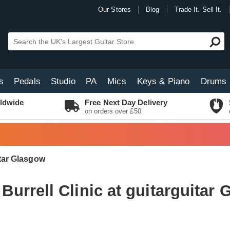
Our Stores
Blog
Trade It. Sell It.
s
Pedals
Studio
PA
Mics
Keys & Piano
Drums
ldwide
Free Next Day Delivery
on orders over £50
itar Glasgow
Burrell Clinic at guitarguitar