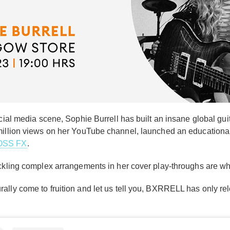
ocial media scene, Sophie Burrell has built an insane global gu
 million views on her YouTube channel, launched an education
OSS FX
.
ckling complex arrangements in her cover play-throughs are wha
ally come to fruition and let us tell you, BXRRELL has only rel