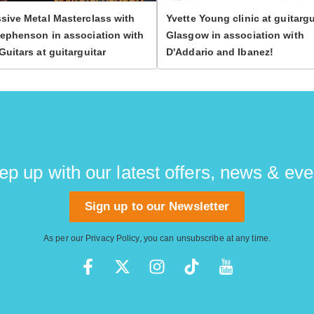
sive Metal Masterclass with
Yvette Young clinic at guitargu
ephenson in association with
Glasgow in association with
Guitars at guitarguitar
D'Addario and Ibanez!
ep up with our latest offers, news & eve
Sign up to our Newsletter
As per our
Privacy Policy
, you can unsubscribe at any time.