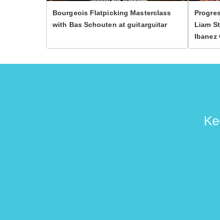
Bourgeois Flatpicking Masterclass
Progres
with Bas Schouten at guitarguitar
Liam St
Ibanez 
Ke