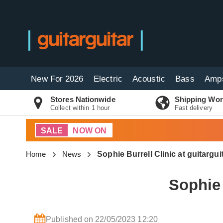
New For 2026
Electric
Acoustic
Bass
Amp
Stores Nationwide
Shipping Wor
Collect within 1 hour
Fast delivery
SALE
NOW ON
Home
News
Sophie Burrell Clinic at guitargu
Sophie 
Published on 22/05/2023 12:20