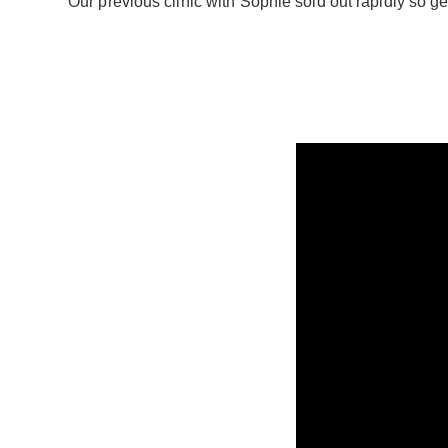
Our previous clinic with Sophie sold out rapidly so 