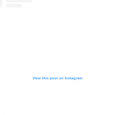
View this post on Instagram