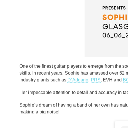
One of the finest guitar players to emerge from the s
skills. In recent years, Sophie has amassed over 62
industry giants such as
D’Addario
,
PRS
, EVH and
B
Her impeccable attention to detail and accuracy in ta
Sophie’s dream of having a band of her own has natur
making a big noise!