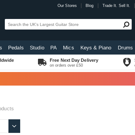
Our Stores
Blog
Trade It. Sell It.
s
Pedals
Studio
PA
Mics
Keys & Piano
Drums
ldwide
Free Next Day Delivery
on orders over £50
oducts