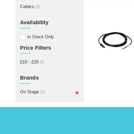
Cables
(2)
Availability
In Stock Only
Price Filters
£10 - £25
(2)
Brands
On Stage
(2)