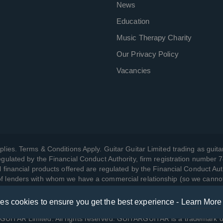
News
Education
Music Therapy Charity
Our Privacy Policy
Vacancies
plies. Terms & Conditions Apply. Guitar Guitar Limited trading as guitar
gulated by the Financial Conduct Authority, firm registration number 
l financial products offered are regulated by the Financial Conduct Aut
 of lenders with whom we have a commercial relationship (so we canno
ses cookies to ensure you get the best experience -
Learn More
w we manage your data, as well as your rights, by reading our
Privac
UITAR Limited. All rights reserved. GUITARGUITAR is a trademark