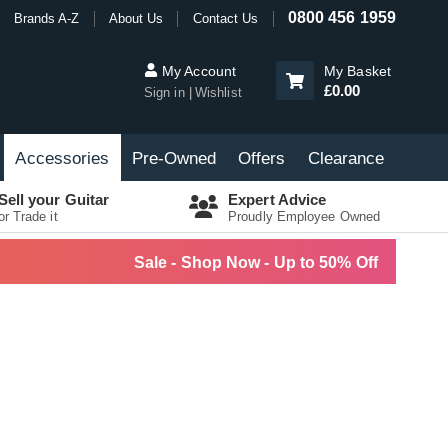
0800 456 1959
Brands A-Z
About Us
Contact Us
My Account
My Basket
£0.00
Sign in
Wishlist
Accessories
Pre-Owned
Offers
Clearance
Sell your Guitar
Expert Advice
or Trade it
Proudly Employee Owned
Sale - Shop Now - Up to 50% Off