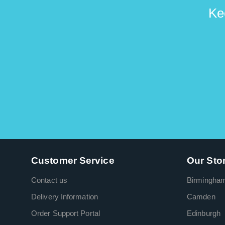
Ke
Customer Service
Our Sto
Contact us
Birmingha
Delivery Information
Camden
Order Support Portal
Edinburgh