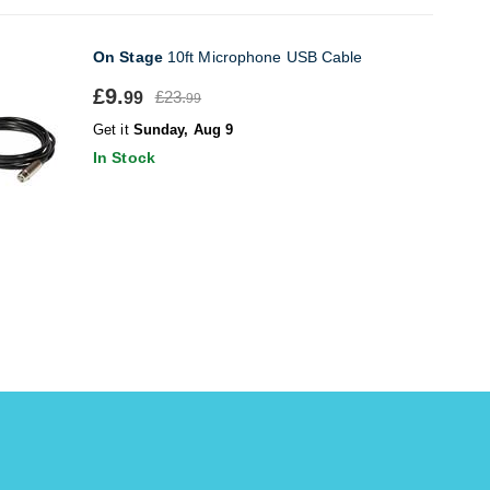
On Stage
10ft Microphone USB Cable
£9.
£23.
99
99
Get it
Sunday, Aug 9
In Stock