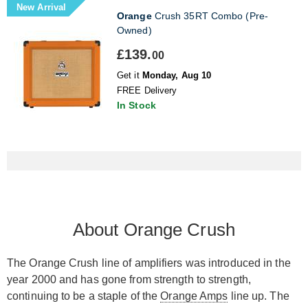
New Arrival
Orange
Crush 35RT Combo (Pre-
Owned)
£139.
00
Get it
Monday, Aug 10
FREE Delivery
In Stock
About Orange Crush
The Orange Crush line of amplifiers was introduced in the
year 2000 and has gone from strength to strength,
continuing to be a staple of the
Orange Amps
line up. The