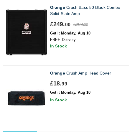
Orange
Crush Bass 50 Black Combo
Solid State Amp
£249.
£269.
00
00
Get it
Monday, Aug 10
FREE Delivery
In Stock
Orange
Crush Amp Head Cover
£18.
99
Get it
Monday, Aug 10
In Stock