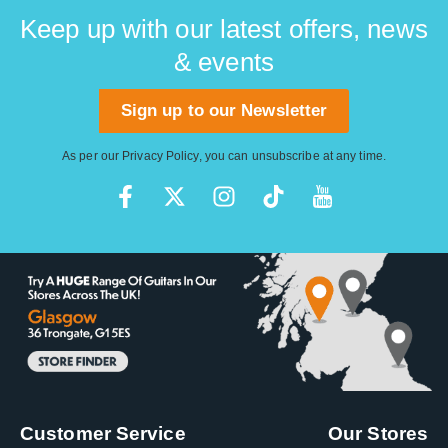
affordable price.
Tuner.
Keep up with our latest offers, news
& events
Sign up to our Newsletter
As per our
Privacy Policy
, you can unsubscribe at any time.
Customer Service
Our Stores