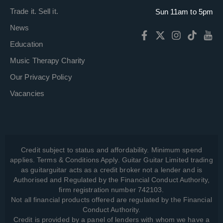
Trade it. Sell it.
Sun 11am to 5pm
News
Education
Music Therapy Charity
Our Privacy Policy
Vacancies
Credit subject to status and affordability. Minimum spend
applies. Terms & Conditions Apply. Guitar Guitar Limited trading
as guitarguitar acts as a credit broker not a lender and is
Authorised and Regulated by the Financial Conduct Authority,
firm registration number 742103.
Not all financial products offered are regulated by the Financial
Conduct Authority.
Credit is provided by a panel of lenders with whom we have a