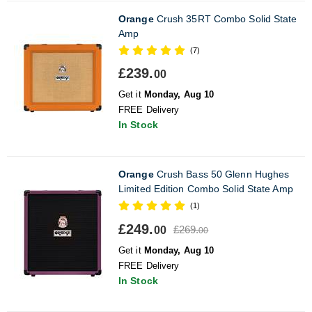
Orange
Crush 35RT Combo Solid State
Amp
(7)
£239.
00
Get it
Monday, Aug 10
FREE Delivery
In Stock
Orange
Crush Bass 50 Glenn Hughes
Limited Edition Combo Solid State Amp
(1)
£249.
£269.
00
00
Get it
Monday, Aug 10
FREE Delivery
In Stock