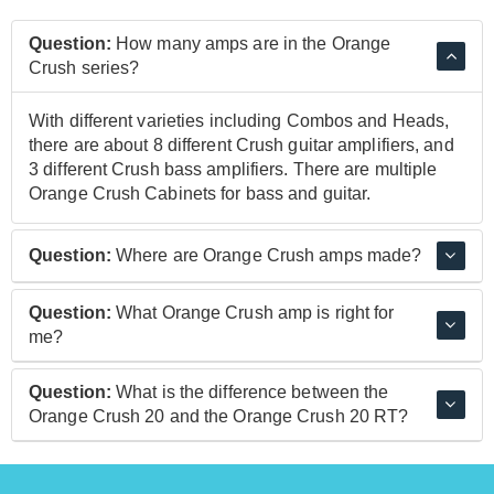
Question:
How many amps are in the Orange
Crush series?
With different varieties including Combos and Heads,
there are about 8 different Crush guitar amplifiers, and
3 different Crush bass amplifiers. There are multiple
Orange Crush Cabinets for bass and guitar.
Question:
Where are Orange Crush amps made?
Orange Crush Amps are made in China to a consistent
Question:
What Orange Crush amp is right for
high-quality.
me?
Depending on your use, something as simple as the
Question:
What is the difference between the
Orange Crush Mini could be perfect or equally the
Orange Crush 20 and the Orange Crush 20 RT?
Orange CR60C 60 Watt Combo might be more your
style. If you're looking to practice at home or play gigs
Both of these amps are the same in terms of size and
the Orange Crush delivers classic Orange tone, at an
sound. The 20RT model includes a Reverb and a