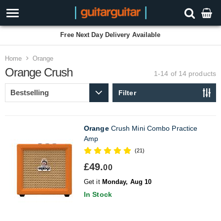
Free Next Day Delivery Available
Home
Orange
Orange Crush
1-14 of 14
products
Filter
Orange
Crush Mini Combo Practice
Amp
(21)
£49.
00
Get it
Monday, Aug 10
In Stock