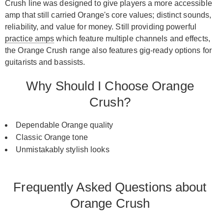
Crush line was designed to give players a more accessible
amp that still carried Orange's core values; distinct sounds,
reliability, and value for money. Still providing powerful
practice amps
which feature multiple channels and effects,
the Orange Crush range also features gig-ready options for
guitarists and bassists.
Why Should I Choose Orange
Crush?
Dependable Orange quality
Classic Orange tone
Unmistakably stylish looks
Frequently Asked Questions about
Orange Crush