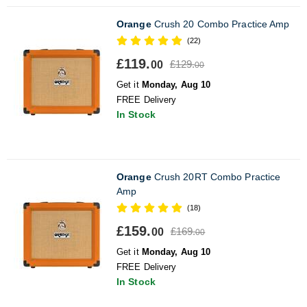
Orange
Crush 20 Combo Practice Amp
(22)
£119.
£129.
00
00
Get it
Monday, Aug 10
FREE Delivery
In Stock
Orange
Crush 20RT Combo Practice
Amp
(18)
£159.
£169.
00
00
Get it
Monday, Aug 10
FREE Delivery
In Stock