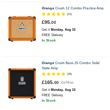
Orange
Crush 12 Combo Practice Amp
(21)
£95.
00
Get it
Monday, Aug 10
FREE Delivery
In Stock
Orange
Crush Bass 25 Combo Solid
State Amp
(35)
£165.
£179.
00
00
Get it
Monday, Aug 10
FREE Delivery
In Stock