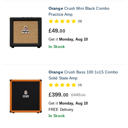
Orange
Crush Mini Black Combo
Practice Amp
(9)
£49.
00
Get it
Monday, Aug 10
In Stock
Orange
Crush Bass 100 1x15 Combo
Solid State Amp
(4)
£399.
£449.
00
00
Get it
Monday, Aug 10
FREE Delivery
In Stock