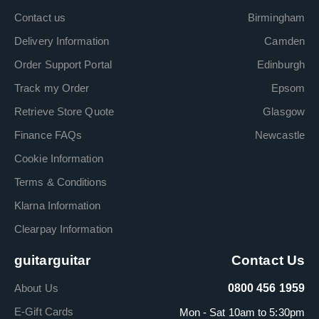
Contact us
Birmingham
Delivery Information
Camden
Order Support Portal
Edinburgh
Track my Order
Epsom
Retrieve Store Quote
Glasgow
Finance FAQs
Newcastle
Cookie Information
Terms & Conditions
Klarna Information
Clearpay Information
guitarguitar
Contact Us
About Us
0800 456 1959
E-Gift Cards
Mon - Sat 10am to 5:30pm