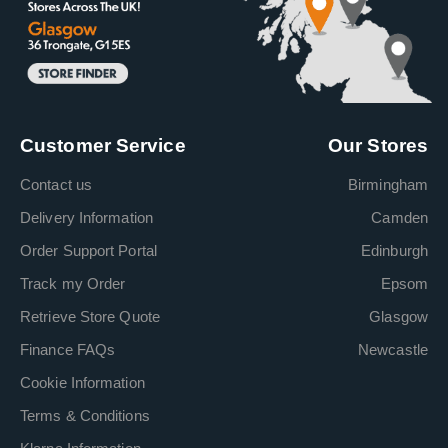
Customer Service
Our Stores
Contact us
Birmingham
Delivery Information
Camden
Order Support Portal
Edinburgh
Track my Order
Epsom
Retrieve Store Quote
Glasgow
Finance FAQs
Newcastle
Cookie Information
Terms & Conditions