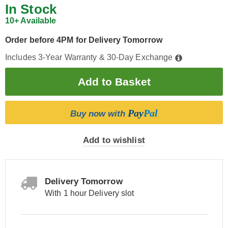
In Stock
10+ Available
Order before 4PM for Delivery Tomorrow
Includes 3-Year Warranty & 30-Day Exchange
Pay
Pal
Buy now with
Add to wishlist
Delivery Tomorrow
With 1 hour Delivery slot