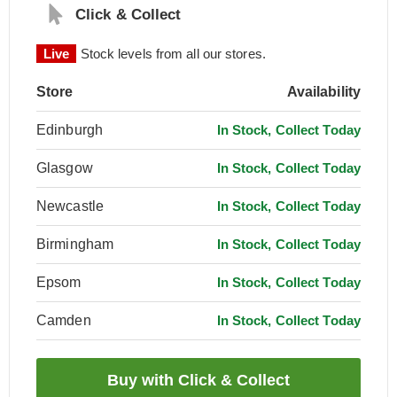
Click & Collect
Live
Stock levels from all our stores.
Store
Availability
Edinburgh
In Stock, Collect Today
Glasgow
In Stock, Collect Today
Newcastle
In Stock, Collect Today
Birmingham
In Stock, Collect Today
Epsom
In Stock, Collect Today
Camden
In Stock, Collect Today