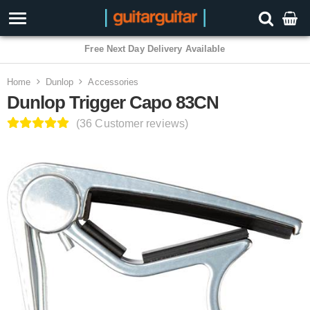
3 Year Warranty
Home
Dunlop
Accessories
Dunlop Trigger Capo 83CN
(36 Customer reviews)