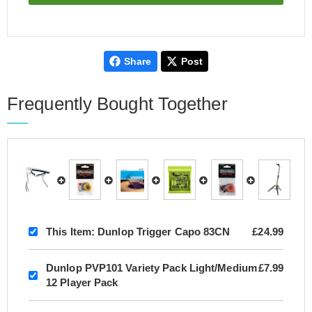
Share
Post
Frequently Bought Together
This Item:
Dunlop Trigger Capo 83CN
£24.99
Dunlop PVP101 Variety Pack Light/Medium
£7.99
12 Player Pack