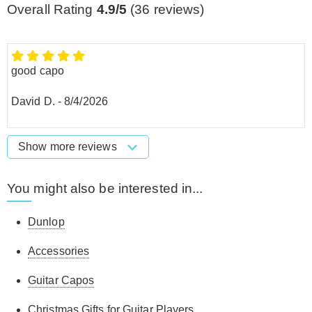
Overall Rating
4.9/5
(
36
reviews)
good capo
David D.
-
8/4/2026
Show more reviews
You might also be interested in...
Dunlop
Accessories
Guitar Capos
Christmas Gifts for Guitar Players