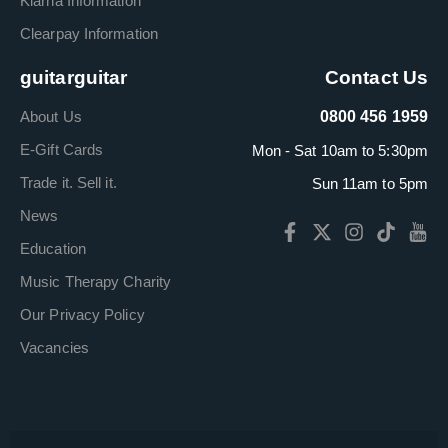
Klarna Information
Clearpay Information
guitarguitar
Contact Us
About Us
0800 456 1959
E-Gift Cards
Mon - Sat 10am to 5:30pm
Trade it. Sell it.
Sun 11am to 5pm
News
Education
Music Therapy Charity
Our Privacy Policy
Vacancies