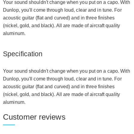
Your sound shouldn't change when you put on a capo. With
Dunlop, you'll come through loud, clear and in tune. For
acoustic guitar (flat and curved) and in three finishes
(nickel, gold, and black). All are made of aircraft quality
aluminum.
Specification
Your sound shouldn't change when you put on a capo. With
Dunlop, you'll come through loud, clear and in tune. For
acoustic guitar (flat and curved) and in three finishes
(nickel, gold, and black). All are made of aircraft quality
aluminum.
Customer reviews