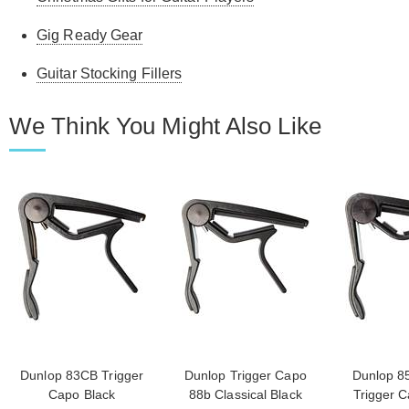
Gig Ready Gear
Guitar Stocking Fillers
We Think You Might Also Like
Dunlop 83CB Trigger
Dunlop Trigger Capo
Dunlop 8
Capo Black
88b Classical Black
Trigger C