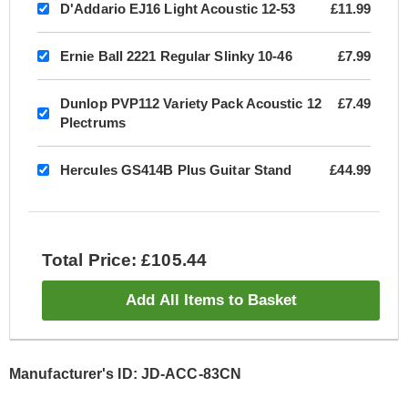
D'Addario EJ16 Light Acoustic 12-53
£11.99
Ernie Ball 2221 Regular Slinky 10-46
£7.99
Dunlop PVP112 Variety Pack Acoustic 12
£7.49
Plectrums
Hercules GS414B Plus Guitar Stand
£44.99
Total Price: £105.44
Add All Items to Basket
Manufacturer's ID: JD-ACC-83CN