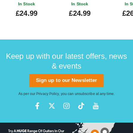
In Stock
In Stock
In S
£24.99
£24.99
£26
Keep up with our latest offers, news
& events
Sign up to our Newsletter
As per our
Privacy Policy
, you can unsubscribe at any time.