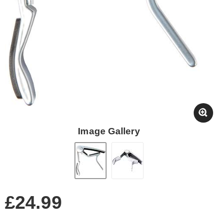
Image Gallery
£24.99