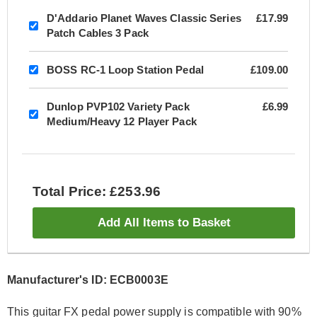
D'Addario Planet Waves Classic Series
£17.99
Patch Cables 3 Pack
BOSS RC-1 Loop Station Pedal
£109.00
Dunlop PVP102 Variety Pack
£6.99
Medium/Heavy 12 Player Pack
Total Price: £253.96
Add All Items to Basket
Manufacturer's ID: ECB0003E
This guitar FX pedal power supply is compatible with 90%