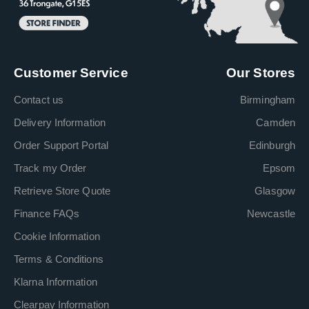
Customer Service
Our Stores
Contact us
Birmingham
Delivery Information
Camden
Order Support Portal
Edinburgh
Track my Order
Epsom
Retrieve Store Quote
Glasgow
Finance FAQs
Newcastle
Cookie Information
Terms & Conditions
Klarna Information
Clearpay Information