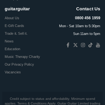
guitarguitar
Contact Us
About Us
0800 456 1959
E-Gift Cards
Mon - Sat 10am to 5:30pm
Trade it. Sell it.
Sun 11am to 5pm
News
Education
Music Therapy Charity
Our Privacy Policy
Vacancies
Credit subject to status and affordability. Minimum spend
applies. Terms & Conditions Apply. Guitar Guitar Limited trading