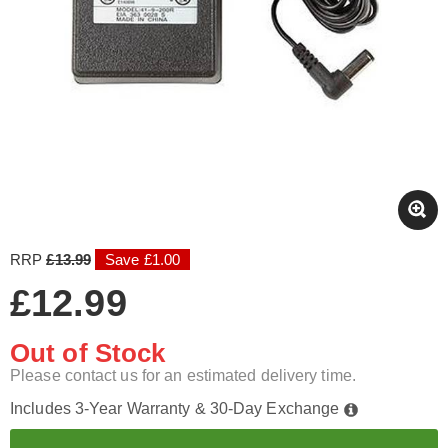
RRP
£13.99
Save £1.00
£12.99
Out of Stock
Please contact us for an estimated delivery time.
Includes 3-Year Warranty & 30-Day Exchange