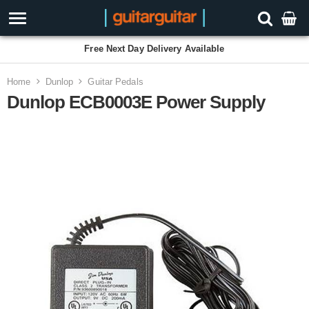
Free Next Day Delivery Available
Home
Dunlop
Guitar Pedals
Dunlop ECB0003E Power Supply