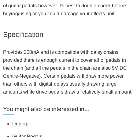
of guitar pedals however it's best to double check before
buying/using or you could damage your effects unit.
Specification
Provides 200mA and is compatible with daisy chains
provided there is enough current to cover all of pedals in
the chain (and all the pedals in the chain are also 9V DC
Centre-Negative). Certain pedals will draw more power
than others with digital delays usually drawing large
amounts while drive pedals draw a relatively small amount.
You might also be interested in...
Dunlop
Guitar Pedals