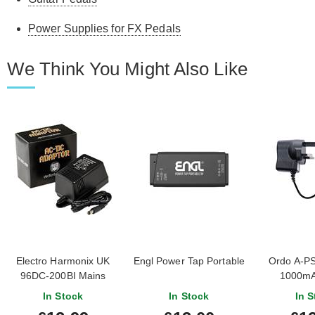
Power Supplies for FX Pedals
We Think You Might Also Like
Electro Harmonix UK
Engl Power Tap Portable
Ordo A-P
96DC-200BI Mains
1000mA
Adapter
Negative P
In Stock
In Stock
In S