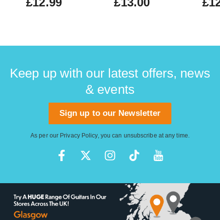
£12.99
£13.00
£12
Keep up with our latest offers, news
& events
Sign up to our Newsletter
As per our
Privacy Policy
, you can unsubscribe at any time.