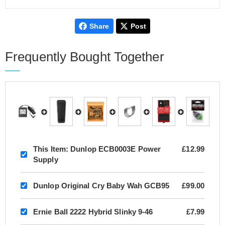
Share
Post
Frequently Bought Together
This Item:
Dunlop ECB0003E Power
£12.99
Supply
Dunlop Original Cry Baby Wah GCB95
£99.00
Ernie Ball 2222 Hybrid Slinky 9-46
£7.99