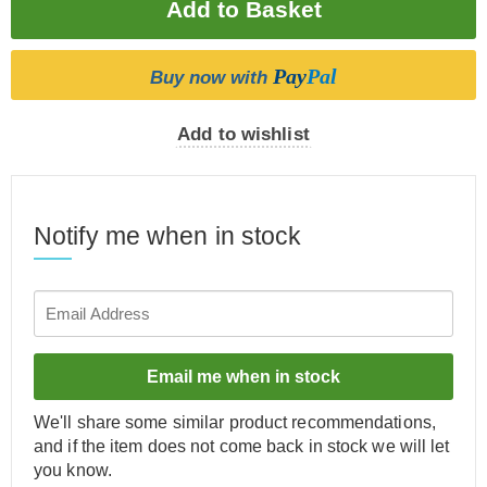
Pay
Pal
Buy now with
Add to wishlist
Notify me when in stock
Email me when in stock
We'll share some similar product recommendations,
and if the item does not come back in stock we will let
you know.