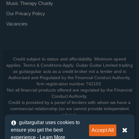
Music Therapy Charity
Our Privacy Policy
Vacancies
Credit subject to status and affordability. Minimum spend
applies. Terms & Conditions Apply. Guitar Guitar Limited trading
as guitarguitar acts as a credit broker not a lender and is
Authorised and Regulated by the Financial Conduct Authority,
firm registration number 742103.
Not all financial products offered are regulated by the Financial
Conduct Authority.
Credit is provided by a panel of lenders with whom we have a
commercial relationship (so we cannot provide independent
advice).
guitarguitar uses cookies to
ensure you get the best
Accept All
View how we manage your data, as well as your rights, by
experience -
Learn More