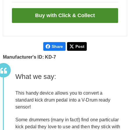
Share
Post
Manufacturer's ID: KD-7
What we say:
This handy device allows you to convert a
standard kick drum pedal into a V-Drum ready
sensor!
Some drummers (many in fact!) find one particular
kick pedal they love to use and then they stick with