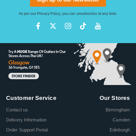
As per our
Privacy Policy
, you can unsubscribe at any time.
Customer Service
Our Stores
Contact us
Birmingham
Delivery Information
Camden
Order Support Portal
Edinburgh