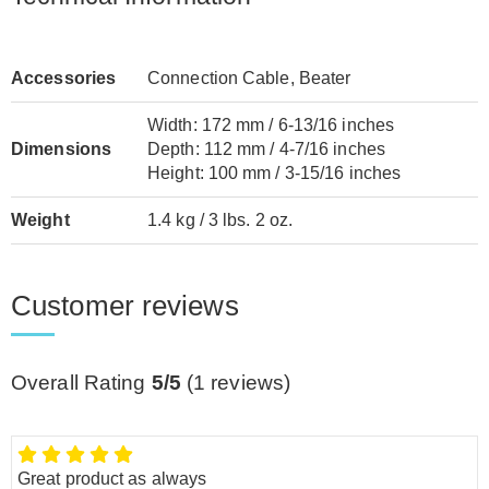
Accessories
Connection Cable, Beater
Width: 172 mm / 6-13/16 inches
Dimensions
Depth: 112 mm / 4-7/16 inches
Height: 100 mm / 3-15/16 inches
Weight
1.4 kg / 3 lbs. 2 oz.
Customer reviews
Overall Rating
5/5
(
1
reviews)
Great product as always