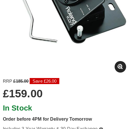
RRP
£185.00
Save £26.00
£159.00
In Stock
Order before 4PM for Delivery Tomorrow
Includes 3-Year Warranty & 30-Day Exchange