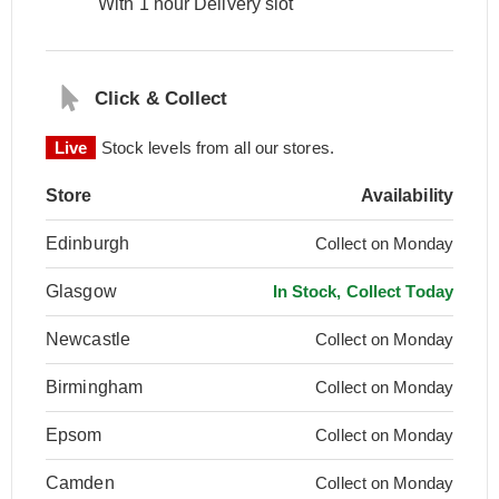
With 1 hour Delivery slot
Click & Collect
Live
Stock levels from all our stores.
Store
Availability
Edinburgh
Collect on Monday
Glasgow
In Stock, Collect Today
Newcastle
Collect on Monday
Birmingham
Collect on Monday
Epsom
Collect on Monday
Camden
Collect on Monday