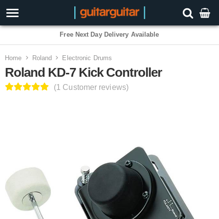
3 Year Warranty
Home
Roland
Electronic Drums
Roland KD-7 Kick Controller
(1 Customer reviews)