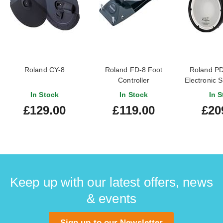
Roland CY-8
Roland FD-8 Foot
Roland PD
Controller
Electronic 
Mesh He
In Stock
In Stock
In S
£129.00
£119.00
£20
Keep up with our latest offers, news
& events
Sign up to our Newsletter