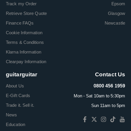
Track my Order
Epsom
Retrieve Store Quote
Glasgow
Finance FAQs
Newcastle
Cookie Information
Terms & Conditions
Klarna Information
Clearpay Information
guitarguitar
Contact Us
About Us
0800 456 1959
E-Gift Cards
Mon - Sat 10am to 5:30pm
Trade it. Sell it.
Sun 11am to 5pm
News
Education