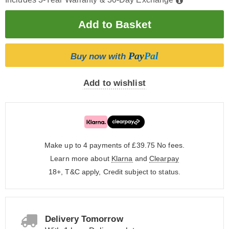
Pay
Pal
Buy now with
Add to wishlist
Make up to 4 payments of £39.75
No fees.
Learn more about
Klarna
and
Clearpay
18+, T&C apply, Credit subject to status.
Delivery Tomorrow