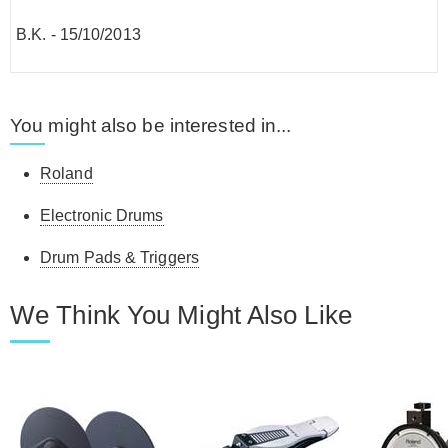
B.K.
-
15/10/2013
You might also be interested in...
Roland
Electronic Drums
Drum Pads & Triggers
We Think You Might Also Like