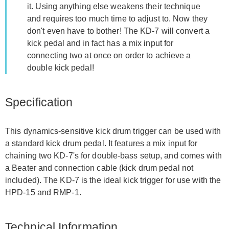
it. Using anything else weakens their technique
and requires too much time to adjust to. Now they
don't even have to bother! The KD-7 will convert a
kick pedal and in fact has a mix input for
connecting two at once on order to achieve a
double kick pedal!
Specification
This dynamics-sensitive kick drum trigger can be used with
a standard kick drum pedal. It features a mix input for
chaining two KD-7's for double-bass setup, and comes with
a Beater and connection cable (kick drum pedal not
included). The KD-7 is the ideal kick trigger for use with the
HPD-15 and RMP-1.
Technical Information