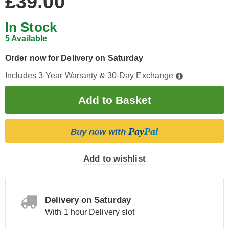
£39.00
In Stock
5 Available
Order now for Delivery on Saturday
Includes 3-Year Warranty & 30-Day Exchange
Pay
Pal
Buy now with
Add to wishlist
Delivery on Saturday
With 1 hour Delivery slot