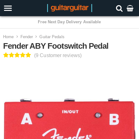
3 Year Warranty
Home
Fender
Guitar Pedals
Fender ABY Footswitch Pedal
(9 Customer reviews)