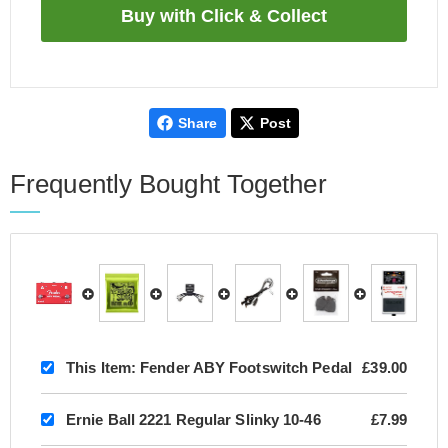
Share
Post
Frequently Bought Together
This Item:
Fender ABY Footswitch Pedal
£39.00
Ernie Ball 2221 Regular Slinky 10-46
£7.99