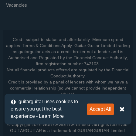
Vacancies
Credit subject to status and affordability. Minimum spend
applies. Terms & Conditions Apply. Guitar Guitar Limited trading
as guitarguitar acts as a credit broker not a lender and is
Authorised and Regulated by the Financial Conduct Authority,
firm registration number 742103.
Not all financial products offered are regulated by the Financial
Conduct Authority.
Credit is provided by a panel of lenders with whom we have a
commercial relationship (so we cannot provide independent
advice).
guitarguitar uses cookies to
ensure you get the best
Accept All
View how we manage your data, as well as your rights, by
experience -
Learn More
reading our
Privacy Policy
.
© Copyright 2026 GUITARGUITAR Limited. All rights reserved.
GUITARGUITAR is a trademark of GUITARGUITAR Limited.