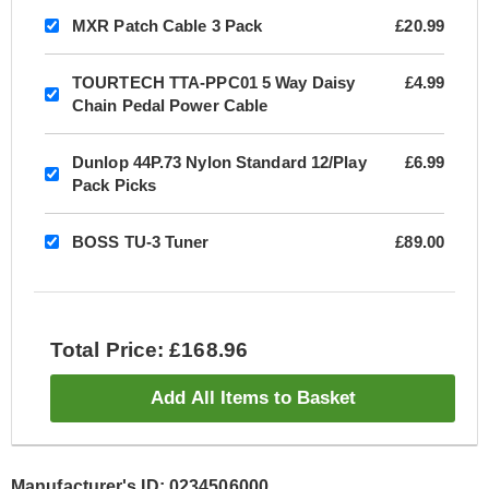
MXR Patch Cable 3 Pack
£20.99
TOURTECH TTA-PPC01 5 Way Daisy
£4.99
Chain Pedal Power Cable
Dunlop 44P.73 Nylon Standard 12/Play
£6.99
Pack Picks
BOSS TU-3 Tuner
£89.00
Total Price: £168.96
Add All Items to Basket
Manufacturer's ID: 0234506000