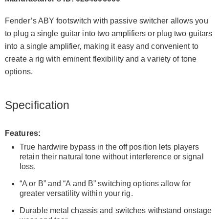
Fender’s ABY footswitch with passive switcher allows you
to plug a single guitar into two amplifiers or plug two guitars
into a single amplifier, making it easy and convenient to
create a rig with eminent flexibility and a variety of tone
options.
Specification
Features:
True hardwire bypass in the off position lets players
retain their natural tone without interference or signal
loss.
“A or B” and “A and B” switching options allow for
greater versatility within your rig.
Durable metal chassis and switches withstand onstage