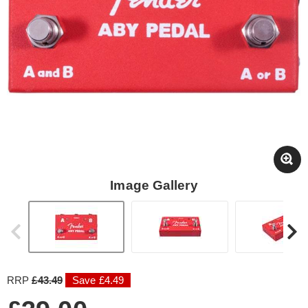
Image Gallery
RRP
£43.49
Save £4.49