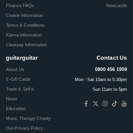
Finance FAQs
Newcastle
Cookie Information
Terms & Conditions
Klarna Information
Clearpay Information
guitarguitar
Contact Us
About Us
0800 456 1959
E-Gift Cards
Mon - Sat 10am to 5:30pm
Trade it. Sell it.
Sun 11am to 5pm
News
Education
Music Therapy Charity
Our Privacy Policy