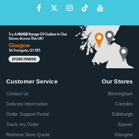
Customer Service
Our Stores
Contact us
Birmingham
Delivery Information
Camden
Order Support Portal
Edinburgh
Track my Order
Epsom
Retrieve Store Quote
Glasgow