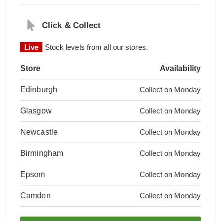
Click & Collect
Live
Stock levels from all our stores.
Store
Availability
Edinburgh
Collect on Monday
Glasgow
Collect on Monday
Newcastle
Collect on Monday
Birmingham
Collect on Monday
Epsom
Collect on Monday
Camden
Collect on Monday