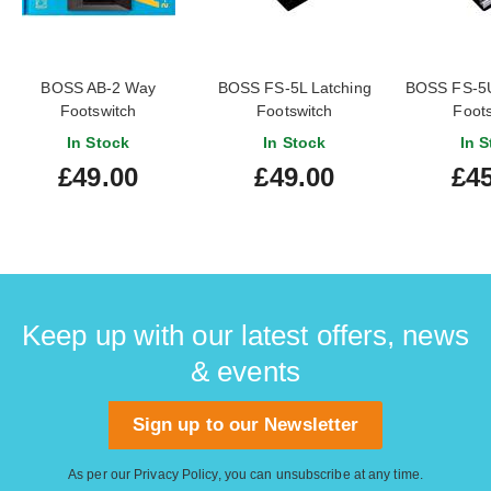
BOSS AB-2 Way
BOSS FS-5L Latching
BOSS FS-5U
Footswitch
Footswitch
Foots
In Stock
In Stock
In S
£49.00
£49.00
£45
Keep up with our latest offers, news
& events
Sign up to our Newsletter
As per our
Privacy Policy
, you can unsubscribe at any time.