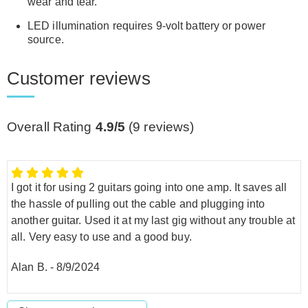
wear and tear.
LED illumination requires 9-volt battery or power
source.
Customer reviews
Overall Rating
4.9/5
(
9
reviews)
I got it for using 2 guitars going into one amp. It saves all
the hassle of pulling out the cable and plugging into
another guitar. Used it at my last gig without any trouble at
all. Very easy to use and a good buy.
Alan B.
-
8/9/2024