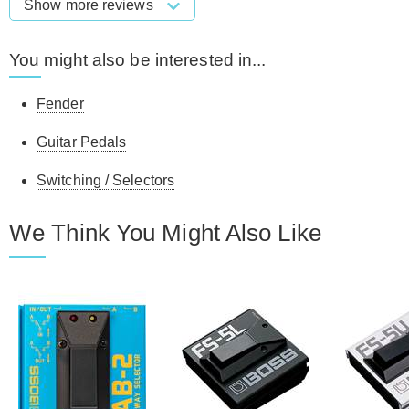
Show more reviews
You might also be interested in...
Fender
Guitar Pedals
Switching / Selectors
We Think You Might Also Like