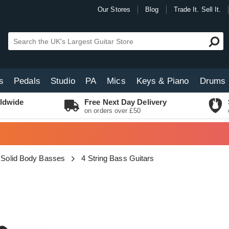
Our Stores
Blog
Trade It. Sell It.
s
Pedals
Studio
PA
Mics
Keys & Piano
Drums
ldwide
Free Next Day Delivery
on orders over £50
Solid Body Basses
4 String Bass Guitars