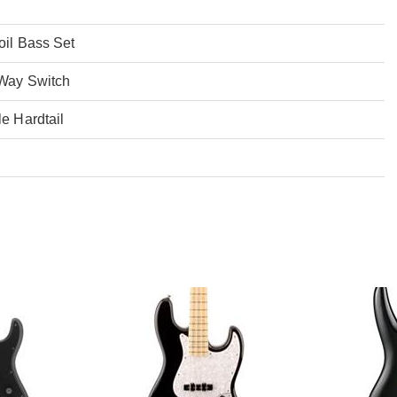
oil Bass Set
-Way Switch
e Hardtail