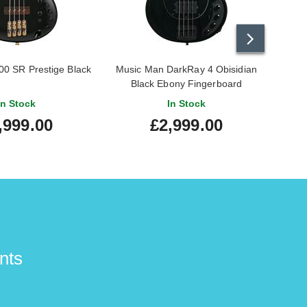
0 SR Prestige Black
Music Man DarkRay 4 Obisidian
Music
Black Ebony Fingerboard
Rock 
In Stock
In Stock
,999.00
£2,999.00
nts