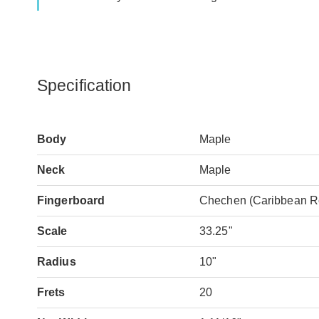
Specification
Body
Maple
Neck
Maple
Fingerboard
Chechen (Caribbean 
Scale
33.25"
Radius
10"
Frets
20