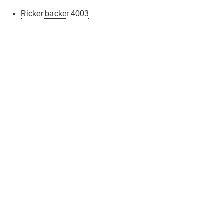
Rickenbacker 4003