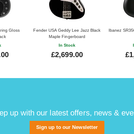
ring Gloss
Fender USA Geddy Lee Jazz Black
Ibanez SR350
lack
Maple Fingerboard
k
In Stock
.00
£2,699.00
£1
ep up with our latest offers, news & eve
Sign up to our Newsletter