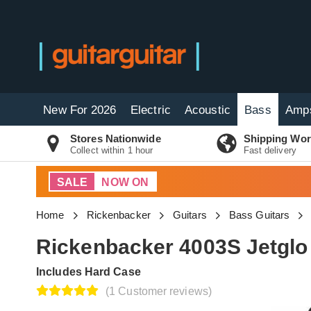
New For 2026
Electric
Acoustic
Bass
Amp
Stores Nationwide
Shipping Wor
Collect within 1 hour
Fast delivery
SALE
NOW ON
Home
Rickenbacker
Guitars
Bass Guitars
Rickenbacker 4003S Jetglo
Includes Hard Case
(1 Customer reviews)