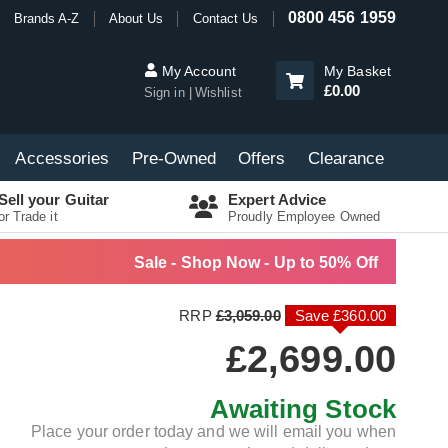
0800 456 1959
Brands A-Z
About Us
Contact Us
My Account
My Basket
£0.00
Sign in
Wishlist
Accessories
Pre-Owned
Offers
Clearance
Sell your Guitar
Expert Advice
or Trade it
Proudly Employee Owned
Sale - Shop Now - Up to 50% Off
RRP
£3,059.00
Save £360.00
£2,699.00
Awaiting Stock
Place your order today and we will email you when