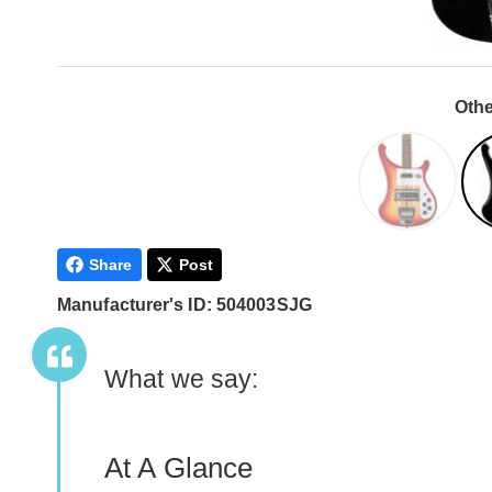
Othe
Share
Post
Manufacturer's ID: 504003SJG
What we say:
At A Glance