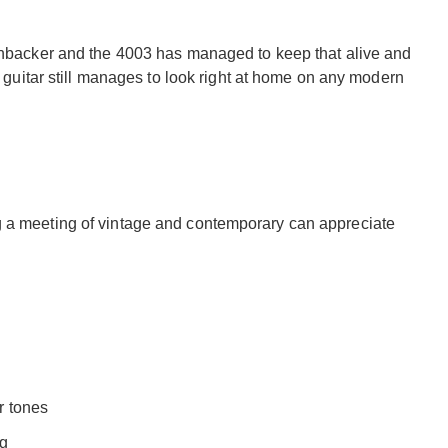
kenbacker and the 4003 has managed to keep that alive and
is guitar still manages to look right at home on any modern
g a meeting of vintage and contemporary can appreciate
r tones
ng