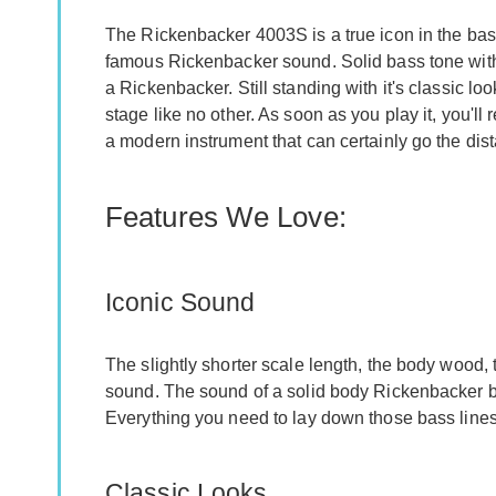
The Rickenbacker 4003S is a true icon in the bass
famous Rickenbacker sound. Solid bass tone with 
a Rickenbacker. Still standing with it's classic 
stage like no other. As soon as you play it, you'll r
a modern instrument that can certainly go the dis
Features We Love:
Iconic Sound
The slightly shorter scale length, the body wood, t
sound. The sound of a solid body Rickenbacker ba
Everything you need to lay down those bass lines
Classic Looks