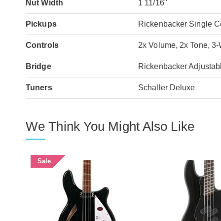
Nut Width
1 11/16"
Pickups
Rickenbacker Single C
Controls
2x Volume, 2x Tone, 3
Bridge
Rickenbacker Adjustabl
Tuners
Schaller Deluxe
We Think You Might Also Like
Sale