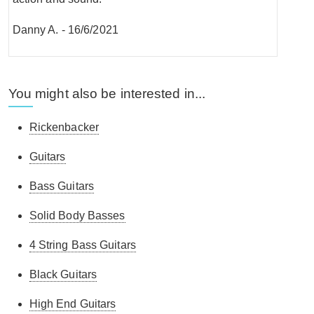
Danny A.
-
16/6/2021
You might also be interested in...
Rickenbacker
Guitars
Bass Guitars
Solid Body Basses
4 String Bass Guitars
Black Guitars
High End Guitars