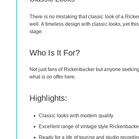
There is no mistaking that classic look of a Ric
well. A timeless design with classic looks, yet th
stage.
Who Is It For?
Not just fans of Rickenbacker but anyone seekin
what is on offer here.
Highlights:
Classic looks with modern quality
Excellent range of vintage style Rickenbacke
Ready for a life of touring and studio recordi