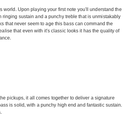
 world. Upon playing your first note you'll understand the
ringing sustain and a punchy treble that is unmistakably
looks that never seem to age this bass can command the
ealise that even with it's classic looks it has the quality of
tance.
he pickups, it all comes together to deliver a signature
ss is solid, with a punchy high end and fantastic sustain.
.