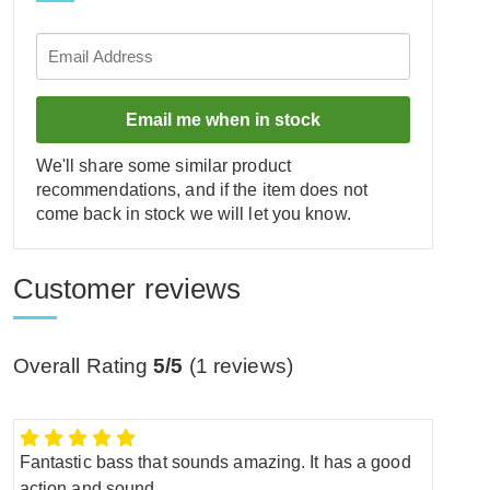
Email me when in stock
We'll share some similar product
recommendations, and if the item does not
come back in stock we will let you know.
Customer reviews
Overall Rating
5/5
(
1
reviews)
Fantastic bass that sounds amazing. It has a good
action and sound.