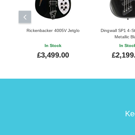
Rickenbacker 4005V Jetglo
Dingwall SP1 4-St
Metallic B
In Stock
In Stoc
£3,499.00
£2,199
Ke