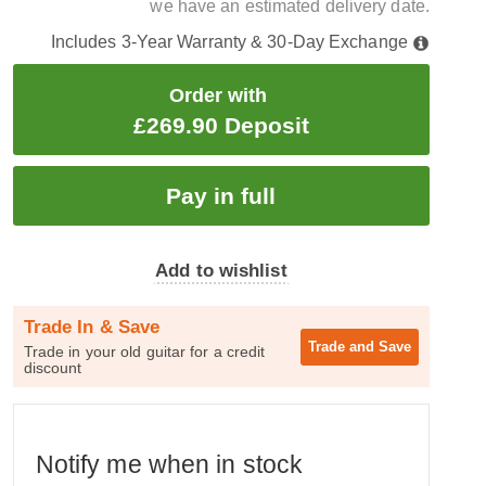
we have an estimated delivery date.
Includes 3-Year Warranty & 30-Day Exchange
Order with
£269.90 Deposit
Add to wishlist
Trade In & Save
Trade and
Save
Trade in your old guitar for a credit
discount
Notify me when in stock