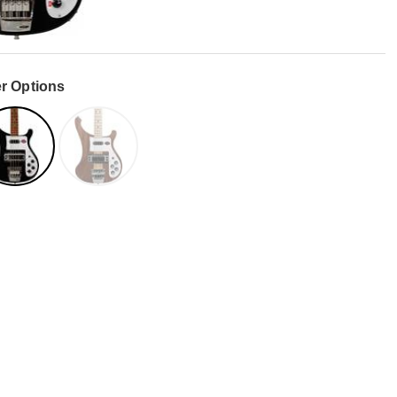
r Options