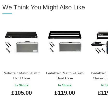
We Think You Might Also Like
Pedaltrain Metro 20 with
Pedaltrain Metro 24 with
Pedaltrain
Hard Case
Hard Case
Classic JR
Ca
In Stock
In Stock
In S
£105.00
£119.00
£11