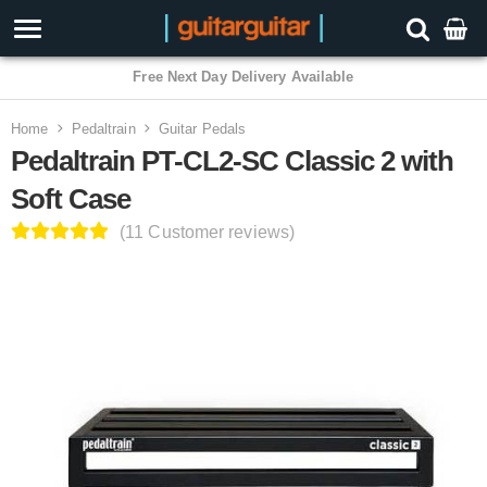
3 Year Warranty
Home
Pedaltrain
Guitar Pedals
Pedaltrain PT-CL2-SC Classic 2 with
Soft Case
(11 Customer reviews)