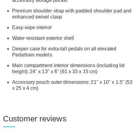
accessory storage pocket
Premium shoulder strap with padded shoulder pad and
enhanced swivel clasp
Easy-wipe interior
Water-resistant exterior shell
Deeper case for extra-tall pedals on all elevated
Pedaltrain models
Main compartment interior dimensions (including lid
height): 24" x 13" x 6" (61 x 33 x 15 cm)
Accessory pouch outer dimensions: 21" x 10" x 1.5" (53
x 25 x 4 cm)
Customer reviews