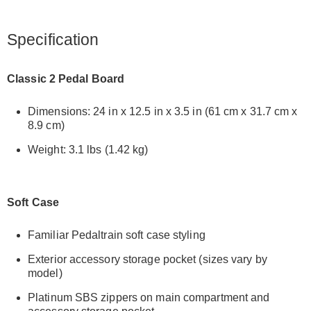
Specification
Classic 2 Pedal Board
Dimensions: 24 in x 12.5 in x 3.5 in (61 cm x 31.7 cm x
8.9 cm)
Weight: 3.1 lbs (1.42 kg)
Soft Case
Familiar Pedaltrain soft case styling
Exterior accessory storage pocket (sizes vary by
model)
Platinum SBS zippers on main compartment and