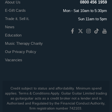
About Us
0800 456 1959
E-Gift Cards
Mon - Sat 10am to 5:30pm
Trade it. Sell it.
Sun 11am to 5pm
News
Education
Music Therapy Charity
Our Privacy Policy
Vacancies
Credit subject to status and affordability. Minimum spend
applies. Terms & Conditions Apply. Guitar Guitar Limited trading
as guitarguitar acts as a credit broker not a lender and is
Authorised and Regulated by the Financial Conduct Authority,
firm registration number 742103.