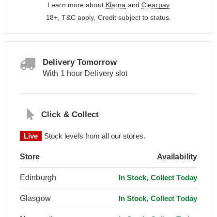
Learn more about
Klarna
and
Clearpay
18+, T&C apply, Credit subject to status.
Delivery Tomorrow
With 1 hour Delivery slot
Click & Collect
Live
Stock levels from all our stores.
Store
Availability
Edinburgh
In Stock, Collect Today
Glasgow
In Stock, Collect Today