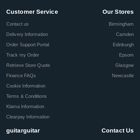
Customer Service
Our Stores
Contact us
Birmingham
Delivery Information
Camden
Order Support Portal
Edinburgh
Track my Order
Epsom
Retrieve Store Quote
Glasgow
Finance FAQs
Newcastle
Cookie Information
Terms & Conditions
Klarna Information
Clearpay Information
guitarguitar
Contact Us