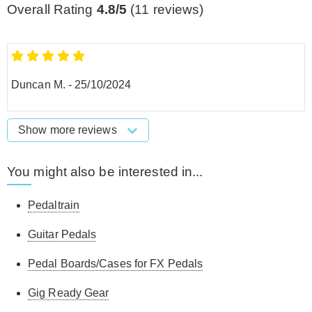
Overall Rating
4.8/5
(
11
reviews)
Duncan M.
-
25/10/2024
Show more reviews
You might also be interested in...
Pedaltrain
Guitar Pedals
Pedal Boards/Cases for FX Pedals
Gig Ready Gear