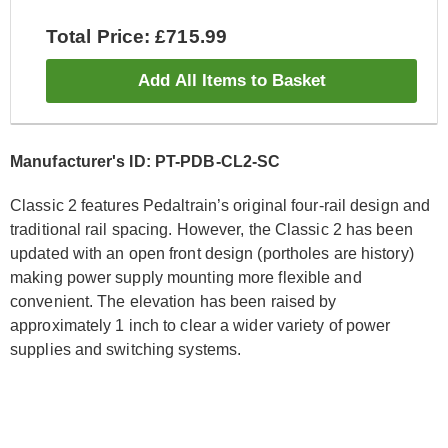
Total Price: £715.99
Add All Items to Basket
Manufacturer's ID: PT-PDB-CL2-SC
Classic 2 features Pedaltrain’s original four-rail design and
traditional rail spacing. However, the Classic 2 has been
updated with an open front design (portholes are history)
making power supply mounting more flexible and
convenient. The elevation has been raised by
approximately 1 inch to clear a wider variety of power
supplies and switching systems.