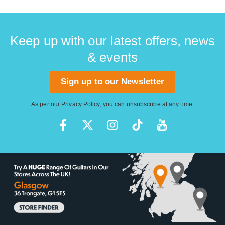
Keep up with our latest offers, news
& events
Sign up to our Newsletter
As per our
Privacy Policy
, you can unsubscribe at any time.