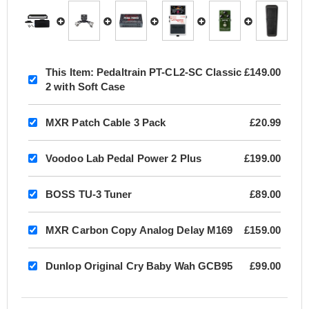
This Item:
Pedaltrain PT-CL2-SC Classic
£149.00
2 with Soft Case
MXR Patch Cable 3 Pack
£20.99
Voodoo Lab Pedal Power 2 Plus
£199.00
BOSS TU-3 Tuner
£89.00
MXR Carbon Copy Analog Delay M169
£159.00
Dunlop Original Cry Baby Wah GCB95
£99.00