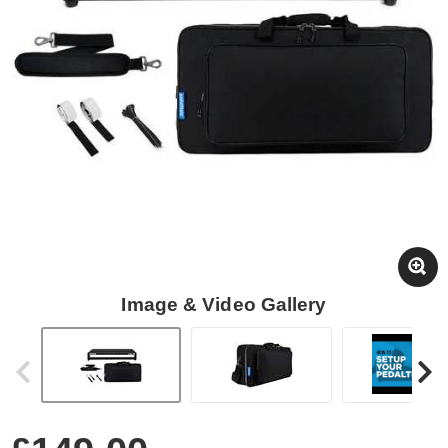
Image & Video Gallery