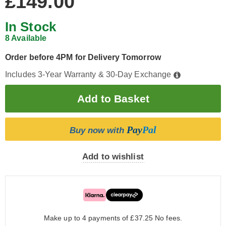
£149.00
In Stock
8 Available
Order before 4PM for Delivery Tomorrow
Includes 3-Year Warranty & 30-Day Exchange
Pay
Pal
Buy now with
Add to wishlist
Make up to 4 payments of £37.25
No fees.