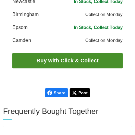
Newcastle
In Stock, Collect Today
Birmingham
Collect on Monday
Epsom
In Stock, Collect Today
Camden
Collect on Monday
Share
Post
Frequently Bought Together