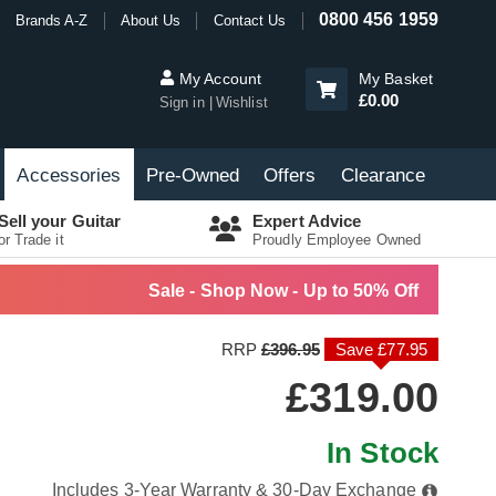
0800 456 1959
Brands A-Z
About Us
Contact Us
My Account
My Basket
£0.00
Sign in
Wishlist
Accessories
Pre-Owned
Offers
Clearance
Sell your Guitar
Expert Advice
or Trade it
Proudly Employee Owned
Sale - Shop Now - Up to 50% Off
RRP
£396.95
Save £77.95
£319.00
In Stock
Includes 3-Year Warranty & 30-Day Exchange