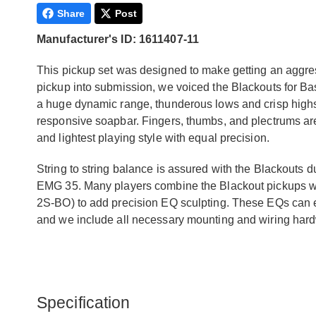
Share
Post
Manufacturer's ID: 1611407-11
This pickup set was designed to make getting an aggres
pickup into submission, we voiced the Blackouts for Bas
a huge dynamic range, thunderous lows and crisp highs t
responsive soapbar. Fingers, thumbs, and plectrums are 
and lightest playing style with equal precision.
String to string balance is assured with the Blackouts d
EMG 35. Many players combine the Blackout pickups wi
2S-BO) to add precision EQ sculpting. These EQs can ext
and we include all necessary mounting and wiring har
Specification