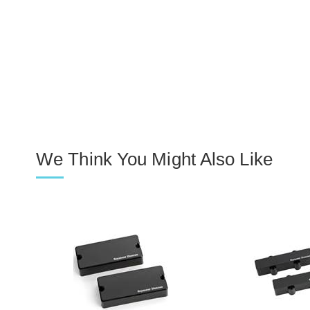
We Think You Might Also Like