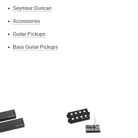
Seymour Duncan
Accessories
Guitar Pickups
Bass Guitar Pickups