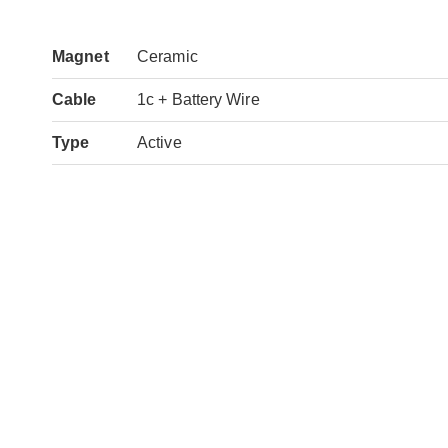
Magnet
Ceramic
Cable
1c + Battery Wire
Type
Active