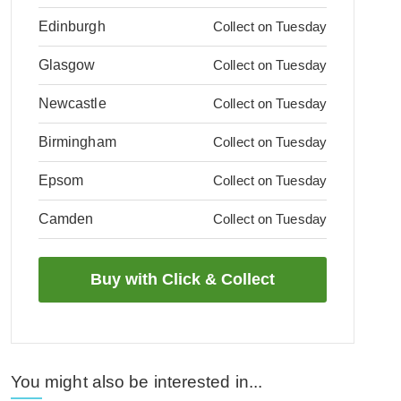
Edinburgh
Collect on Tuesday
Glasgow
Collect on Tuesday
Newcastle
Collect on Tuesday
Birmingham
Collect on Tuesday
Epsom
Collect on Tuesday
Camden
Collect on Tuesday
You might also be interested in...