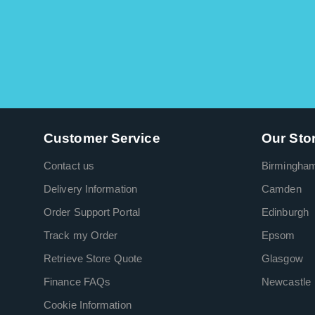
Customer Service
Our Sto
Contact us
Birmingha
Delivery Information
Camden
Order Support Portal
Edinburgh
Track my Order
Epsom
Retrieve Store Quote
Glasgow
Finance FAQs
Newcastle
Cookie Information