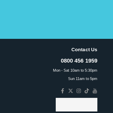
Contact Us
0800 456 1959
Mon - Sat 10am to 5:30pm
Sun 11am to 5pm