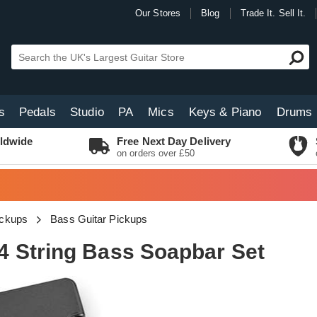
Our Stores
Blog
Trade It. Sell It.
s
Pedals
Studio
PA
Mics
Keys & Piano
Drums
ldwide
Free Next Day Delivery
on orders over £50
ickups
Bass Guitar Pickups
 String Bass Soapbar Set