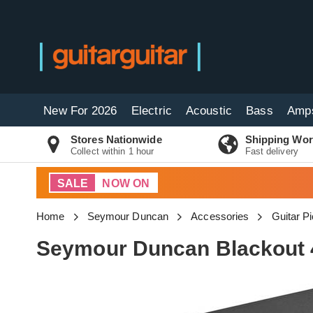
New For 2026
Electric
Acoustic
Bass
Amp
Stores Nationwide
Shipping Wor
Collect within 1 hour
Fast delivery
SALE
NOW ON
Home
Seymour Duncan
Accessories
Guitar P
Seymour Duncan Blackout 4