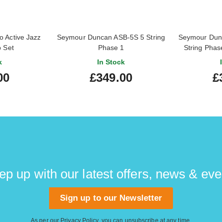
 Active Jazz
Seymour Duncan ASB-5S 5 String
Seymour Dunc
p Set
Phase 1
String Phas
k
In Stock
00
£349.00
£
ep up with our latest offers, news & eve
Sign up to our Newsletter
As per our
Privacy Policy
, you can unsubscribe at any time.