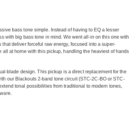
sive bass tone simple. Instead of having to EQ a lesser
s with big bass tone in mind. We went all-in on this one with
hat deliver forceful raw energy, focused into a super-
all at home with this pickup, handling the heaviest of hands
ual-blade design. This pickup is a direct replacement for the
th our Blackouts 2-band tone circuit (STC-2C-BO or STC-
end tonal possibilities from traditional to modern tones,
dware.