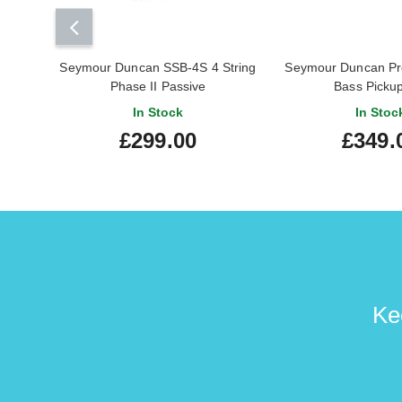
Seymour Duncan SSB-4S 4 String
Seymour Duncan Pro
Phase II Passive
Bass Picku
In Stock
In Stoc
£299.00
£349.
Ke