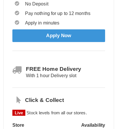
No Deposit
Pay nothing for up to 12 months
Apply in minutes
Apply Now
FREE Home Delivery
With 1 hour Delivery slot
Click & Collect
Live
Stock levels from all our stores.
Store
Availability