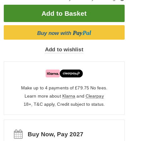
Pay
Pal
Buy now with
Add to wishlist
Make up to 4 payments of £79.75
No fees.
Learn more about
Klarna
and
Clearpay
18+, T&C apply, Credit subject to status.
Buy Now, Pay 2027