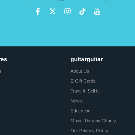
res
guitarguitar
m
About Us
E-Gift Cards
Trade it. Sell it.
News
Education
Music Therapy Charity
Our Privacy Policy