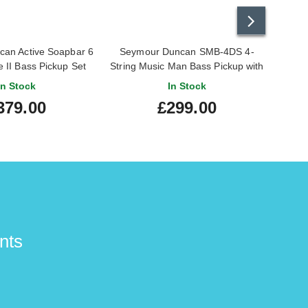
an Active Soapbar 6
Seymour Duncan SMB-4DS 4-
Seym
e II Bass Pickup Set
String Music Man Bass Pickup with
STC-3M3
In Stock
In Stock
379.00
£299.00
nts