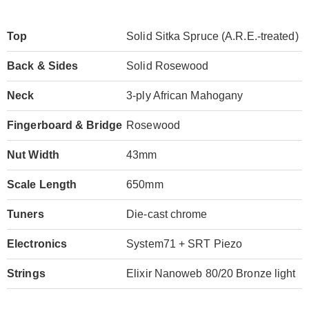
Top
Solid Sitka Spruce (A.R.E.-treated)
Back & Sides
Solid Rosewood
Neck
3-ply African Mahogany
Fingerboard & Bridge
Rosewood
Nut Width
43mm
Scale Length
650mm
Tuners
Die-cast chrome
Electronics
System71 + SRT Piezo
Strings
Elixir Nanoweb 80/20 Bronze light