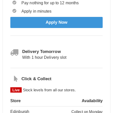
Pay nothing for up to 12 months
Apply in minutes
Apply Now
Delivery Tomorrow
With 1 hour Delivery slot
Click & Collect
Live
Stock levels from all our stores.
Store
Availability
Edinburgh
Collect on Monday