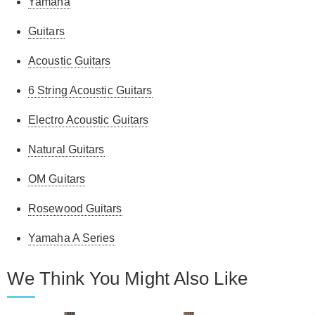
Yamaha
Guitars
Acoustic Guitars
6 String Acoustic Guitars
Electro Acoustic Guitars
Natural Guitars
OM Guitars
Rosewood Guitars
Yamaha A Series
We Think You Might Also Like