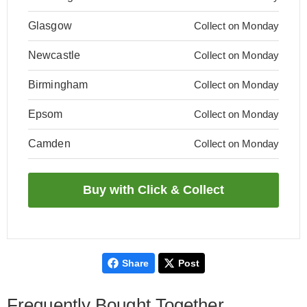
Glasgow
Collect on Monday
Newcastle
Collect on Monday
Birmingham
Collect on Monday
Epsom
Collect on Monday
Camden
Collect on Monday
Share
Post
Frequently Bought Together