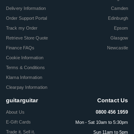
Delivery Information
Camden
Order Support Portal
Edinburgh
Track my Order
Epsom
Retrieve Store Quote
Glasgow
Finance FAQs
Newcastle
Cookie Information
Terms & Conditions
Klarna Information
Clearpay Information
guitarguitar
Contact Us
About Us
0800 456 1959
E-Gift Cards
Mon - Sat 10am to 5:30pm
Trade it. Sell it.
Sun 11am to 5pm