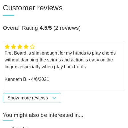
Customer reviews
Overall Rating
4.5/5
(
2
reviews)
Fret Board is slim enought for my hands to play chords
without damping the strings and action is easy on the
fingers especially when play bar chords.
Kenneth B.
-
4/6/2021
Show more reviews
You might also be interested in...