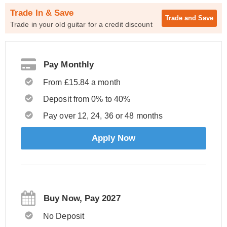
Trade In & Save
Trade and
Save
Trade in your old guitar for a credit discount
Pay Monthly
From £15.84 a month
Deposit from 0% to 40%
Pay over 12, 24, 36 or 48 months
Apply Now
Buy Now, Pay 2027
No Deposit