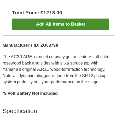
Total Price: £1218.00
Add All Items to Basket
Manufacturer's ID: ZU63790
The AC3R ARE, concert cutaway guitar, features all-solid
rosewood back and sides with sitka spruce top with
Yamaha's original A.R.E. wood-torrefaction technology.
Natural, dynamic plugged-in tone from the SRT2 pickup
system perfectly suit your performance on the stage.
*9 Volt Battery Not Included
Specification