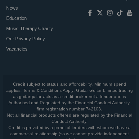
News
Education
Music Therapy Charity
Our Privacy Policy
Vacancies
Credit subject to status and affordability. Minimum spend
applies. Terms & Conditions Apply. Guitar Guitar Limited trading
as guitarguitar acts as a credit broker not a lender and is
Authorised and Regulated by the Financial Conduct Authority,
firm registration number 742103.
Not all financial products offered are regulated by the Financial
Conduct Authority.
Credit is provided by a panel of lenders with whom we have a
commercial relationship (so we cannot provide independent