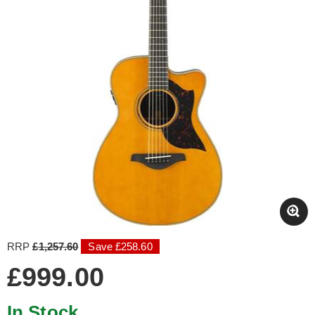
RRP
£1,257.60
Save £258.60
£999.00
In Stock