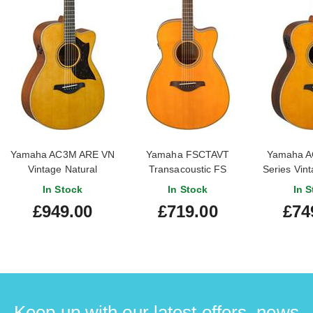
Yamaha AC3M ARE VN
Yamaha FSCTAVT
Yamaha A
Vintage Natural
Transacoustic FS
Series Vint
Cutaway Vintage Tint
In Stock
In Stock
In S
£949.00
£719.00
£74
Keep up with our latest offers, news