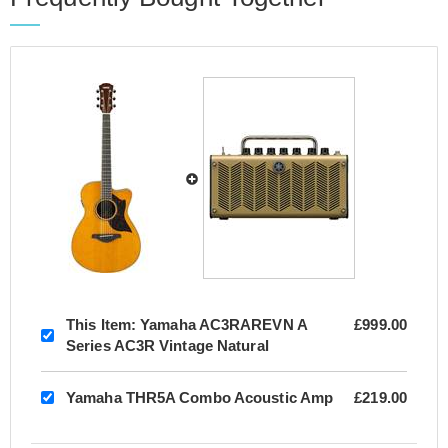
This Item:
Yamaha AC3RAREVN A
£999.00
Series AC3R Vintage Natural
Yamaha THR5A Combo Acoustic Amp
£219.00