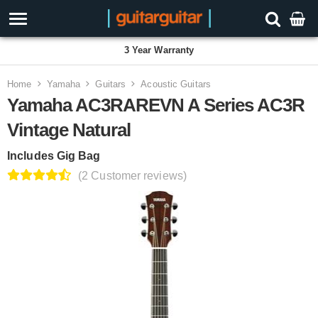
3 Year Warranty
Home
Yamaha
Guitars
Acoustic Guitars
Yamaha AC3RAREVN A Series AC3R
Vintage Natural
Includes Gig Bag
(2 Customer reviews)