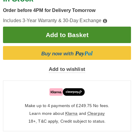
Order before 4PM for Delivery Tomorrow
Includes 3-Year Warranty & 30-Day Exchange
Pay
Pal
Buy now with
Add to wishlist
Make up to 4 payments of £249.75
No fees.
Learn more about
Klarna
and
Clearpay
18+, T&C apply, Credit subject to status.