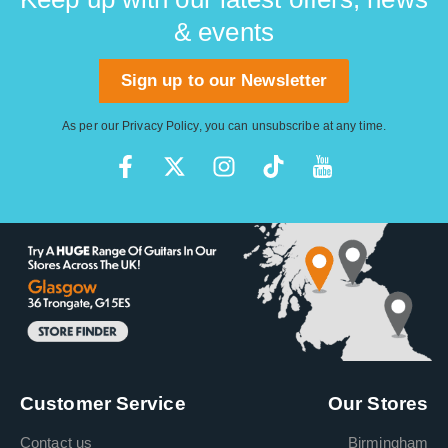
& events
Sign up to our Newsletter
As per our
Privacy Policy
, you can unsubscribe at any time.
Customer Service
Our Stores
Contact us
Birmingham