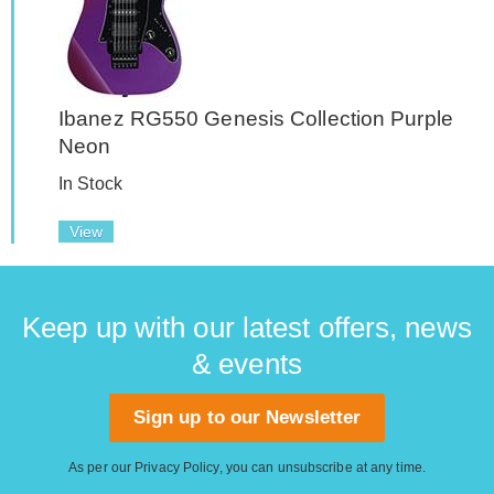
Ibanez RG550 Genesis Collection Purple
Neon
In Stock
View
Keep up with our latest offers, news
& events
Sign up to our Newsletter
As per our
Privacy Policy
, you can unsubscribe at any time.