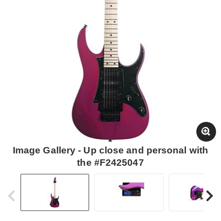
Image Gallery - Up close and personal with
the #F2425047