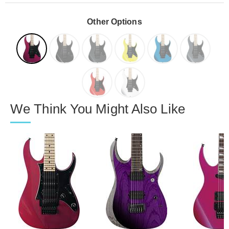
Other Options
We Think You Might Also Like