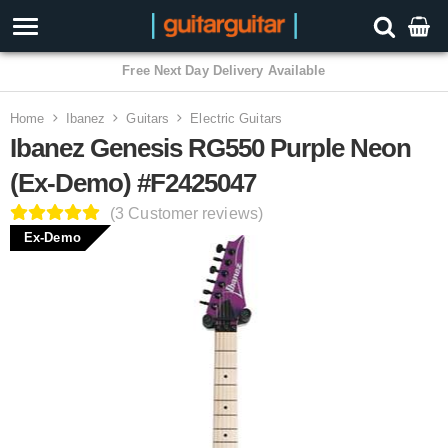
3 Year Warranty
Home
Ibanez
Guitars
Electric Guitars
Ibanez Genesis RG550 Purple Neon
(Ex-Demo) #F2425047
(3 Customer reviews)
Ex-Demo