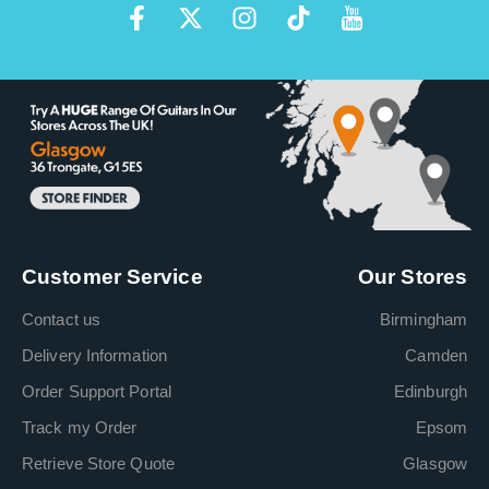
Customer Service
Our Stores
Contact us
Birmingham
Delivery Information
Camden
Order Support Portal
Edinburgh
Track my Order
Epsom
Retrieve Store Quote
Glasgow