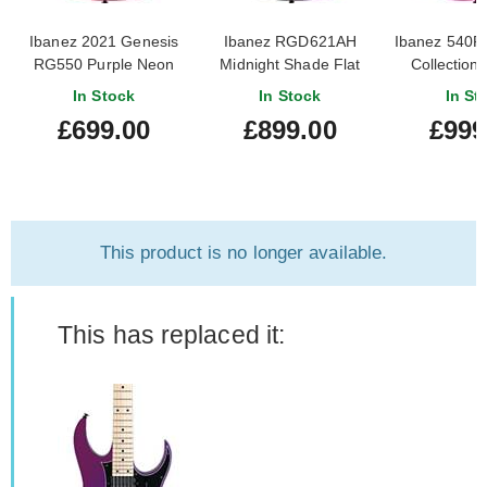
Ibanez 2021 Genesis
Ibanez RGD621AH
Ibanez 540PI
RG550 Purple Neon
Midnight Shade Flat
Collection 
(Pre-Owned)
Purple Neo
In Stock
In Stock
In St
Editi
£699.00
£899.00
£999
This product is no longer available.
This has replaced it: