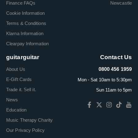
Finance FAQs
Newcastle
Cookie Information
Terms & Conditions
Klarna Information
Clearpay Information
guitarguitar
Contact Us
About Us
0800 456 1959
E-Gift Cards
Mon - Sat 10am to 5:30pm
Trade it. Sell it.
Sun 11am to 5pm
News
Education
Music Therapy Charity
Our Privacy Policy