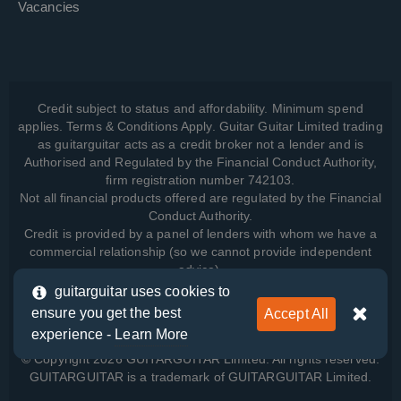
Vacancies
Credit subject to status and affordability. Minimum spend
applies. Terms & Conditions Apply. Guitar Guitar Limited trading
as guitarguitar acts as a credit broker not a lender and is
Authorised and Regulated by the Financial Conduct Authority,
firm registration number 742103.
Not all financial products offered are regulated by the Financial
Conduct Authority.
Credit is provided by a panel of lenders with whom we have a
commercial relationship (so we cannot provide independent
advice).
guitarguitar uses cookies to
ensure you get the best
Accept All
View how we manage your data, as well as your rights, by
experience -
Learn More
reading our
Privacy Policy
.
© Copyright 2026 GUITARGUITAR Limited. All rights reserved.
GUITARGUITAR is a trademark of GUITARGUITAR Limited.