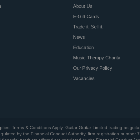
m
About Us
E-Gift Cards
Trade it. Sell it.
News
Education
Music Therapy Charity
Our Privacy Policy
Vacancies
plies. Terms & Conditions Apply. Guitar Guitar Limited trading as guitar
gulated by the Financial Conduct Authority, firm registration number 