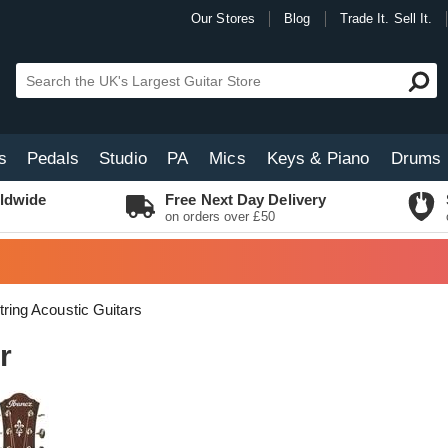
Our Stores
Blog
Trade It. Sell It.
s
Pedals
Studio
PA
Mics
Keys & Piano
Drums
ldwide
Free Next Day Delivery
on orders over £50
tring Acoustic Guitars
r