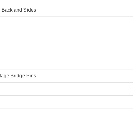
 Back and Sides
tage Bridge Pins