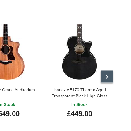
e Grand Auditorium
Ibanez AE170 Thermo Aged
Transparent Black High Gloss
In Stock
In Stock
549.00
£449.00