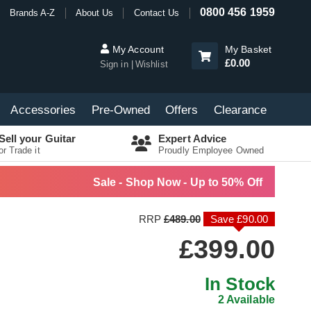
0800 456 1959
Brands A-Z
About Us
Contact Us
My Account
My Basket
£0.00
Sign in
Wishlist
Accessories
Pre-Owned
Offers
Clearance
Sell your Guitar
Expert Advice
or Trade it
Proudly Employee Owned
Sale - Shop Now - Up to 50% Off
RRP
£489.00
Save £90.00
£399.00
In Stock
2 Available