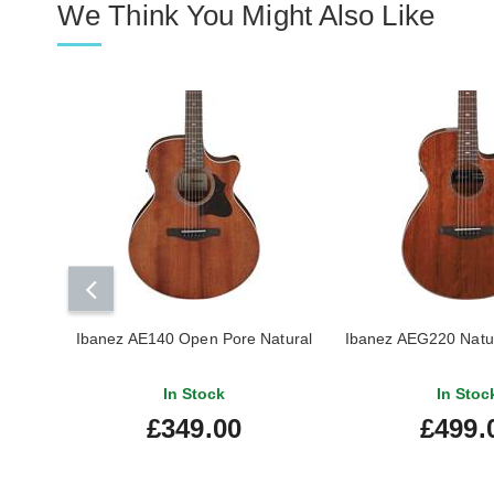
We Think You Might Also Like
Ibanez AE140 Open Pore Natural
Ibanez AEG220 Natu
In Stock
In Stoc
£349.00
£499.