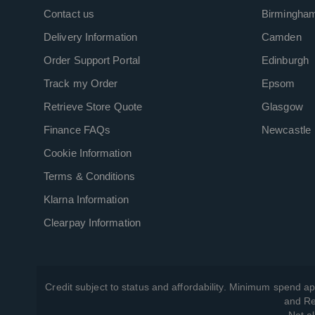
Contact us
Birmingha
Delivery Information
Camden
Order Support Portal
Edinburgh
Track my Order
Epsom
Retrieve Store Quote
Glasgow
Finance FAQs
Newcastle
Cookie Information
Terms & Conditions
Klarna Information
Clearpay Information
Credit subject to status and affordability. Minimum spend ap
and Re