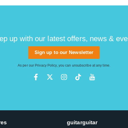
ep up with our latest offers, news & eve
Sign up to our Newsletter
As per our
Privacy Policy
, you can unsubscribe at any time.
res
guitarguitar