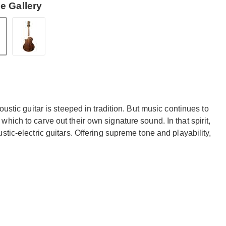
e Gallery
ustic guitar is steeped in tradition. But music continues to
hich to carve out their own signature sound. In that spirit,
tic-electric guitars. Offering supreme tone and playability,