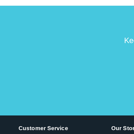
Ke
Customer Service
Our Sto