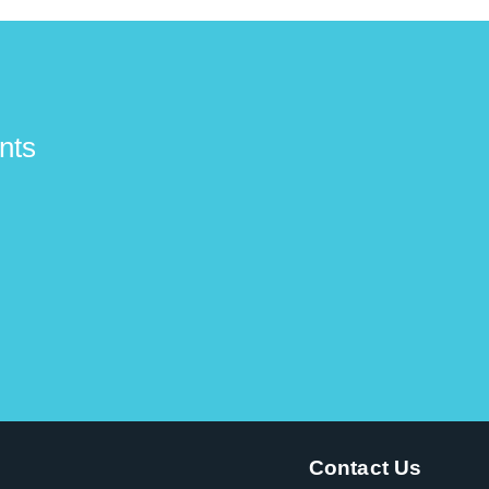
nts
Contact Us