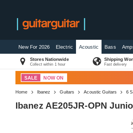
New For 2026
Electric
Acoustic
Bass
Amp
Stores Nationwide
Shipping Wor
Collect within 1 hour
Fast delivery
SALE
NOW ON
Home
Ibanez
Guitars
Acoustic Guitars
6 S
Ibanez AE205JR-OPN Junio