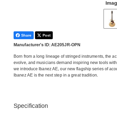
Imag
Share
Post
Manufacturer's ID: AE205JR-OPN
Born from a long lineage of stringed instruments, the aco
evolve, and musicians demand inspiring new tools with w
we introduce Ibanez AE, our new flagship series of acous
Ibanez AE is the next step in a great tradition.
Specification