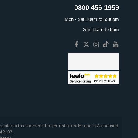
0800 456 1959
Mon - Sat 10am to 5:30pm
Sun 11am to 5pm
guitar acts as a credit broker not a lender and is Authorised
742103.