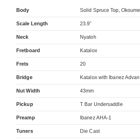
Body
Solid Spruce Top, Okoume
Scale Length
23.9"
Neck
Nyatoh
Fretboard
Katalox
Frets
20
Bridge
Katalox with Ibanez Advan
Nut Width
43mm
Pickup
T Bar Undersaddle
Preamp
Ibanez AHA-1
Tuners
Die Cast