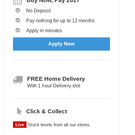
Buy Now, Pay 2027
No Deposit
Pay nothing for up to 12 months
Apply in minutes
Apply Now
FREE Home Delivery
With 1 hour Delivery slot
Click & Collect
Live
Stock levels from all our stores.