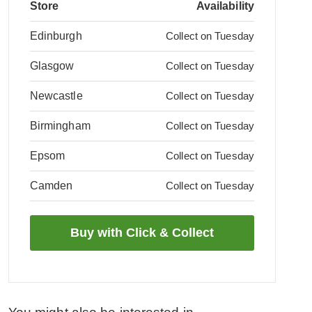
Store
Availability
Edinburgh
Collect on Tuesday
Glasgow
Collect on Tuesday
Newcastle
Collect on Tuesday
Birmingham
Collect on Tuesday
Epsom
Collect on Tuesday
Camden
Collect on Tuesday