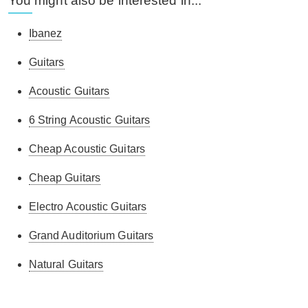
You might also be interested in...
Ibanez
Guitars
Acoustic Guitars
6 String Acoustic Guitars
Cheap Acoustic Guitars
Cheap Guitars
Electro Acoustic Guitars
Grand Auditorium Guitars
Natural Guitars