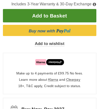
Includes 3-Year Warranty & 30-Day Exchange
Pay
Pal
Buy now with
Add to wishlist
Make up to 4 payments of £99.75
No fees.
Learn more about
Klarna
and
Clearpay
18+, T&C apply, Credit subject to status.