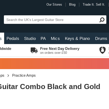
Our Stores
Blog
Trade It. Sell It.
s
Pedals
Studio
PA
Mics
Keys & Piano
Drums
ldwide
Free Next Day Delivery
on orders over £50
mps
Practice Amps
Guitar Combo Black and Gold