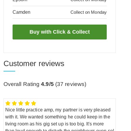
Camden
Collect on Monday
Customer reviews
Overall Rating
4.9/5
(
37
reviews)
Nice little practice amp, my partner is very pleased
with it. We wanted something he could keep in the
living room as his gig set up is too big. It's more
than loud enough to disturb the neighbours even so!