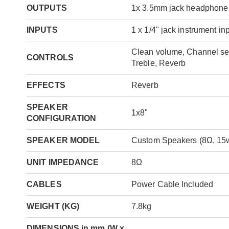
OUTPUTS
1x 3.5mm jack headphone
INPUTS
1 x 1/4" jack instrument in
Clean volume, Channel sel
CONTROLS
Treble, Reverb
EFFECTS
Reverb
SPEAKER
1x8"
CONFIGURATION
SPEAKER MODEL
Custom Speakers (8Ω, 15
UNIT IMPEDANCE
8Ω
CABLES
Power Cable Included
WEIGHT (KG)
7.8kg
DIMENSIONS in mm (W x