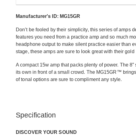
Manufacturer's ID: MG15GR
Don’t be fooled by their simplicity, this series of amps 
features you need from a practice amp and so much more.
headphone output to make silent practice easier than ev
stage, these amps are sure to look great with their gold 
A compact 15w amp that packs plenty of power. The 8” s
its own in front of a small crowd. The MG15GR™ bring
of tonal options are sure to compliment any style.
Specification
DISCOVER YOUR SOUND