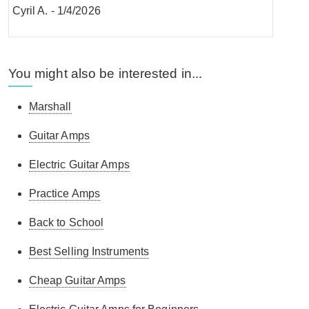
Cyril A.
-
1/4/2026
You might also be interested in...
Andrew .
-
12/3/2026
Marshall
Guitar Amps
Great amp!
Electric Guitar Amps
Conor M.
-
6/1/2026
Practice Amps
Back to School
Chris F.
-
30/12/2025
Best Selling Instruments
Cheap Guitar Amps