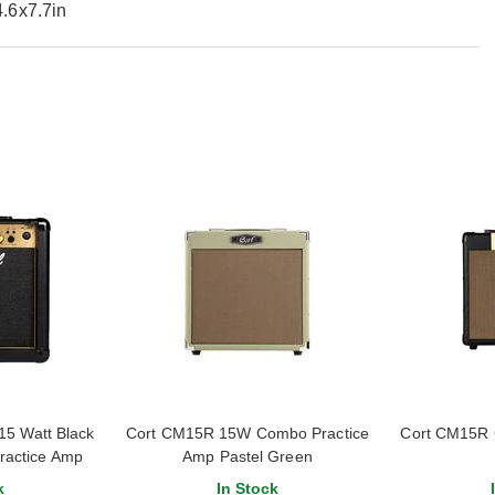
.6x7.7in
5 Watt Black
Cort CM15R 15W Combo Practice
Cort CM15R 
ractice Amp
Amp Pastel Green
k
In Stock