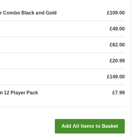
ar Combo Black and Gold
£109.00
£49.00
£62.00
£20.99
£149.00
m 12 Player Pack
£7.99
Add All Items to Basket