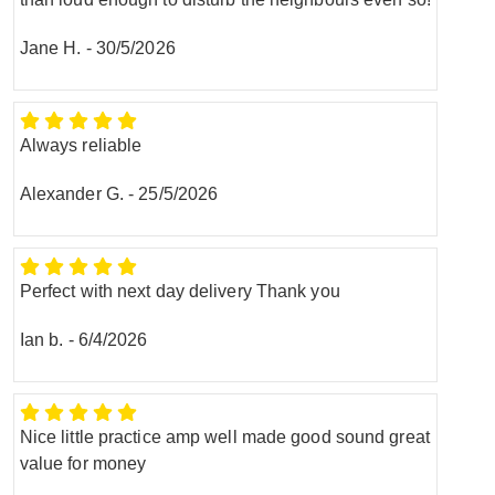
Jane H.
-
30/5/2026
Always reliable
Alexander G.
-
25/5/2026
Perfect with next day delivery Thank you
Ian b.
-
6/4/2026
Nice little practice amp well made good sound great
value for money