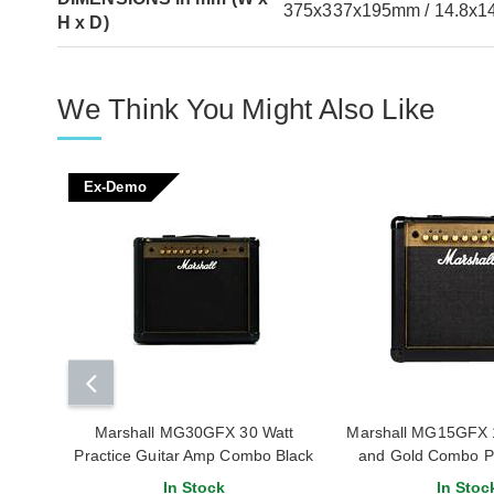
375x337x195mm / 14.8x14
H x D)
We Think You Might Also Like
Ex-Demo
Marshall MG30GFX 30 Watt
Marshall MG15GFX 1
Practice Guitar Amp Combo Black
and Gold Combo P
and Gold (Ex-Demo)
In Stock
In Stoc