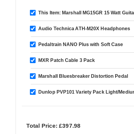
This Item:
Marshall MG15GR 15 Watt Guit
Audio Technica ATH-M20X Headphones
Pedaltrain NANO Plus with Soft Case
MXR Patch Cable 3 Pack
Marshall Bluesbreaker Distortion Pedal
Dunlop PVP101 Variety Pack Light/Mediu
Total Price: £397.98