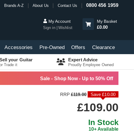
0800 456 1959
Brands A-Z
About Us
Contact Us
My Account
My Basket
£0.00
Sign in
Wishlist
Accessories
Pre-Owned
Offers
Clearance
Sell your Guitar
Expert Advice
or Trade it
Proudly Employee Owned
Sale - Shop Now - Up to 50% Off
RRP
£119.00
Save £10.00
£109.00
In Stock
10+ Available