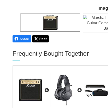
Imag
Share
Post
Frequently Bought Together