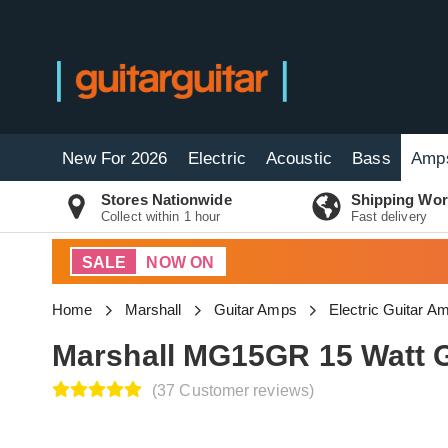
New For 2026
Electric
Acoustic
Bass
Amp
Stores Nationwide
Shipping Wor
Collect within 1 hour
Fast delivery
SALE
NOW ON
Home
Marshall
Guitar Amps
Electric Guitar A
Marshall MG15GR 15 Watt 
(37 Customer reviews)