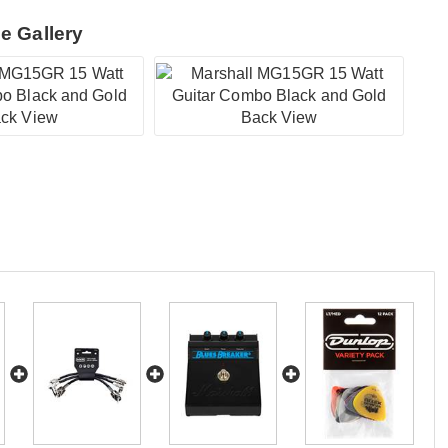
e Gallery