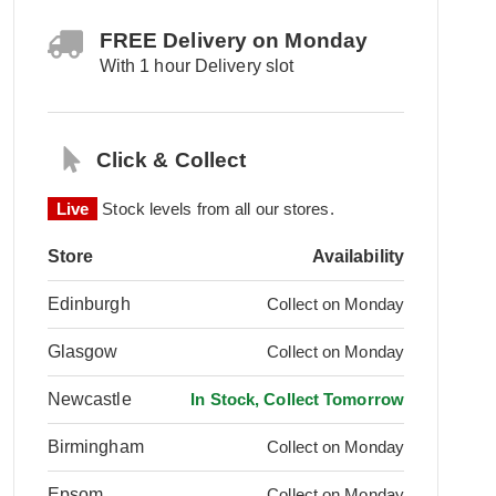
FREE Delivery on Monday
With 1 hour Delivery slot
Click & Collect
Live
Stock levels from all our stores.
Store
Availability
Edinburgh
Collect on Monday
Glasgow
Collect on Monday
Newcastle
In Stock, Collect Tomorrow
Birmingham
Collect on Monday
Epsom
Collect on Monday