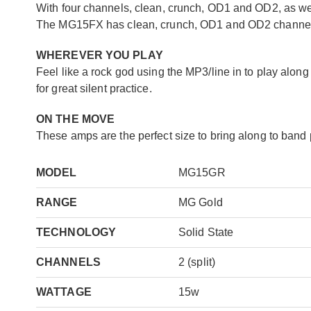
With four channels, clean, crunch, OD1 and OD2, as wel
The MG15FX has clean, crunch, OD1 and OD2 channels,
WHEREVER YOU PLAY
Feel like a rock god using the MP3/line in to play alo
for great silent practice.
ON THE MOVE
These amps are the perfect size to bring along to band p
MODEL
MG15GR
RANGE
MG Gold
TECHNOLOGY
Solid State
CHANNELS
2 (split)
WATTAGE
15w