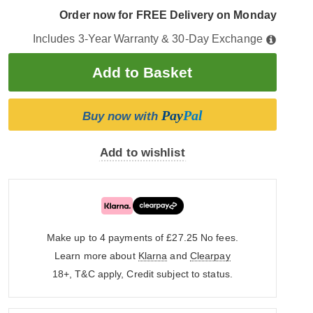
Order now for FREE Delivery on Monday
Includes 3-Year Warranty & 30-Day Exchange
Pay
Pal
Buy now with
Add to wishlist
Make up to 4 payments of £27.25
No fees.
Learn more about
Klarna
and
Clearpay
18+, T&C apply, Credit subject to status.