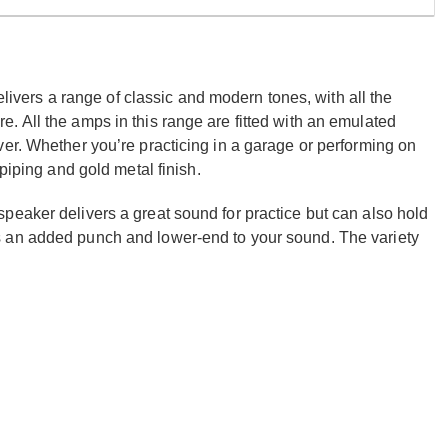
delivers a range of classic and modern tones, with all the
 All the amps in this range are fitted with an emulated
er. Whether you’re practicing in a garage or performing on
piping and gold metal finish.
peaker delivers a great sound for practice but can also hold
s an added punch and lower-end to your sound. The variety