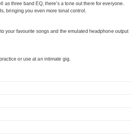
l as three band EQ, there’s a tone out there for everyone.
 bringing you even more tonal control.
ng to your favourite songs and the emulated headphone output
ractice or use at an intimate gig.