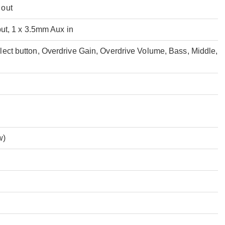
 out
put, 1 x 3.5mm Aux in
ect button, Overdrive Gain, Overdrive Volume, Bass, Middle,
w)