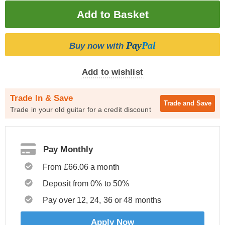
Pay
Pal
Buy now with
Add to wishlist
Trade In & Save
Trade and
Save
Trade in your old guitar for a credit discount
Pay Monthly
From £66.06 a month
Deposit from 0% to 50%
Pay over 12, 24, 36 or 48 months
Apply Now