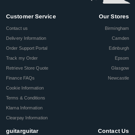
Customer Service
Our Stores
Contact us
Birmingham
Delivery Information
Camden
Order Support Portal
Edinburgh
Track my Order
Epsom
Retrieve Store Quote
Glasgow
Finance FAQs
Newcastle
Cookie Information
Terms & Conditions
Klarna Information
Clearpay Information
guitarguitar
Contact Us