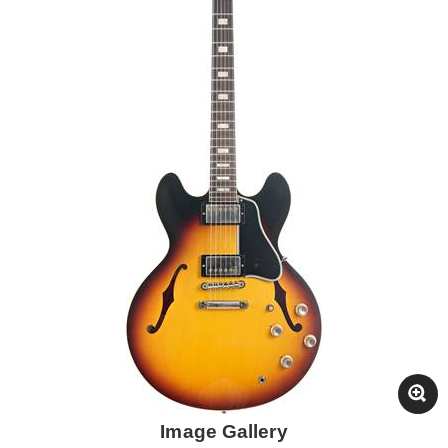
Image Gallery