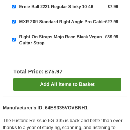
Ernie Ball 2221 Regular Slinky 10-46
£7.99
MXR 20ft Standard Right Angle Pro Cable
£27.99
Right On Straps Mojo Race Black Vegan
£39.99
Guitar Strap
Total Price: £75.97
Add All Items to Basket
Manufacturer's ID: 64ES335VOVBNH1
The Historic Reissue ES-335 is back and better than ever
thanks to a year of studying, scanning, and listening to