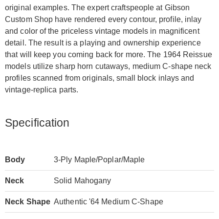
original examples. The expert craftspeople at Gibson
Custom Shop have rendered every contour, profile, inlay
and color of the priceless vintage models in magnificent
detail. The result is a playing and ownership experience
that will keep you coming back for more. The 1964 Reissue
models utilize sharp horn cutaways, medium C-shape neck
profiles scanned from originals, small block inlays and
vintage-replica parts.
Specification
Body
3-Ply Maple/Poplar/Maple
Neck
Solid Mahogany
Neck Shape
Authentic '64 Medium C-Shape