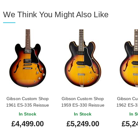
We Think You Might Also Like
Gibson Custom Shop
Gibson Custom Shop
Gibson Cu
1961 ES-335 Reissue
1959 ES-330 Reissue
1962 ES-3
VOS Vintage Burst
Vintage Burst
Vintag
In Stock
In Stock
In S
#121994
£4,499.00
£5,249.00
£5,2