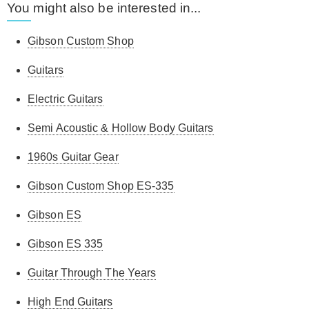
You might also be interested in...
Gibson Custom Shop
Guitars
Electric Guitars
Semi Acoustic & Hollow Body Guitars
1960s Guitar Gear
Gibson Custom Shop ES-335
Gibson ES
Gibson ES 335
Guitar Through The Years
High End Guitars