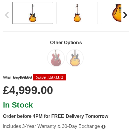
Other Options
Was
£5,499.00
Save £500.00
£4,999.00
In Stock
Order before 4PM for FREE Delivery Tomorrow
Includes 3-Year Warranty & 30-Day Exchange