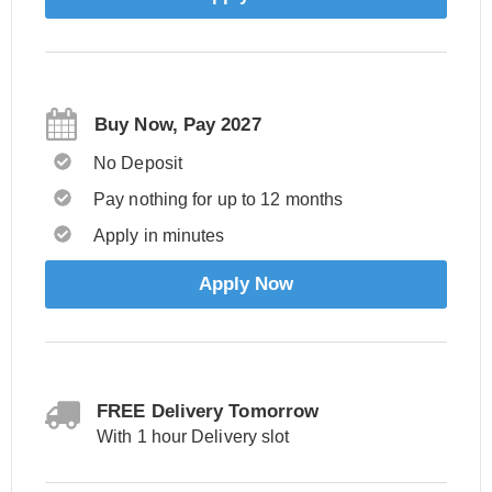
Buy Now, Pay 2027
No Deposit
Pay nothing for up to 12 months
Apply in minutes
Apply Now
FREE Delivery Tomorrow
With 1 hour Delivery slot