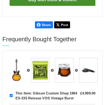
Share
Post
Frequently Bought Together
This Item:
Gibson Custom Shop 1964
£4,999.00
ES-335 Reissue VOS Vintage Burst