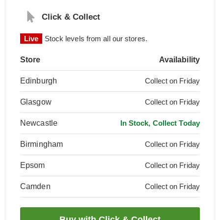
Click & Collect
Live
Stock levels from all our stores.
Store
Availability
Edinburgh
Collect on Friday
Glasgow
Collect on Friday
Newcastle
In Stock, Collect Today
Birmingham
Collect on Friday
Epsom
Collect on Friday
Camden
Collect on Friday