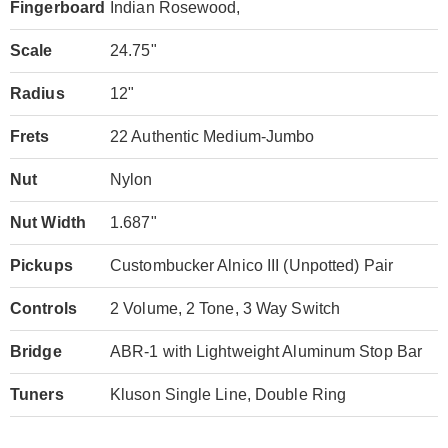
Fingerboard
Indian Rosewood,
Scale
24.75"
Radius
12"
Frets
22 Authentic Medium-Jumbo
Nut
Nylon
Nut Width
1.687"
Pickups
Custombucker Alnico III (Unpotted) Pair
Controls
2 Volume, 2 Tone, 3 Way Switch
Bridge
ABR-1 with Lightweight Aluminum Stop Bar
Tuners
Kluson Single Line, Double Ring