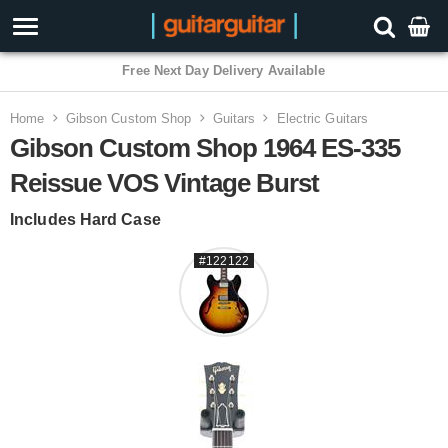
3 Year Warranty
Home
Gibson Custom Shop
Guitars
Electric Guitars
Gibson Custom Shop 1964 ES-335
Reissue VOS Vintage Burst
Includes Hard Case
#122122