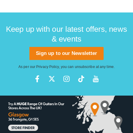
Keep up with our latest offers, news
& events
Sign up to our Newsletter
As per our
Privacy Policy
, you can unsubscribe at any time.