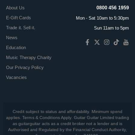
About Us
0800 456 1959
E-Gift Cards
Mon - Sat 10am to 5:30pm
Trade it. Sell it.
Sun 11am to 5pm
News
Education
Music Therapy Charity
Our Privacy Policy
Vacancies
Credit subject to status and affordability. Minimum spend
applies. Terms & Conditions Apply. Guitar Guitar Limited trading
as guitarguitar acts as a credit broker not a lender and is
Authorised and Regulated by the Financial Conduct Authority,