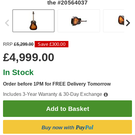
the #20564037
RRP
£5,299.00
Save £300.00
£4,999.00
In Stock
Order before 1PM for FREE Delivery Tomorrow
Includes 3-Year Warranty & 30-Day Exchange
Pay
Pal
Buy now with