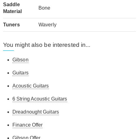
Saddle
Bone
Material
Tuners
Waverly
You might also be interested in...
Gibson
Guitars
Acoustic Guitars
6 String Acoustic Guitars
Dreadnought Guitars
Finance Offer
Gibson Offer