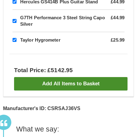
Hercules GS414B Plus Guitar Stand
£44.99
G7TH Performance 3 Steel String Capo
£44.99
Silver
Taylor Hygrometer
£25.99
Total Price: £5142.95
Add All Items to Basket
Manufacturer's ID: CSRSAJ36VS
What we say: