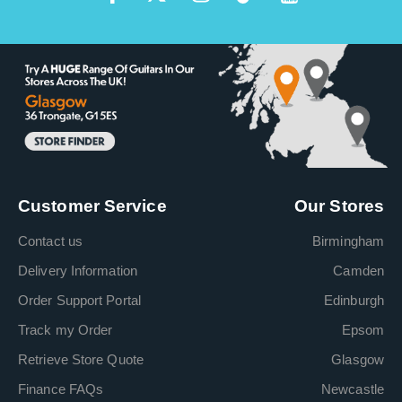
Customer Service
Our Stores
Contact us
Birmingham
Delivery Information
Camden
Order Support Portal
Edinburgh
Track my Order
Epsom
Retrieve Store Quote
Glasgow
Finance FAQs
Newcastle