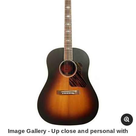
Image Gallery - Up close and personal with