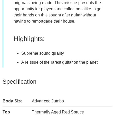
originals being made. This reissue presents the
opportunity for players and collectors alike to get
their hands on this sought after guitar without
having to remortgage their house.
Highlights:
Supreme sound quality
A reissue of the rarest guitar on the planet
Specification
Body Size
Advanced Jumbo
Top
Thermally Aged Red Spruce