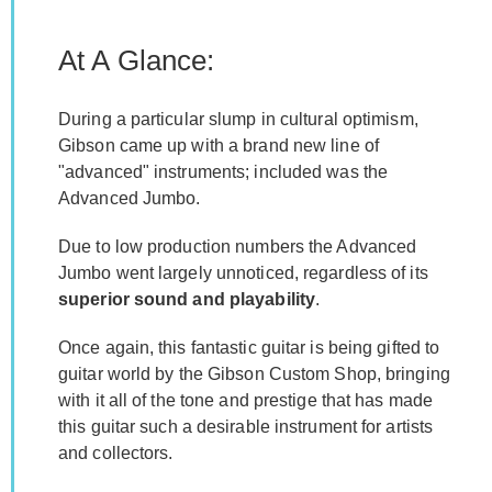
At A Glance:
During a particular slump in cultural optimism,
Gibson came up with a brand new line of
"advanced" instruments; included was the
Advanced Jumbo.
Due to low production numbers the Advanced
Jumbo went largely unnoticed, regardless of its
superior sound and playability
.
Once again, this fantastic guitar is being gifted to
guitar world by the Gibson Custom Shop, bringing
with it all of the tone and prestige that has made
this guitar such a desirable instrument for artists
and collectors.