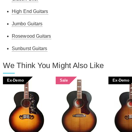
High End Guitars
Jumbo Guitars
Rosewood Guitars
Sunburst Guitars
We Think You Might Also Like
Ex-Demo
Sale
Ex-Demo