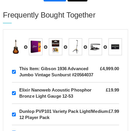
Frequently Bought Together
This Item:
Gibson 1936 Advanced
£4,999.00
Jumbo Vintage Sunburst #20564037
Elixir Nanoweb Acoustic Phosphor
£19.99
Bronze Light Gauge 12-53
Dunlop PVP101 Variety Pack Light/Medium
£7.99
12 Player Pack