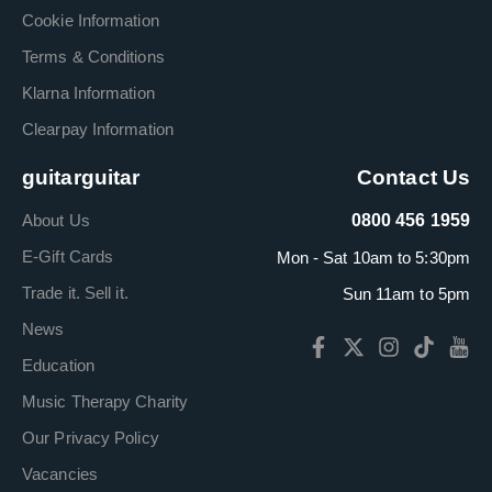
Cookie Information
Terms & Conditions
Klarna Information
Clearpay Information
guitarguitar
Contact Us
About Us
0800 456 1959
E-Gift Cards
Mon - Sat 10am to 5:30pm
Trade it. Sell it.
Sun 11am to 5pm
News
Education
Music Therapy Charity
Our Privacy Policy
Vacancies