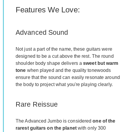
Features We Love:
Advanced Sound
Not just a part of the name, these guitars were
designed to be a cut above the rest. The round
shoulder body shape delivers a
sweet but warm
tone
when played and the quality tonewoods
ensure that the sound can easily resonate around
the body to project what you're playing clearly.
Rare Reissue
The Advanced Jumbo is considered
one of the
rarest guitars on the planet
with only 300