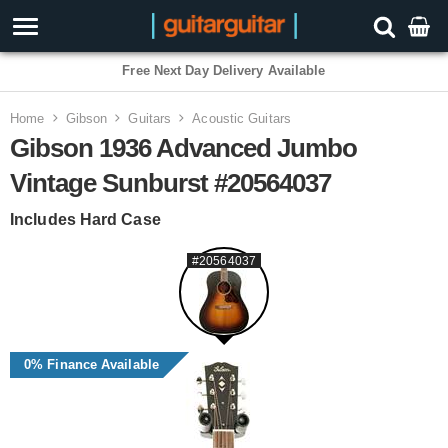
Free Next Day Delivery Available
Home
Gibson
Guitars
Acoustic Guitars
Gibson 1936 Advanced Jumbo
Vintage Sunburst #20564037
Includes Hard Case
#20564037
0% Finance Available