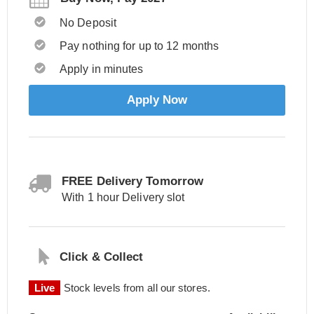
No Deposit
Pay nothing for up to 12 months
Apply in minutes
Apply Now
FREE Delivery Tomorrow
With 1 hour Delivery slot
Click & Collect
Live
Stock levels from all our stores.