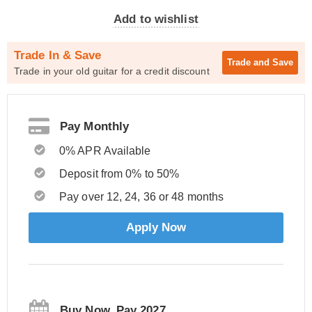
Add to wishlist
Trade In & Save
Trade and
Save
Trade in your old guitar for a credit discount
Pay Monthly
0% APR Available
Deposit from 0% to 50%
Pay over 12, 24, 36 or 48 months
Apply Now
Buy Now, Pay 2027