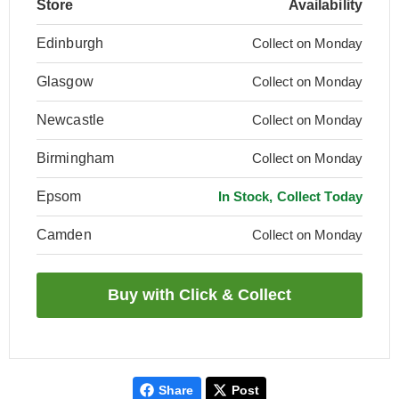
Store
Availability
Edinburgh
Collect on Monday
Glasgow
Collect on Monday
Newcastle
Collect on Monday
Birmingham
Collect on Monday
Epsom
In Stock, Collect Today
Camden
Collect on Monday
Share
Post