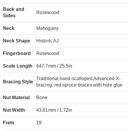
Back and
Rosewood
Sides
Neck
Mahogany
Neck Shape
Historic AJ
Fingerboard
Rosewood
Scale Length
647.7mm / 25.5in
Traditional hand-scalloped Advanced X-
Bracing Style
bracing, red spruce braces with hide glue
Nut Material
Bone
Nut Width
43.81mm / 1.72in
Frets
19