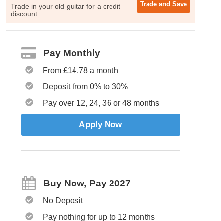
Trade and
Save
Trade in your old guitar for a credit
discount
Pay Monthly
From £14.78 a month
Deposit from 0% to 30%
Pay over 12, 24, 36 or 48 months
Apply Now
Buy Now, Pay 2027
No Deposit
Pay nothing for up to 12 months