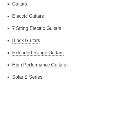
Guitars
Electric Guitars
7 String Electric Guitars
Black Guitars
Extended Range Guitars
High Performance Guitars
Solar E Series