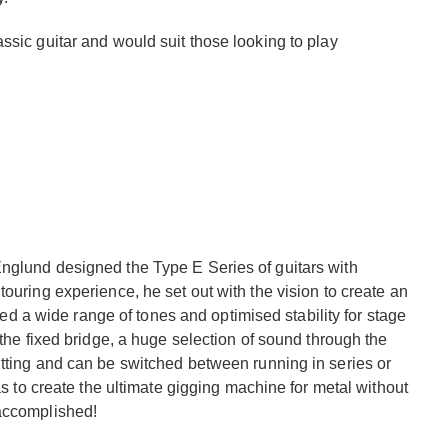
ssic guitar and would suit those looking to play
nglund designed the Type E Series of guitars with
ouring experience, he set out with the vision to create an
ered a wide range of tones and optimised stability for stage
 the fixed bridge, a huge selection of sound through the
itting and can be switched between running in series or
as to create the ultimate gigging machine for metal without
 accomplished!