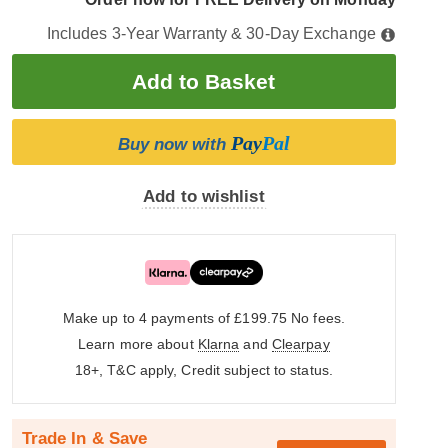
Includes 3-Year Warranty & 30-Day Exchange
Pay
Pal
Buy now with
Add to wishlist
Make up to 4 payments of £199.75
No fees.
Learn more about
Klarna
and
Clearpay
18+, T&C apply, Credit subject to status.
Trade In & Save