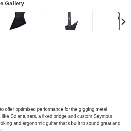
e Gallery
 offer optimised performance for the gigging metal
s like Solar tuners, a fixed bridge and custom Seymour
oking and ergonomic guitar that's built to sound great and
y.