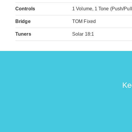
Controls
1 Volume, 1 Tone (Push/Pull
Bridge
TOM Fixed
Tuners
Solar 18:1
Ke