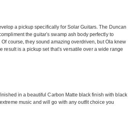
elop a pickup specifically for Solar Guitars. The Duncan
 compliment the guitar's swamp ash body perfectly to
s. Of course, they sound amazing overdriven, but Ola knew
e result is a pickup set that's versatile over a wide range
finished in a beautiful Carbon Matte black finish with black
 extreme music and will go with any outfit choice you