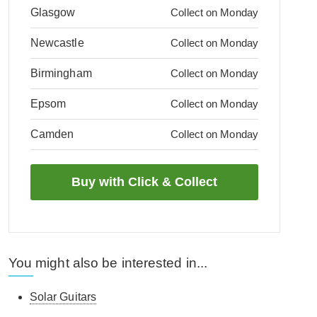
Glasgow
Collect on Monday
Newcastle
Collect on Monday
Birmingham
Collect on Monday
Epsom
Collect on Monday
Camden
Collect on Monday
You might also be interested in...
Solar Guitars