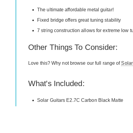
The ultimate affordable metal guitar!
Fixed bridge offers great tuning stability
7 string construction allows for extreme low 
Other Things To Consider:
Love this? Why not browse our full range of
Solar
What's Included:
Solar Guitars E2.7C Carbon Black Matte