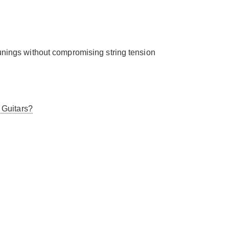
tunings without compromising string tension
 Guitars?