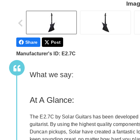
Imag
Share
Post
Manufacturer's ID: E2.7C
What we say:
At A Glance:
The E2.7C by Solar Guitars has been developed to
guitarist. By using the highest quality component
Duncan pickups, Solar have created a fantastic lo
keep sounding great, no matter how hard you pla