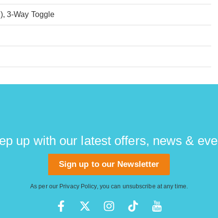
), 3-Way Toggle
ep up with our latest offers, news & eve
Sign up to our Newsletter
As per our
Privacy Policy
, you can unsubscribe at any time.