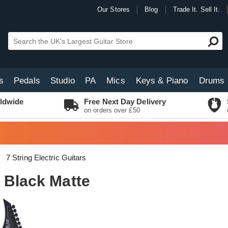
Our Stores
Blog
Trade It. Sell It.
s
Pedals
Studio
PA
Mics
Keys & Piano
Drums
ldwide
Free Next Day Delivery
on orders over £50
7 String Electric Guitars
 Black Matte