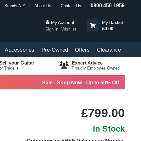
0800 456 1959
Brands A-Z
About Us
Contact Us
My Account
My Basket
£0.00
Sign in
Wishlist
Accessories
Pre-Owned
Offers
Clearance
Sell your Guitar
Expert Advice
or Trade it
Proudly Employee Owned
Sale - Shop Now - Up to 50% Off
£799.00
In Stock
Order now for FREE Delivery on Monday