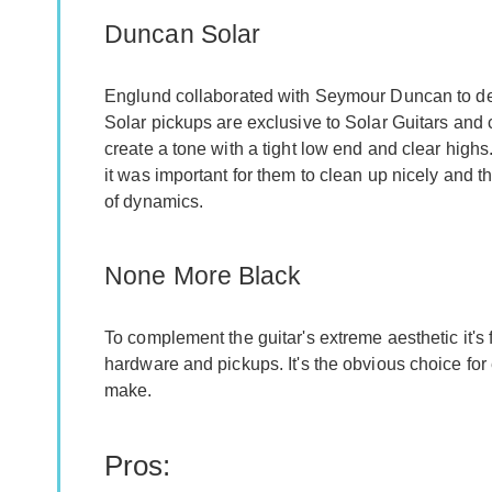
Duncan Solar
Englund collaborated with Seymour Duncan to dev
Solar pickups are exclusive to Solar Guitars and
create a tone with a tight low end and clear high
it was important for them to clean up nicely and th
of dynamics.
None More Black
To complement the guitar's extreme aesthetic it's 
hardware and pickups. It's the obvious choice for
make.
Pros: