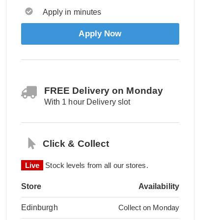
Apply in minutes
Apply Now
FREE Delivery on Monday
With 1 hour Delivery slot
Click & Collect
Live
Stock levels from all our stores.
Store
Availability
Edinburgh
Collect on Monday