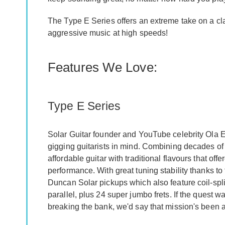
The Type E Series offers an extreme take on a cla
aggressive music at high speeds!
Features We Love:
Type E Series
Solar Guitar founder and YouTube celebrity Ola E
gigging guitarists in mind. Combining decades of t
affordable guitar with traditional flavours that off
performance. With great tuning stability thanks to
Duncan Solar pickups which also feature coil-spl
parallel, plus 24 super jumbo frets. If the quest w
breaking the bank, we'd say that mission's been