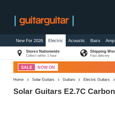
New For 2026
Electric
Acoustic
Bass
Amp
Stores Nationwide
Shipping Wor
Collect within 1 hour
Fast delivery
SALE
NOW ON
Home
Solar Guitars
Guitars
Electric Guitars
Solar Guitars E2.7C Carbon