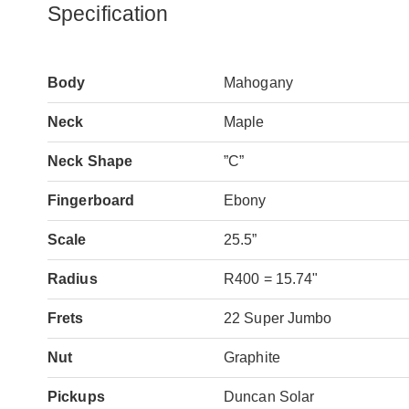
Specification
Body
Mahogany
Neck
Maple
Neck Shape
”C”
Fingerboard
Ebony
Scale
25.5”
Radius
R400 = 15.74"
Frets
22 Super Jumbo
Nut
Graphite
Pickups
Duncan Solar