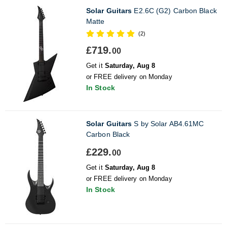
Solar Guitars
E2.6C (G2) Carbon Black
Matte
(2)
£719.
00
Get it
Saturday, Aug 8
or FREE delivery on Monday
In Stock
Solar Guitars
S by Solar AB4.61MC
Carbon Black
£229.
00
Get it
Saturday, Aug 8
or FREE delivery on Monday
In Stock