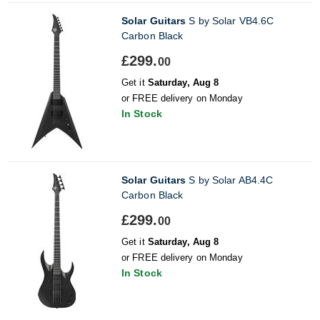
Solar Guitars
S by Solar VB4.6C
Carbon Black
£299.
00
Get it
Saturday, Aug 8
or FREE delivery on Monday
In Stock
Solar Guitars
S by Solar AB4.4C
Carbon Black
£299.
00
Get it
Saturday, Aug 8
or FREE delivery on Monday
In Stock