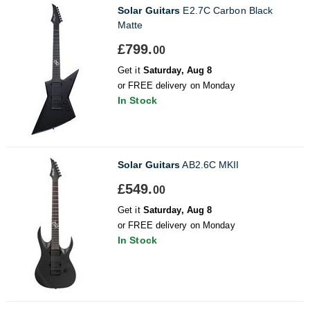
Solar Guitars
E2.7C Carbon Black
Matte
£799.
00
Get it
Saturday, Aug 8
or FREE delivery on Monday
In Stock
Solar Guitars
AB2.6C MKII
£549.
00
Get it
Saturday, Aug 8
or FREE delivery on Monday
In Stock