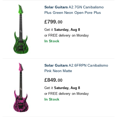
Solar Guitars
A2.7GN Canibalismo
Plus Green Neon Open Pore Plus
£799.
00
Get it
Saturday, Aug 8
or FREE delivery on Monday
In Stock
Solar Guitars
A2.6FRPN Canibalismo
Pink Neon Matte
£849.
00
Get it
Saturday, Aug 8
or FREE delivery on Monday
In Stock