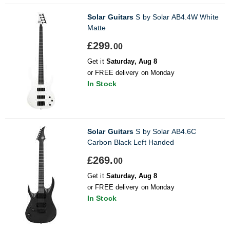
Solar Guitars
S by Solar AB4.4W White
Matte
£299.
00
Get it
Saturday, Aug 8
or FREE delivery on Monday
In Stock
Solar Guitars
S by Solar AB4.6C
Carbon Black Left Handed
£269.
00
Get it
Saturday, Aug 8
or FREE delivery on Monday
In Stock