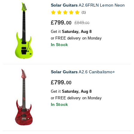
Solar Guitars
A2.6FRLN Lemon Neon
(1)
£799.
£849.
00
00
Get it
Saturday, Aug 8
or FREE delivery on Monday
In Stock
Solar Guitars
A2.6 Canibalismo+
£799.
00
Get it
Saturday, Aug 8
or FREE delivery on Monday
In Stock