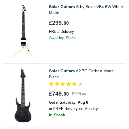
Solar Guitars
S by Solar VB4.6W White
Matte
£299.
00
FREE Delivery
Awaiting Stock
Solar Guitars
A2.7C Carbon Matte
Black
(1)
£749.
£799.
00
00
Get it
Saturday, Aug 8
or FREE delivery on Monday
In Stock