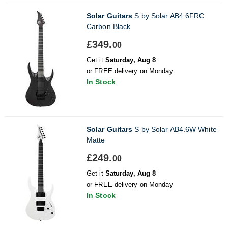
Solar Guitars
S by Solar AB4.6FRC
Carbon Black
£349.
00
Get it
Saturday, Aug 8
or FREE delivery on Monday
In Stock
Solar Guitars
S by Solar AB4.6W White
Matte
£249.
00
Get it
Saturday, Aug 8
or FREE delivery on Monday
In Stock