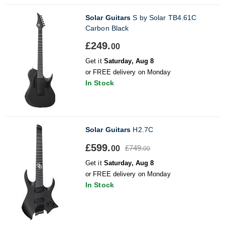
Solar Guitars
S by Solar TB4.61C
Carbon Black
£249.
00
Get it
Saturday, Aug 8
or FREE delivery on Monday
In Stock
Solar Guitars
H2.7C
£599.
£749.
00
00
Get it
Saturday, Aug 8
or FREE delivery on Monday
In Stock