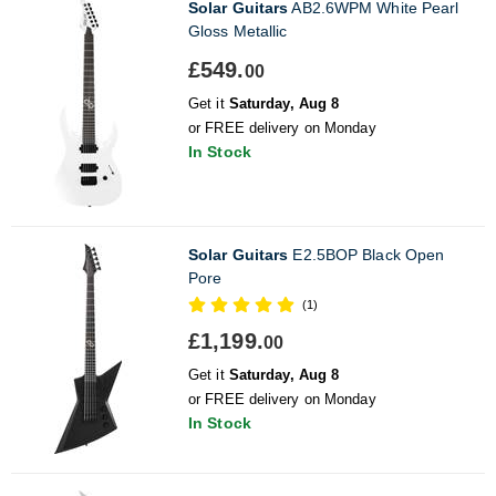
Solar Guitars
AB2.6WPM White Pearl
Gloss Metallic
£549.
00
Get it
Saturday, Aug 8
or FREE delivery on Monday
In Stock
Solar Guitars
E2.5BOP Black Open
Pore
(1)
£1,199.
00
Get it
Saturday, Aug 8
or FREE delivery on Monday
In Stock