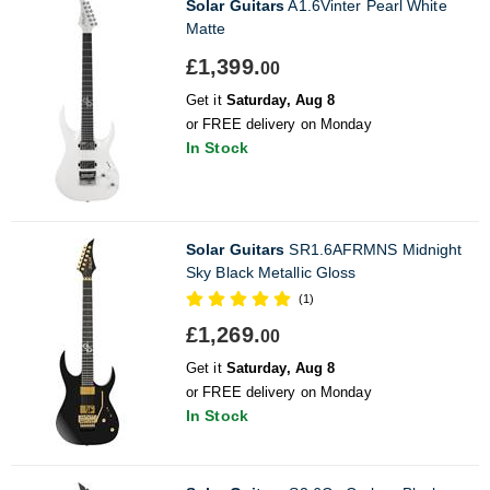
Solar Guitars
A1.6Vinter Pearl White
Matte
£1,399.
00
Get it
Saturday, Aug 8
or FREE delivery on Monday
In Stock
Solar Guitars
SR1.6AFRMNS Midnight
Sky Black Metallic Gloss
(1)
£1,269.
00
Get it
Saturday, Aug 8
or FREE delivery on Monday
In Stock