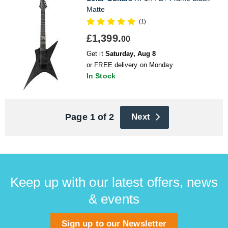
Matte
(1)
£1,399.
00
Get it
Saturday, Aug 8
or FREE delivery on Monday
In Stock
Page 1 of 2
Next
Keep up with our latest offers, news
& events
Sign up to our Newsletter