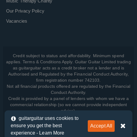
Music Therapy Charity
Our Privacy Policy
Vacancies
Credit subject to status and affordability. Minimum spend
applies. Terms & Conditions Apply. Guitar Guitar Limited trading
as guitarguitar acts as a credit broker not a lender and is
Authorised and Regulated by the Financial Conduct Authority,
firm registration number 742103.
Not all financial products offered are regulated by the Financial
Conduct Authority.
Credit is provided by a panel of lenders with whom we have a
commercial relationship (so we cannot provide independent
advice).
guitarguitar uses cookies to
ensure you get the best
Accept All
View how we manage your data, as well as your rights, by
experience -
Learn More
reading our
Privacy Policy
.