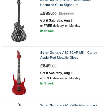
Nocturno Culto Signature
£999.
£1,199.
00
00
Get it
Saturday, Aug 8
or FREE delivery on Monday
In Stock
Solar Guitars
AB2.7CAR MKII Candy
Apple Red Metallic Gloss
£649.
00
Get it
Saturday, Aug 8
or FREE delivery on Monday
In Stock
Solar Guitars
XF1.7FB+ Flame Black