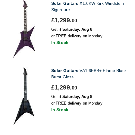
Solar Guitars
X1.6KW Kirk Windstein
Signature
£1,299.
00
Get it
Saturday, Aug 8
or FREE delivery on Monday
In Stock
Solar Guitars
VA1.6FBB+ Flame Black
Burst Gloss
£1,299.
00
Get it
Saturday, Aug 8
or FREE delivery on Monday
In Stock