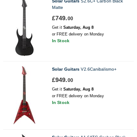
Solar Guitars
S2.6C+ Carbon Black
Matte
£749.
00
Get it
Saturday, Aug 8
or FREE delivery on Monday
In Stock
Solar Guitars
V2.6Canibalismo+
£949.
00
Get it
Saturday, Aug 8
or FREE delivery on Monday
In Stock