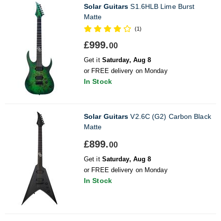
Solar Guitars
S1.6HLB Lime Burst
Matte
(1)
£999.
00
Get it
Saturday, Aug 8
or FREE delivery on Monday
In Stock
Solar Guitars
V2.6C (G2) Carbon Black
Matte
£899.
00
Get it
Saturday, Aug 8
or FREE delivery on Monday
In Stock