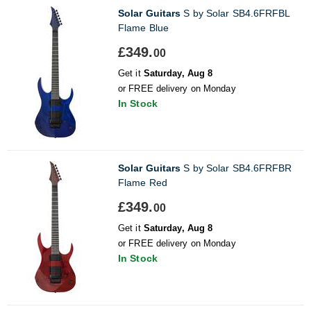
Solar Guitars
S by Solar SB4.6FRFBL
Flame Blue
£349.
00
Get it
Saturday, Aug 8
or FREE delivery on Monday
In Stock
Solar Guitars
S by Solar SB4.6FRFBR
Flame Red
£349.
00
Get it
Saturday, Aug 8
or FREE delivery on Monday
In Stock