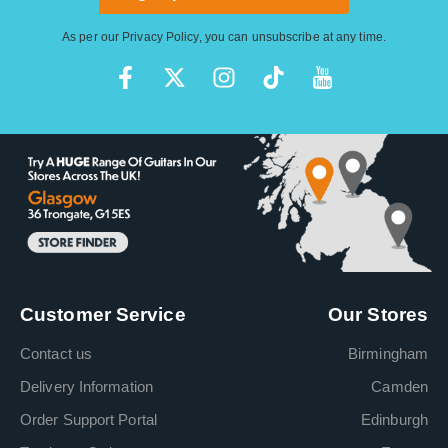
As per our
Privacy Policy
, you can unsubscribe at any time.
Customer Service
Our Stores
Contact us
Birmingham
Delivery Information
Camden
Order Support Portal
Edinburgh