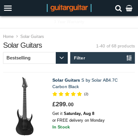
3 Year Warranty
Home
Solar Guitars
Solar Guitars
1-40 of 68
products
Filter
Solar Guitars
S by Solar AB4.7C
Carbon Black
(2)
£299.
00
Get it
Saturday, Aug 8
or FREE delivery on Monday
In Stock