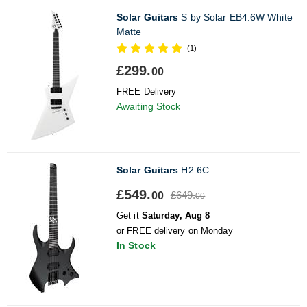
Solar Guitars
S by Solar EB4.6W White
Matte
(1)
£299.
00
FREE Delivery
Awaiting Stock
Solar Guitars
H2.6C
£549.
£649.
00
00
Get it
Saturday, Aug 8
or FREE delivery on Monday
In Stock