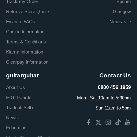
Track my Order
Epsom
Retrieve Store Quote
Glasgow
Finance FAQs
Newcastle
Cookie Information
Terms & Conditions
Klarna Information
Clearpay Information
guitarguitar
Contact Us
About Us
0800 456 1959
E-Gift Cards
Mon - Sat 10am to 5:30pm
Trade it. Sell it.
Sun 11am to 5pm
News
Education