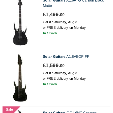
Solar Guitars
A1.6ATG Carbon Black
Matte
£1,499.
00
Get it
Saturday, Aug 8
or FREE delivery on Monday
In Stock
Solar Guitars
A1.8ABOP-FF
£1,599.
00
Get it
Saturday, Aug 8
or FREE delivery on Monday
In Stock
Sale
Solar Guitars
GC1.6NC Cosmos