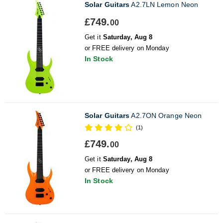
Solar Guitars
A2.7LN Lemon Neon
£749.
00
Get it
Saturday, Aug 8
or FREE delivery on Monday
In Stock
Solar Guitars
A2.7ON Orange Neon
(1)
£749.
00
Get it
Saturday, Aug 8
or FREE delivery on Monday
In Stock