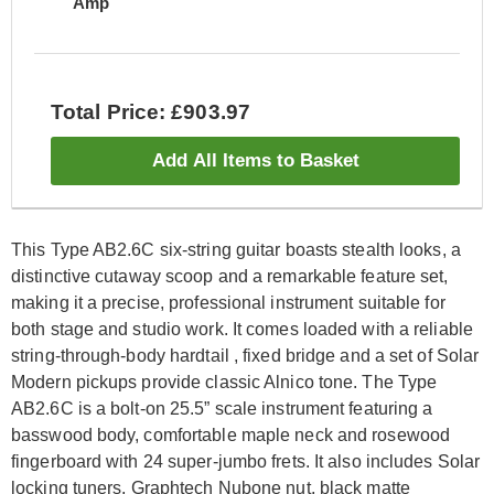
Amp
Total Price: £903.97
Add All Items to Basket
This Type AB2.6C six-string guitar boasts stealth looks, a
distinctive cutaway scoop and a remarkable feature set,
making it a precise, professional instrument suitable for
both stage and studio work. It comes loaded with a reliable
string-through-body hardtail , fixed bridge and a set of Solar
Modern pickups provide classic Alnico tone. The Type
AB2.6C is a bolt-on 25.5” scale instrument featuring a
basswood body, comfortable maple neck and rosewood
fingerboard with 24 super-jumbo frets. It also includes Solar
locking tuners, Graphtech Nubone nut, black matte