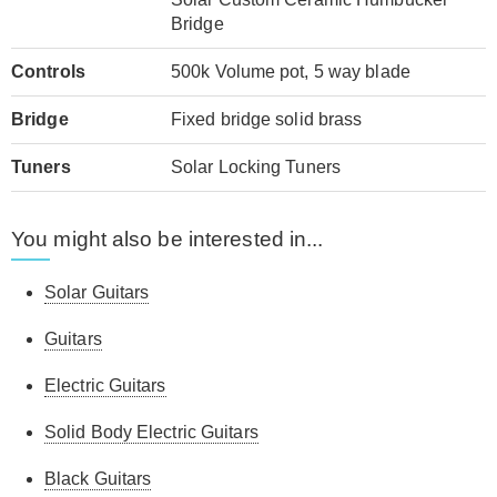
Bridge
Controls
500k Volume pot, 5 way blade
Bridge
Fixed bridge solid brass
Tuners
Solar Locking Tuners
You might also be interested in...
Solar Guitars
Guitars
Electric Guitars
Solid Body Electric Guitars
Black Guitars