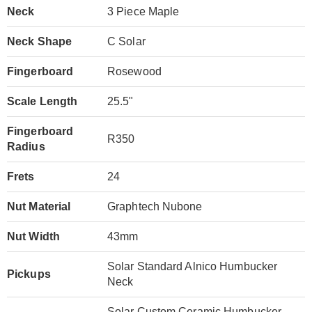
Neck
3 Piece Maple
Neck Shape
C Solar
Fingerboard
Rosewood
Scale Length
25.5"
Fingerboard
R350
Radius
Frets
24
Nut Material
Graphtech Nubone
Nut Width
43mm
Solar Standard Alnico Humbucker
Pickups
Neck
Solar Custom Ceramic Humbucker