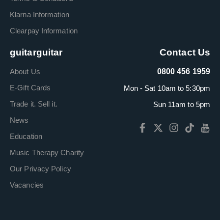
Klarna Information
Clearpay Information
guitarguitar
Contact Us
About Us
0800 456 1959
E-Gift Cards
Mon - Sat 10am to 5:30pm
Trade it. Sell it.
Sun 11am to 5pm
News
Education
Music Therapy Charity
Our Privacy Policy
Vacancies