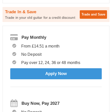
Trade In & Save
Trade and
Save
Trade in your old guitar for a credit discount
Pay Monthly
From £14.51 a month
No Deposit
Pay over 12, 24, 36 or 48 months
Apply Now
Buy Now, Pay 2027