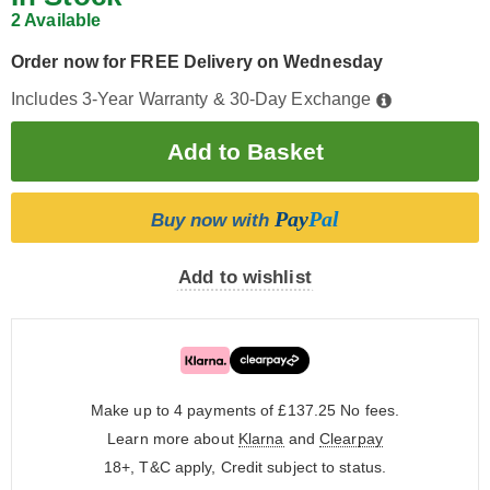
2 Available
Order now for FREE Delivery on Wednesday
Includes 3-Year Warranty & 30-Day Exchange
Pay
Pal
Buy now with
Add to wishlist
Make up to 4 payments of £137.25
No fees.
Learn more about
Klarna
and
Clearpay
18+, T&C apply, Credit subject to status.