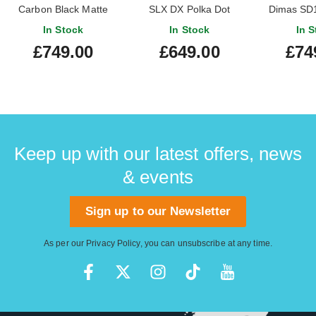
Carbon Black Matte
SLX DX Polka Dot
Dimas SD1
Maple Fi
In Stock
In Stock
In S
(Nearl
£749.00
£649.00
£74
#MXJ
Keep up with our latest offers, news
& events
Sign up to our Newsletter
As per our
Privacy Policy
, you can unsubscribe at any time.