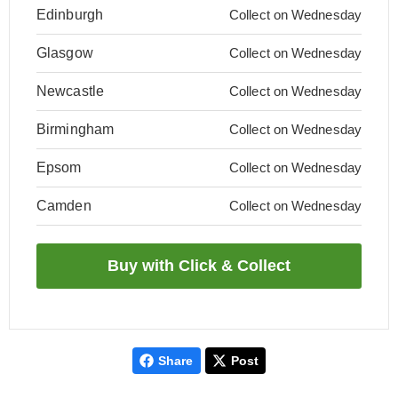
Edinburgh
Collect on Wednesday
Glasgow
Collect on Wednesday
Newcastle
Collect on Wednesday
Birmingham
Collect on Wednesday
Epsom
Collect on Wednesday
Camden
Collect on Wednesday
Share
Post