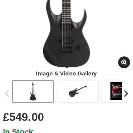
Image & Video Gallery
£549.00
In Stock