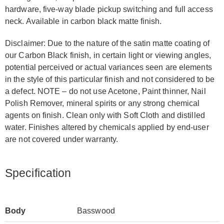
hardware, five-way blade pickup switching and full access
neck. Available in carbon black matte finish.
Disclaimer: Due to the nature of the satin matte coating of
our Carbon Black finish, in certain light or viewing angles,
potential perceived or actual variances seen are elements
in the style of this particular finish and not considered to be
a defect. NOTE – do not use Acetone, Paint thinner, Nail
Polish Remover, mineral spirits or any strong chemical
agents on finish. Clean only with Soft Cloth and distilled
water. Finishes altered by chemicals applied by end-user
are not covered under warranty.
Specification
Body
Basswood