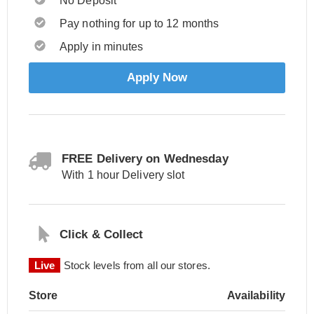
No Deposit
Pay nothing for up to 12 months
Apply in minutes
Apply Now
FREE Delivery on Wednesday
With 1 hour Delivery slot
Click & Collect
Live
Stock levels from all our stores.
Store
Availability