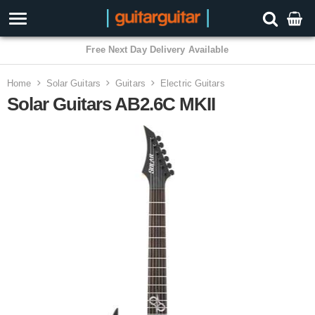
3 Year Warranty
Home
Solar Guitars
Guitars
Electric Guitars
Solar Guitars AB2.6C MKII