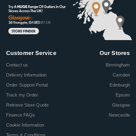
Customer Service
Our Stores
Contact us
Birmingham
Delivery Information
Camden
Order Support Portal
Edinburgh
Track my Order
Epsom
Retrieve Store Quote
Glasgow
Finance FAQs
Newcastle
Cookie Information
Terms & Conditions