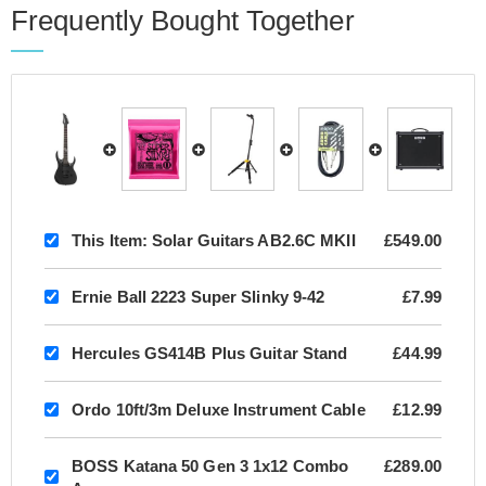
Frequently Bought Together
This Item:
Solar Guitars AB2.6C MKII
£549.00
Ernie Ball 2223 Super Slinky 9-42
£7.99
Hercules GS414B Plus Guitar Stand
£44.99
Ordo 10ft/3m Deluxe Instrument Cable
£12.99
BOSS Katana 50 Gen 3 1x12 Combo
£289.00