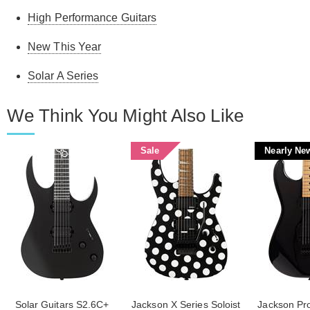
High Performance Guitars
New This Year
Solar A Series
We Think You Might Also Like
Sale
Nearly Ne
Solar Guitars S2.6C+
Jackson X Series Soloist
Jackson Pro