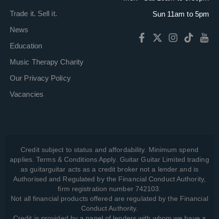
Trade it. Sell it.
Sun 11am to 5pm
News
Education
Music Therapy Charity
Our Privacy Policy
Vacancies
Credit subject to status and affordability. Minimum spend
applies. Terms & Conditions Apply. Guitar Guitar Limited trading
as guitarguitar acts as a credit broker not a lender and is
Authorised and Regulated by the Financial Conduct Authority,
firm registration number 742103.
Not all financial products offered are regulated by the Financial
Conduct Authority.
Credit is provided by a panel of lenders with whom we have a