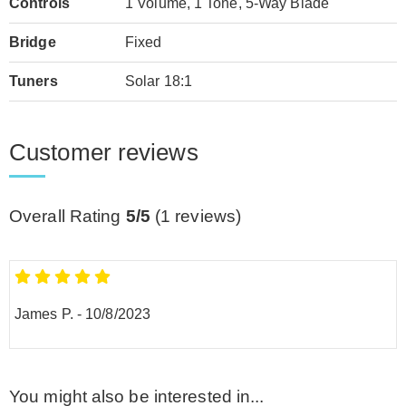
Controls
1 Volume, 1 Tone, 5-Way Blade
Bridge
Fixed
Tuners
Solar 18:1
Customer reviews
Overall Rating
5/5
(
1
reviews)
James P.
-
10/8/2023
You might also be interested in...