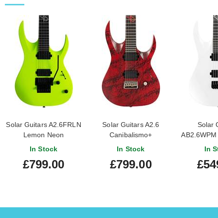
Solar Guitars A2.6FRLN
Solar Guitars A2.6
Solar 
Lemon Neon
Canibalismo+
AB2.6WPM W
Gloss M
In Stock
In Stock
In S
£799.00
£799.00
£54