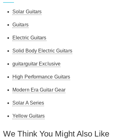
Solar Guitars
Guitars
Electric Guitars
Solid Body Electric Guitars
guitarguitar Exclusive
High Performance Guitars
Modern Era Guitar Gear
Solar A Series
Yellow Guitars
We Think You Might Also Like