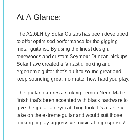
At A Glance:
The A2.6LN by Solar Guitars has been developed
to offer optimised performance for the gigging
metal guitarist. By using the finest design,
tonewoods and custom Seymour Duncan pickups,
Solar have created a fantastic looking and
ergonomic guitar that's built to sound great and
keep sounding great, no matter how hard you play.
This guitar features a striking Lemon Neon Matte
finish that's been accented with black hardware to
give the guitar an eyecatching look. It's a tasteful
take on the extreme guitar and would suit those
looking to play aggressive music at high speeds!