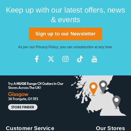
Keep up with our latest offers, news
& events
Sign up to our Newsletter
As per our
Privacy Policy
, you can unsubscribe at any time.
Customer Service
Our Stores