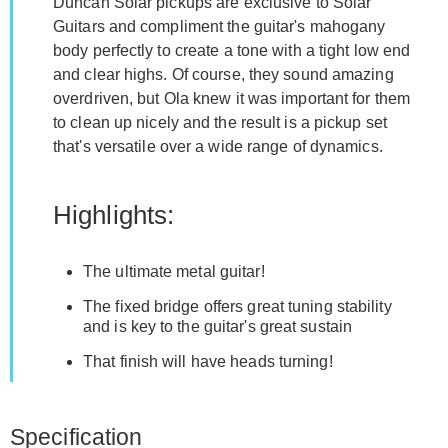
Duncan Solar pickups are exclusive to Solar
Guitars and compliment the guitar's mahogany
body perfectly to create a tone with a tight low end
and clear highs. Of course, they sound amazing
overdriven, but Ola knew it was important for them
to clean up nicely and the result is a pickup set
that's versatile over a wide range of dynamics.
Highlights:
The ultimate metal guitar!
The fixed bridge offers great tuning stability
and is key to the guitar's great sustain
That finish will have heads turning!
Specification