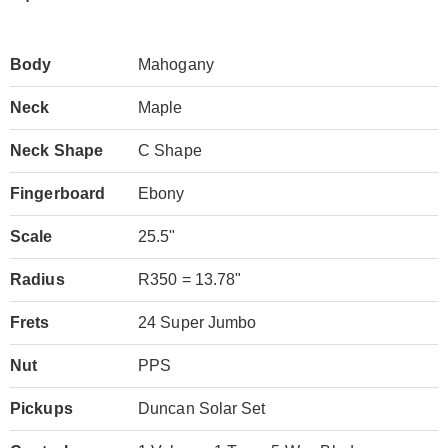
Body
Mahogany
Neck
Maple
Neck Shape
C Shape
Fingerboard
Ebony
Scale
25.5"
Radius
R350 = 13.78"
Frets
24 Super Jumbo
Nut
PPS
Pickups
Duncan Solar Set