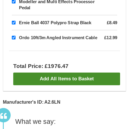
Modeller and Multi Effects Processor
Pedal
Ernie Ball 4037 Polypro Strap Black
£8.49
Ordo 10ft/3m Angled Instrument Cable
£12.99
Total Price: £1976.47
Add All Items to Basket
Manufacturer's ID: A2.6LN
What we say: