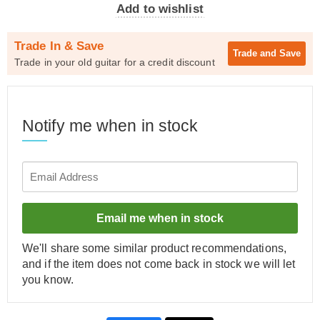
Add to wishlist
Trade In & Save
Trade and
Save
Trade in your old guitar for a credit discount
Notify me when in stock
Email me when in stock
We'll share some similar product recommendations,
and if the item does not come back in stock we will let
you know.