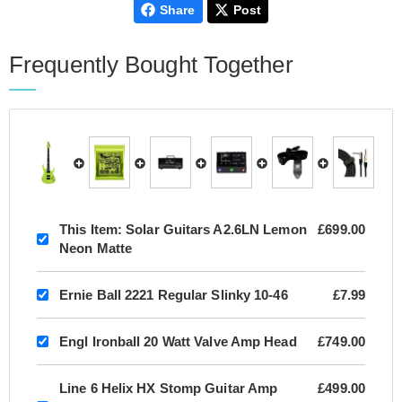
Share
Post
Frequently Bought Together
This Item:
Solar Guitars A2.6LN Lemon
£699.00
Neon Matte
Ernie Ball 2221 Regular Slinky 10-46
£7.99
Engl Ironball 20 Watt Valve Amp Head
£749.00
Line 6 Helix HX Stomp Guitar Amp
£499.00