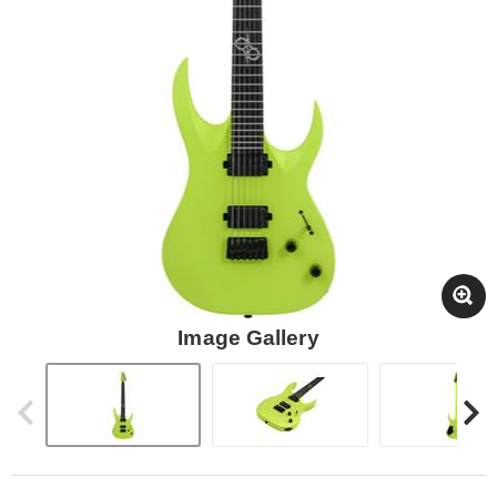
Image Gallery