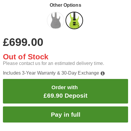
Other Options
£699.00
Out of Stock
Please contact us for an estimated delivery time.
Includes 3-Year Warranty & 30-Day Exchange
Order with
£69.90 Deposit