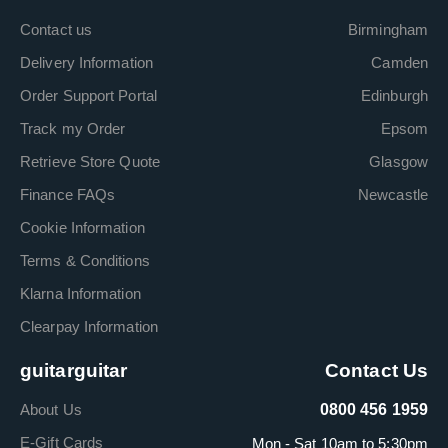
Contact us
Birmingham
Delivery Information
Camden
Order Support Portal
Edinburgh
Track my Order
Epsom
Retrieve Store Quote
Glasgow
Finance FAQs
Newcastle
Cookie Information
Terms & Conditions
Klarna Information
Clearpay Information
guitarguitar
Contact Us
About Us
0800 456 1959
E-Gift Cards
Mon - Sat 10am to 5:30pm