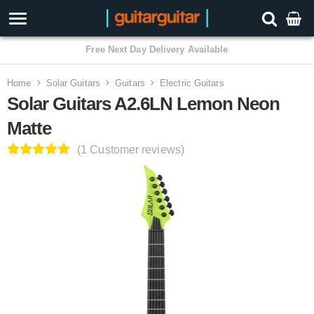
3 Year Warranty
Home
Solar Guitars
Guitars
Electric Guitars
Solar Guitars A2.6LN Lemon Neon
Matte
(1 Customer reviews)