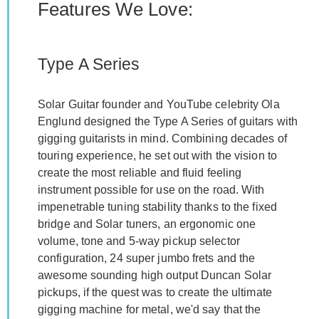
Features We Love:
Type A Series
Solar Guitar founder and YouTube celebrity Ola
Englund designed the Type A Series of guitars with
gigging guitarists in mind. Combining decades of
touring experience, he set out with the vision to
create the most reliable and fluid feeling
instrument possible for use on the road. With
impenetrable tuning stability thanks to the fixed
bridge and Solar tuners, an ergonomic one
volume, tone and 5-way pickup selector
configuration, 24 super jumbo frets and the
awesome sounding high output Duncan Solar
pickups, if the quest was to create the ultimate
gigging machine for metal, we'd say that the