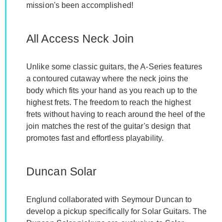
mission's been accomplished!
All Access Neck Join
Unlike some classic guitars, the A-Series features
a contoured cutaway where the neck joins the
body which fits your hand as you reach up to the
highest frets. The freedom to reach the highest
frets without having to reach around the heel of the
join matches the rest of the guitar's design that
promotes fast and effortless playability.
Duncan Solar
Englund collaborated with Seymour Duncan to
develop a pickup specifically for Solar Guitars. The