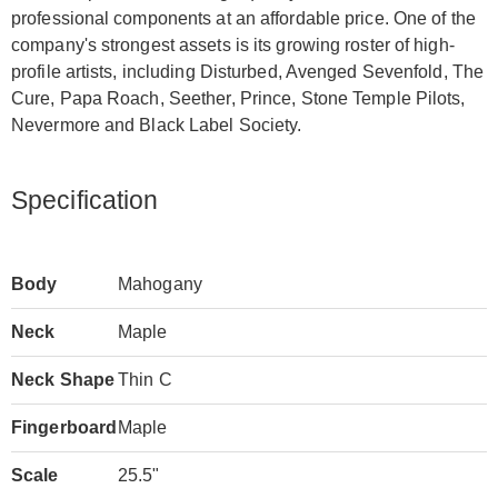
professional components at an affordable price. One of the
company's strongest assets is its growing roster of high-
profile artists, including Disturbed, Avenged Sevenfold, The
Cure, Papa Roach, Seether, Prince, Stone Temple Pilots,
Nevermore and Black Label Society.
Specification
Body
Mahogany
Neck
Maple
Neck Shape
Thin C
Fingerboard
Maple
Scale
25.5"