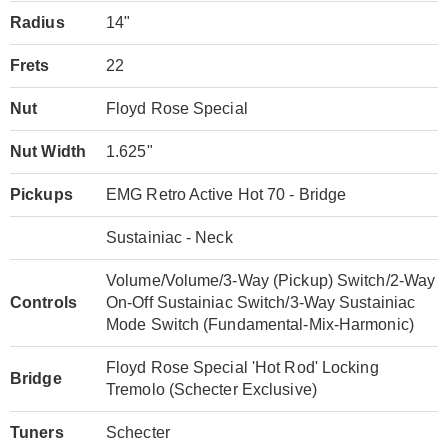
Radius
14"
Frets
22
Nut
Floyd Rose Special
Nut Width
1.625"
Pickups
EMG Retro Active Hot 70 - Bridge
Sustainiac - Neck
Volume/Volume/3-Way (Pickup) Switch/2-Way
Controls
On-Off Sustainiac Switch/3-Way Sustainiac
Mode Switch (Fundamental-Mix-Harmonic)
Floyd Rose Special 'Hot Rod' Locking
Bridge
Tremolo (Schecter Exclusive)
Tuners
Schecter