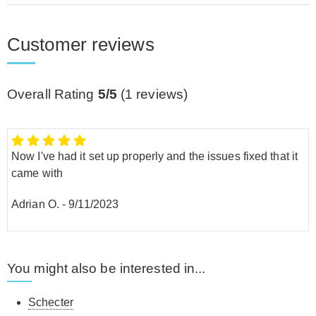
Customer reviews
Overall Rating
5/5
(
1
reviews)
Now I've had it set up properly and the issues fixed that it
came with
Adrian O.
-
9/11/2023
You might also be interested in...
Schecter