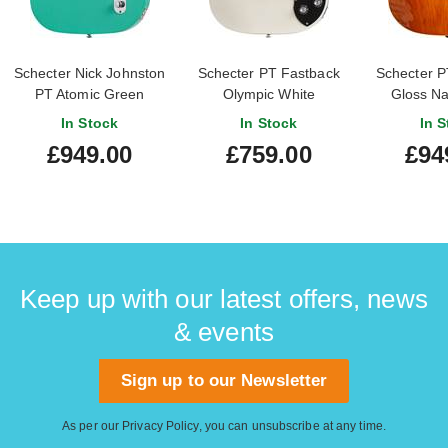
Schecter Nick Johnston
Schecter PT Fastback
Schecter P
PT Atomic Green
Olympic White
Gloss Na
In Stock
In Stock
In S
£949.00
£759.00
£94
Keep up with our latest offers, news
& events
Sign up to our Newsletter
As per our
Privacy Policy
, you can unsubscribe at any time.