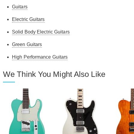
Guitars
Electric Guitars
Solid Body Electric Guitars
Green Guitars
High Performance Guitars
We Think You Might Also Like