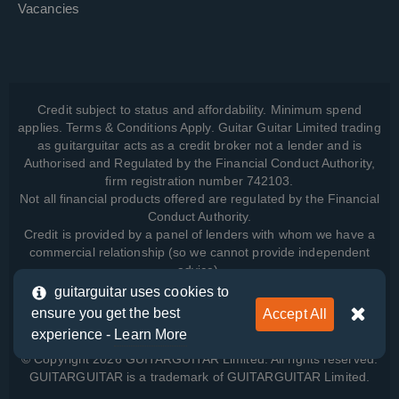
Vacancies
Credit subject to status and affordability. Minimum spend
applies. Terms & Conditions Apply. Guitar Guitar Limited trading
as guitarguitar acts as a credit broker not a lender and is
Authorised and Regulated by the Financial Conduct Authority,
firm registration number 742103.
Not all financial products offered are regulated by the Financial
Conduct Authority.
Credit is provided by a panel of lenders with whom we have a
commercial relationship (so we cannot provide independent
advice).
guitarguitar uses cookies to
ensure you get the best
Accept All
View how we manage your data, as well as your rights, by
experience -
Learn More
reading our
Privacy Policy
.
© Copyright 2026 GUITARGUITAR Limited. All rights reserved.
GUITARGUITAR is a trademark of GUITARGUITAR Limited.