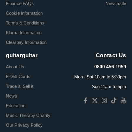
Finance FAQs
Newcastle
Cookie Information
Terms & Conditions
Klarna Information
Clearpay Information
guitarguitar
Contact Us
About Us
0800 456 1959
E-Gift Cards
Mon - Sat 10am to 5:30pm
Trade it. Sell it.
Sun 11am to 5pm
News
Education
Music Therapy Charity
Our Privacy Policy