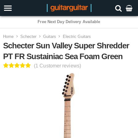
3 Year Warranty
Home
Schecter
Guitars
Electric Guitars
Schecter Sun Valley Super Shredder
PT FR Sustainiac Sea Foam Green
(1 Customer reviews)