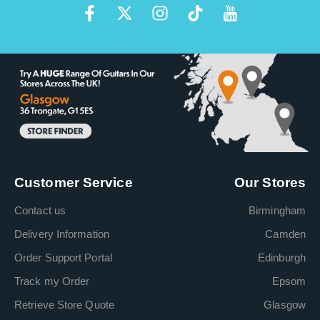
Customer Service
Our Stores
Contact us
Birmingham
Delivery Information
Camden
Order Support Portal
Edinburgh
Track my Order
Epsom
Retrieve Store Quote
Glasgow