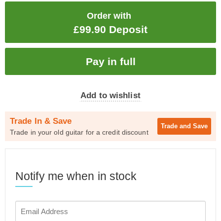
Order with
£99.90 Deposit
Add to wishlist
Trade In & Save
Trade and
Save
Trade in your old guitar for a credit discount
Notify me when in stock