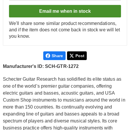
Email me when in stock
We'll share some similar product recommendations,
and if the item does not come back in stock we will let
you know.
Share
Post
Manufacturer's ID: SCH-GTR-1272
Schecter Guitar Research has solidified its elite status as
one of the world’s premier guitar companies, offering
electric guitars and basses, acoustic guitars, and USA
Custom Shop instruments to musicians around the world in
more than 150 countries. Its continually evolving and
expanding line of guitars and basses appeals to a broad
spectrum of players and diverse musical styles. Its core
business practice offers high-quality instruments with