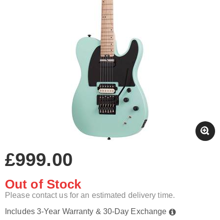
£999.00
Out of Stock
Please contact us for an estimated delivery time.
Includes 3-Year Warranty & 30-Day Exchange