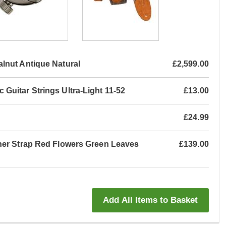
nut Antique Natural
£2,599.00
Guitar Strings Ultra-Light 11-52
£13.00
£24.99
her Strap Red Flowers Green Leaves
£139.00
Add All Items to Basket