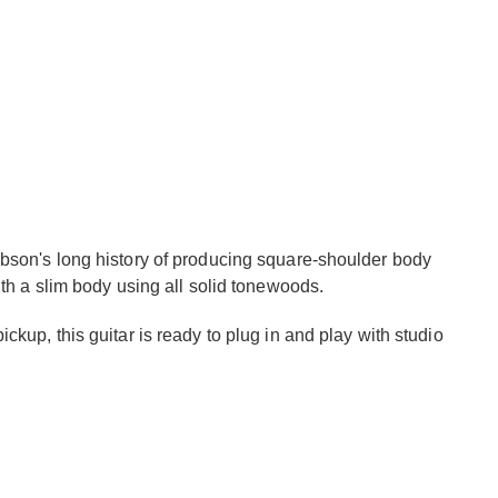
bson's long history of producing square-shoulder body
th a slim body using all solid tonewoods.
kup, this guitar is ready to plug in and play with studio