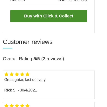
Customer reviews
Overall Rating
5/5
(
2
reviews)
Great gutar, fast delivery
Rick S.
-
30/4/2021