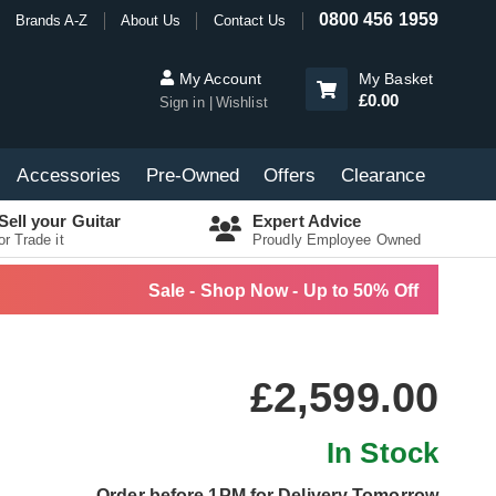
0800 456 1959
Brands A-Z
About Us
Contact Us
My Account
My Basket
£0.00
Sign in
Wishlist
Accessories
Pre-Owned
Offers
Clearance
Sell your Guitar
Expert Advice
or Trade it
Proudly Employee Owned
Sale - Shop Now - Up to 50% Off
£2,599.00
In Stock
Order before 1PM for Delivery Tomorrow