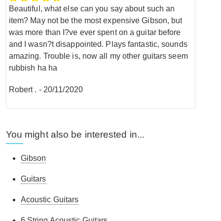
Beautiful, what else can you say about such an
item? May not be the most expensive Gibson, but
was more than I?ve ever spent on a guitar before
and I wasn?t disappointed. Plays fantastic, sounds
amazing. Trouble is, now all my other guitars seem
rubbish ha ha
Robert .
-
20/11/2020
You might also be interested in...
Gibson
Guitars
Acoustic Guitars
6 String Acoustic Guitars