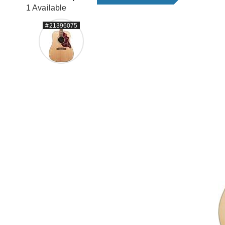
1 Available
#21396075