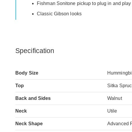
Fishman Sonitone pickup to plug in and pla
Classic Gibson looks
Specification
Body Size
Hummingbi
Top
Sitka Spru
Back and Sides
Walnut
Neck
Utile
Neck Shape
Advanced 