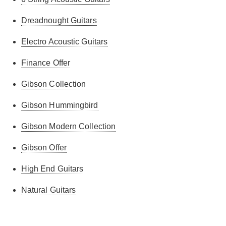
Dreadnought Guitars
Electro Acoustic Guitars
Finance Offer
Gibson Collection
Gibson Hummingbird
Gibson Modern Collection
Gibson Offer
High End Guitars
Natural Guitars