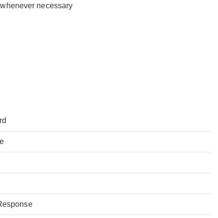
y whenever necessary
rd
ce
Response