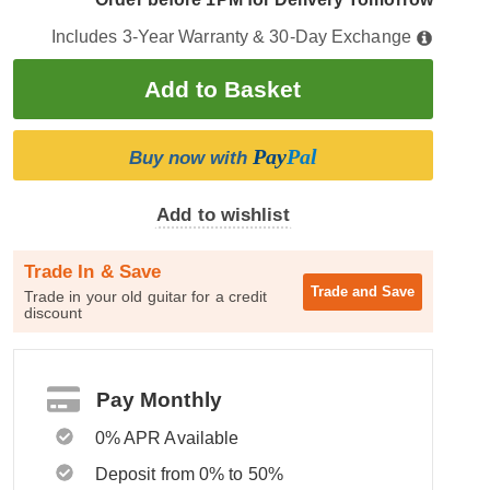
Includes 3-Year Warranty & 30-Day Exchange
Pay
Pal
Buy now with
Add to wishlist
Trade In & Save
Trade and
Save
Trade in your old guitar for a credit
discount
Pay Monthly
0% APR Available
Deposit from 0% to 50%