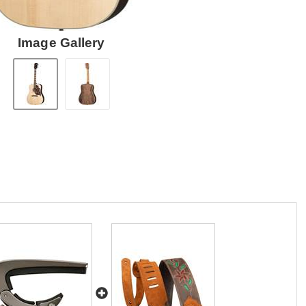
Image Gallery