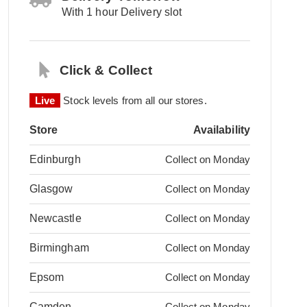
With 1 hour Delivery slot
Click & Collect
Live
Stock levels from all our stores.
Store
Availability
Edinburgh
Collect on Monday
Glasgow
Collect on Monday
Newcastle
Collect on Monday
Birmingham
Collect on Monday
Epsom
Collect on Monday
Camden
Collect on Monday