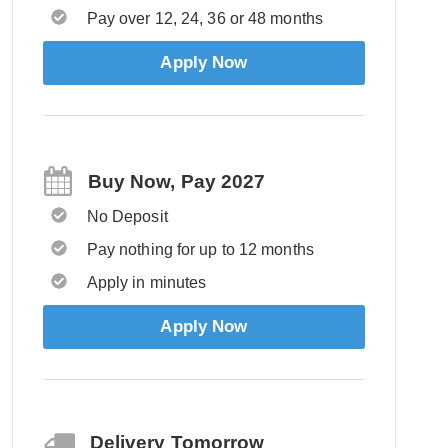
Pay over 12, 24, 36 or 48 months
Apply Now
Buy Now, Pay 2027
No Deposit
Pay nothing for up to 12 months
Apply in minutes
Apply Now
Delivery Tomorrow