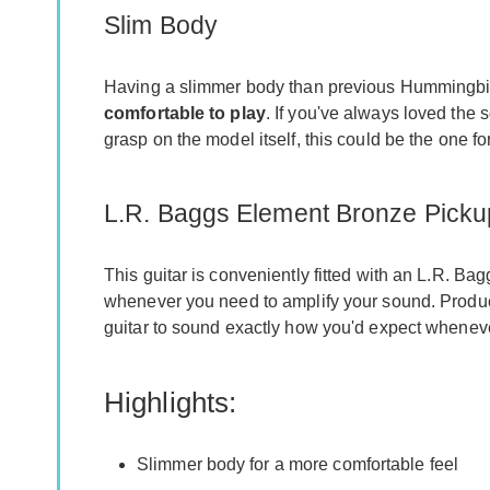
Slim Body
Having a slimmer body than previous Hummingbird 
comfortable to play
. If you've always loved the
grasp on the model itself, this could be the one fo
L.R. Baggs Element Bronze Picku
This guitar is conveniently fitted with an L.R. B
whenever you need to amplify your sound. Produ
guitar to sound exactly how you'd expect whenever
Highlights:
Slimmer body for a more comfortable feel