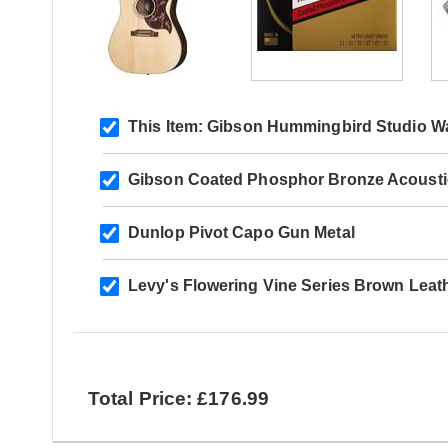
This Item:
Gibson Hummingbird Studio Wal
Gibson Coated Phosphor Bronze Acoustic 
Dunlop Pivot Capo Gun Metal
Levy's Flowering Vine Series Brown Leat
Total Price: £176.99