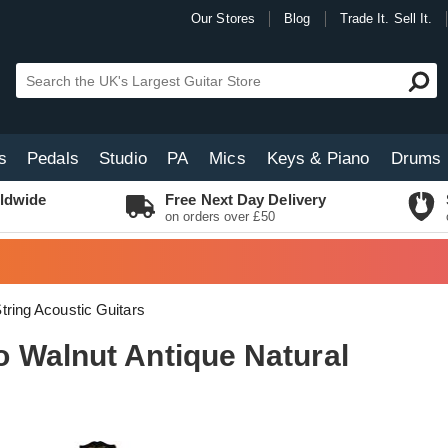
Our Stores
Blog
Trade It. Sell It.
s
Pedals
Studio
PA
Mics
Keys & Piano
Drums
ldwide
Free Next Day Delivery
on orders over £50
tring Acoustic Guitars
 Walnut Antique Natural