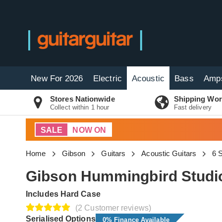
New For 2026
Electric
Acoustic
Bass
Amp
Stores Nationwide
Shipping Wor
Collect within 1 hour
Fast delivery
SALE
NOW ON
Home
Gibson
Guitars
Acoustic Guitars
6 S
Gibson Hummingbird Studio
Includes Hard Case
(2 Customer reviews)
Serialised Options
0% Finance Available