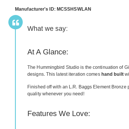
Manufacturer's ID: MCSSHSWLAN
What we say:
At A Glance:
The Hummingbird Studio is the continuation of Gi
designs. This latest iteration comes
hand built
wi
Finished off with an L.R. Baggs Element Bronze pic
quality whenever you need!
Features We Love: