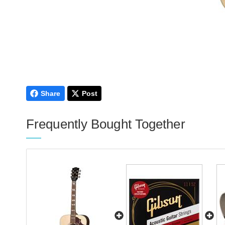
Share
Post
Frequently Bought Together