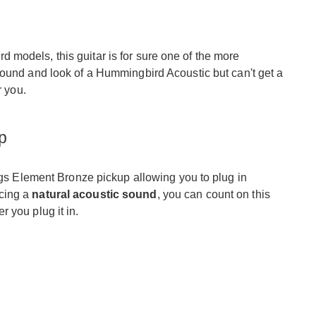
models, this guitar is for sure one of the more
 sound and look of a Hummingbird Acoustic but can't get a
r you.
p
aggs Element Bronze pickup allowing you to plug in
cing a
natural acoustic sound
, you can count on this
 you plug it in.