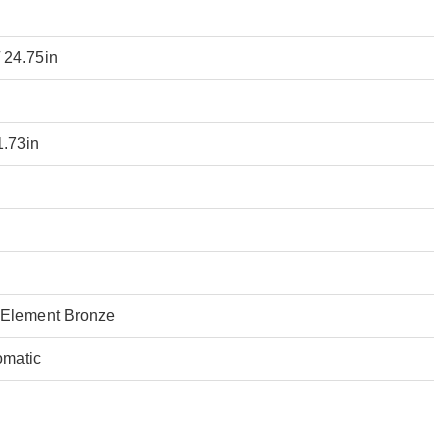
 24.75in
1.73in
 Element Bronze
omatic