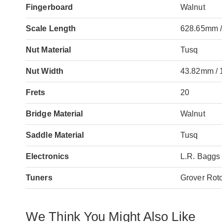
Fingerboard
Walnut
Scale Length
628.65mm /
Nut Material
Tusq
Nut Width
43.82mm / 
Frets
20
Bridge Material
Walnut
Saddle Material
Tusq
Electronics
L.R. Baggs
Tuners
Grover Rot
We Think You Might Also Like