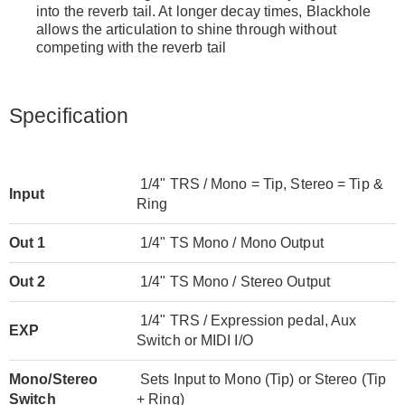
into the reverb tail. At longer decay times, Blackhole
allows the articulation to shine through without
competing with the reverb tail
Specification
1/4" TRS / Mono = Tip, Stereo = Tip &
Input
Ring
Out 1
1/4" TS Mono / Mono Output
Out 2
1/4" TS Mono / Stereo Output
1/4" TRS / Expression pedal, Aux
EXP
Switch or MIDI I/O
Mono/Stereo
Sets Input to Mono (Tip) or Stereo (Tip
Switch
+ Ring)