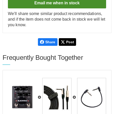
Email me when in stock
We'll share some similar product recommendations,
and if the item does not come back in stock we will let
you know.
Share
Post
Frequently Bought Together