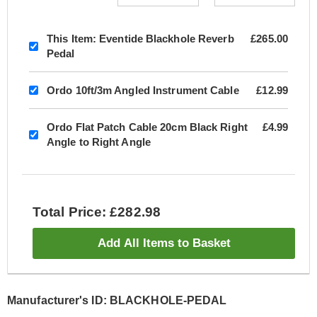
This Item:
Eventide Blackhole Reverb
£265.00
Pedal
Ordo 10ft/3m Angled Instrument Cable
£12.99
Ordo Flat Patch Cable 20cm Black Right
£4.99
Angle to Right Angle
Total Price: £282.98
Add All Items to Basket
Manufacturer's ID: BLACKHOLE-PEDAL