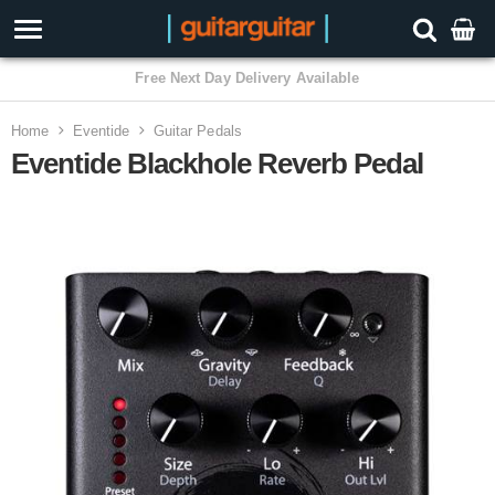
3 Year Warranty
Home
Eventide
Guitar Pedals
Eventide Blackhole Reverb Pedal