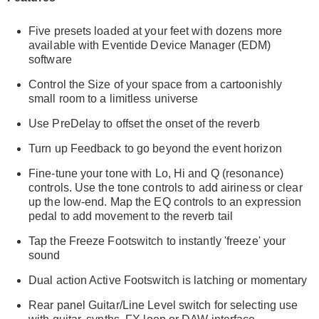
Five presets loaded at your feet with dozens more
available with Eventide Device Manager (EDM)
software
Control the Size of your space from a cartoonishly
small room to a limitless universe
Use PreDelay to offset the onset of the reverb
Turn up Feedback to go beyond the event horizon
Fine-tune your tone with Lo, Hi and Q (resonance)
controls. Use the tone controls to add airiness or clear
up the low-end. Map the EQ controls to an expression
pedal to add movement to the reverb tail
Tap the Freeze Footswitch to instantly 'freeze' your
sound
Dual action Active Footswitch is latching or momentary
Rear panel Guitar/Line Level switch for selecting use