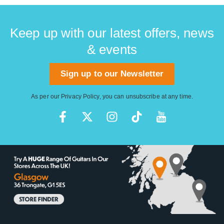
Keep up with our latest offers, news
& events
Sign up to our Newsletter
As per our
Privacy Policy
, you can unsubscribe at any time.