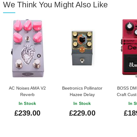
We Think You Might Also Like
AC Noises AMA V2
Beetronics Pollinator
BOSS DM
Reverb
Hazee Delay
Craft Cus
De
In Stock
In Stock
In S
£239.00
£229.00
£18