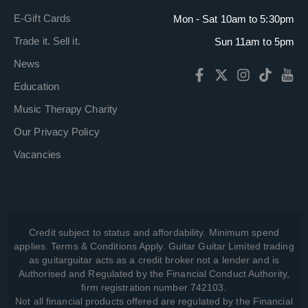
E-Gift Cards
Mon - Sat 10am to 5:30pm
Trade it. Sell it.
Sun 11am to 5pm
News
Education
Music Therapy Charity
Our Privacy Policy
Vacancies
Credit subject to status and affordability. Minimum spend
applies. Terms & Conditions Apply. Guitar Guitar Limited trading
as guitarguitar acts as a credit broker not a lender and is
Authorised and Regulated by the Financial Conduct Authority,
firm registration number 742103.
Not all financial products offered are regulated by the Financial