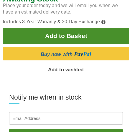
Place your order today and we will email you when we
have an estimated delivery date.
Includes 3-Year Warranty & 30-Day Exchange
Pay
Pal
Buy now with
Add to wishlist
Notify me when in stock