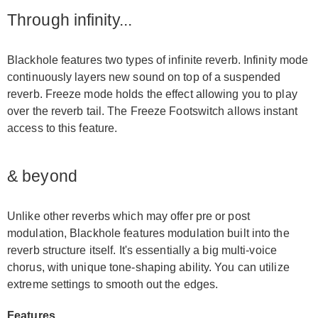
Through infinity...
Blackhole features two types of infinite reverb. Infinity mode
continuously layers new sound on top of a suspended
reverb. Freeze mode holds the effect allowing you to play
over the reverb tail. The Freeze Footswitch allows instant
access to this feature.
& beyond
Unlike other reverbs which may offer pre or post
modulation, Blackhole features modulation built into the
reverb structure itself. It's essentially a big multi-voice
chorus, with unique tone-shaping ability. You can utilize
extreme settings to smooth out the edges.
Features