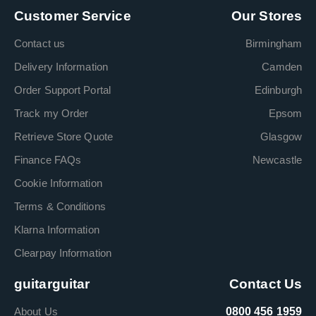
Customer Service
Our Stores
Contact us
Birmingham
Delivery Information
Camden
Order Support Portal
Edinburgh
Track my Order
Epsom
Retrieve Store Quote
Glasgow
Finance FAQs
Newcastle
Cookie Information
Terms & Conditions
Klarna Information
Clearpay Information
guitarguitar
Contact Us
About Us
0800 456 1959