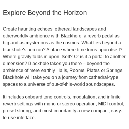
Explore Beyond the Horizon
Create haunting echoes, ethereal landscapes and
otherworldly ambience with Blackhole, a reverb pedal as
big and as mysterious as the cosmos. What lies beyond a
blackhole's horizon? A place where time turns upon itself?
Where gravity folds in upon itself? Or is it a portal to another
dimension? Blackhole takes you there – beyond the
ambience of mere earthly Halls, Rooms, Plates or Springs.
Blackhole will take you on a journey from cathedral-type
spaces to a universe of out-of-this-world soundscapes.
It includes onboard tone controls, modulation, and infinite
reverb settings with mono or stereo operation, MIDI control,
preset storing, and most importantly a new compact, easy-
to-use interface.