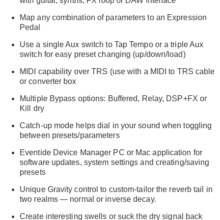
with guitar, synths, FX loop or DAW interface
Map any combination of parameters to an Expression
Pedal
Use a single Aux switch to Tap Tempo or a triple Aux
switch for easy preset changing (up/down/load)
MIDI capability over TRS (use with a MIDI to TRS cable
or converter box
Multiple Bypass options: Buffered, Relay, DSP+FX or
Kill dry
Catch-up mode helps dial in your sound when toggling
between presets/parameters
Eventide Device Manager PC or Mac application for
software updates, system settings and creating/saving
presets
Unique Gravity control to custom-tailor the reverb tail in
two realms — normal or inverse decay.
Create interesting swells or suck the dry signal back