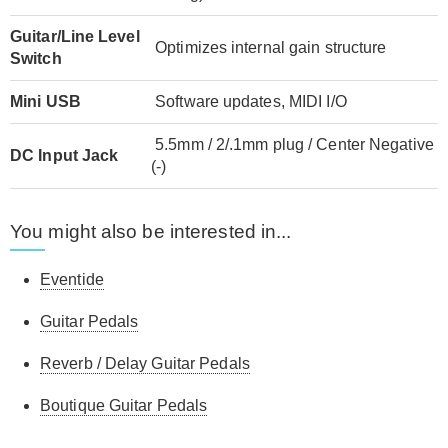
Guitar/Line Level
Optimizes internal gain structure
Switch
Mini USB
Software updates, MIDI I/O
5.5mm / 2/.1mm plug / Center Negative
DC Input Jack
(-)
You might also be interested in...
Eventide
Guitar Pedals
Reverb / Delay Guitar Pedals
Boutique Guitar Pedals