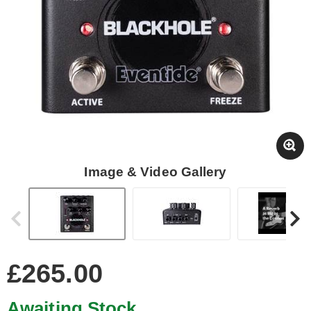
Image & Video Gallery
£265.00
Awaiting Stock