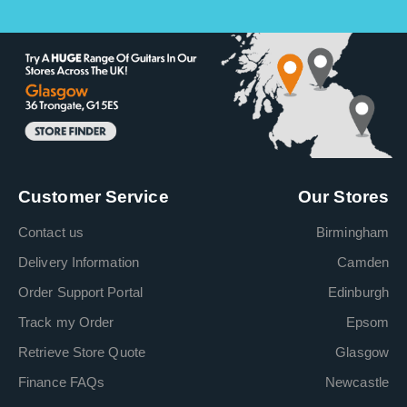
Customer Service
Our Stores
Contact us
Birmingham
Delivery Information
Camden
Order Support Portal
Edinburgh
Track my Order
Epsom
Retrieve Store Quote
Glasgow
Finance FAQs
Newcastle