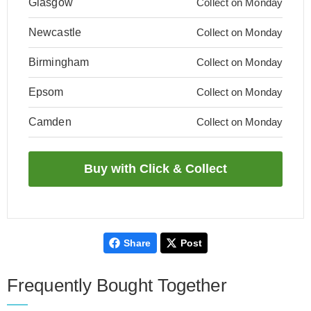
Glasgow
Collect on Monday
Newcastle
Collect on Monday
Birmingham
Collect on Monday
Epsom
Collect on Monday
Camden
Collect on Monday
Share
Post
Frequently Bought Together