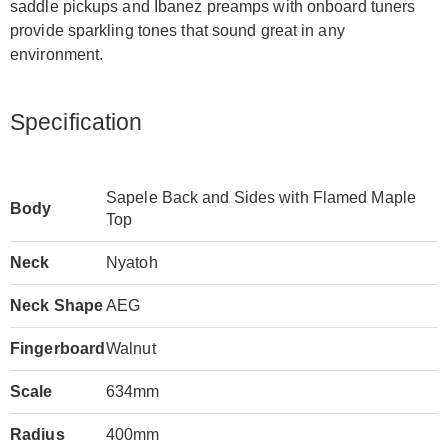
saddle pickups and Ibanez preamps with onboard tuners
provide sparkling tones that sound great in any
environment.
Specification
Sapele Back and Sides with Flamed Maple
Body
Top
Neck
Nyatoh
Neck Shape
AEG
Fingerboard
Walnut
Scale
634mm
Radius
400mm