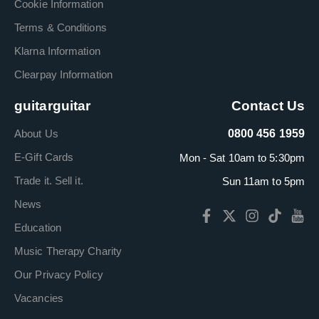
Cookie Information
Terms & Conditions
Klarna Information
Clearpay Information
guitarguitar
Contact Us
About Us
0800 456 1959
E-Gift Cards
Mon - Sat 10am to 5:30pm
Trade it. Sell it.
Sun 11am to 5pm
News
Education
Music Therapy Charity
Our Privacy Policy
Vacancies