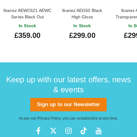
Ibanez AEWC621 AEWC
Ibanez AEG50 Black
Ibanez
Series Black Out
High Gloss
Transparen
Burst Hi
In Stock
In Stock
In S
£359.00
£299.00
£29
Keep up with our latest offers, news
& events
Sign up to our Newsletter
As per our
Privacy Policy
, you can unsubscribe at any time.