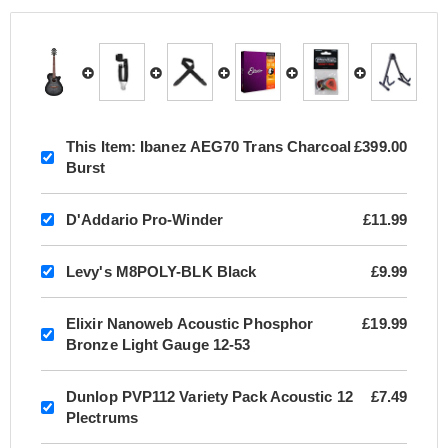
This Item:
Ibanez AEG70 Trans Charcoal
£399.00
Burst
D'Addario Pro-Winder
£11.99
Levy's M8POLY-BLK Black
£9.99
Elixir Nanoweb Acoustic Phosphor
£19.99
Bronze Light Gauge 12-53
Dunlop PVP112 Variety Pack Acoustic 12
£7.49
Plectrums