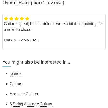
Overall Rating
5/5
(
1
reviews)
Guitar is great, but the defects were a bit disappointing for
a new purchase.
Mark M.
-
27/3/2021
You might also be interested in...
Ibanez
Guitars
Acoustic Guitars
6 String Acoustic Guitars