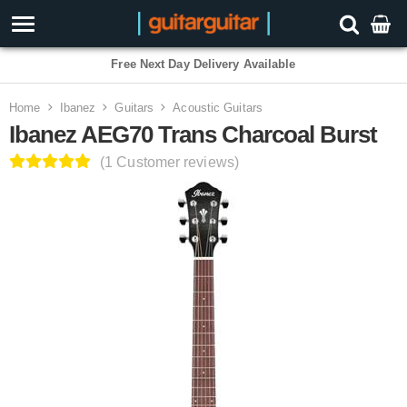
3 Year Warranty
Home
Ibanez
Guitars
Acoustic Guitars
Ibanez AEG70 Trans Charcoal Burst
(1 Customer reviews)