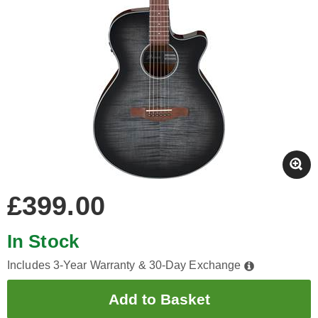
£399.00
In Stock
Includes 3-Year Warranty & 30-Day Exchange