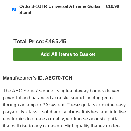
Ordo S-1GTR Universal A Frame Guitar
£16.99
Stand
Total Price: £465.45
Add All Items to Basket
Manufacturer's ID: AEG70-TCH
The AEG Series' slender, single-cutaway bodies deliver
powerful and balanced acoustic sound, unplugged or
through an amp or PA system. These guitars combine easy
playability, classic solid and sunburst finishes, and intuitive
electronics to create a quality, workhorse acoustic guitar
that will rise to any occasion. High quality Ibanez under-