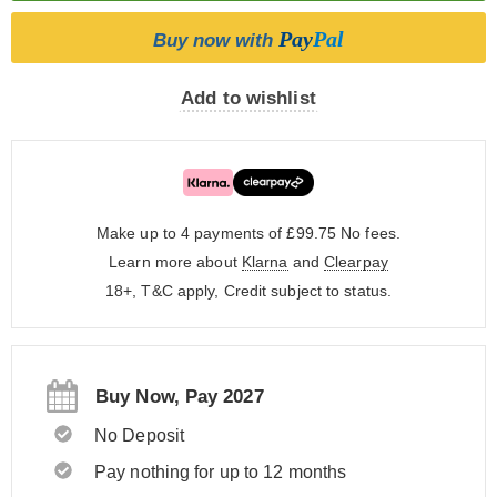
Pay
Pal
Buy now with
Add to wishlist
Make up to 4 payments of £99.75
No fees.
Learn more about
Klarna
and
Clearpay
18+, T&C apply, Credit subject to status.
Buy Now, Pay 2027
No Deposit
Pay nothing for up to 12 months