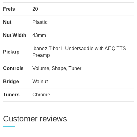
Frets
20
Nut
Plastic
Nut Width
43mm
Ibanez T-bar II Undersaddle with AEQ TTS
Pickup
Preamp
Controls
Volume, Shape, Tuner
Bridge
Walnut
Tuners
Chrome
Customer reviews