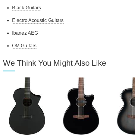
Black Guitars
Electro Acoustic Guitars
Ibanez AEG
OM Guitars
We Think You Might Also Like