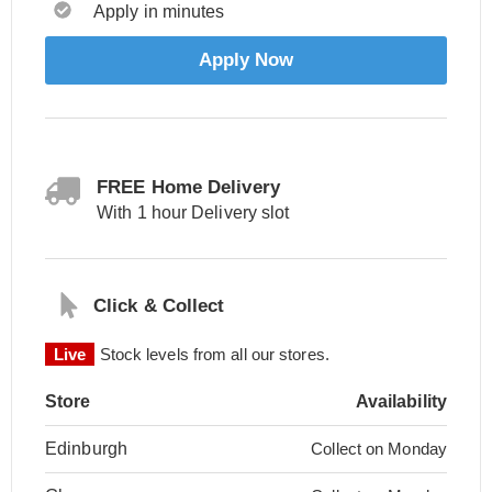
Apply in minutes
Apply Now
FREE Home Delivery
With 1 hour Delivery slot
Click & Collect
Live
Stock levels from all our stores.
Store
Availability
Edinburgh
Collect on Monday