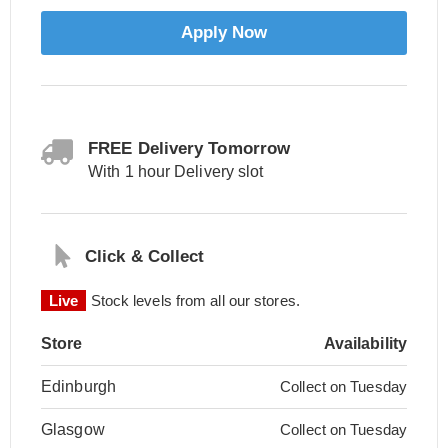
Apply Now
FREE Delivery Tomorrow
With 1 hour Delivery slot
Click & Collect
Live
Stock levels from all our stores.
Store
Availability
Edinburgh
Collect on Tuesday
Glasgow
Collect on Tuesday