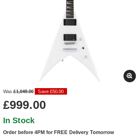
Was
£1,049.00
Save £50.00
£999.00
In Stock
Order before 4PM for FREE Delivery Tomorrow