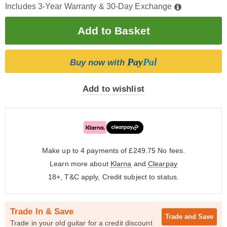
Includes 3-Year Warranty & 30-Day Exchange
Pay
Pal
Buy now with
Add to wishlist
Make up to 4 payments of £249.75
No fees.
Learn more about
Klarna
and
Clearpay
18+, T&C apply, Credit subject to status.
Trade In & Save
Trade and
Save
Trade in your old guitar for a credit discount