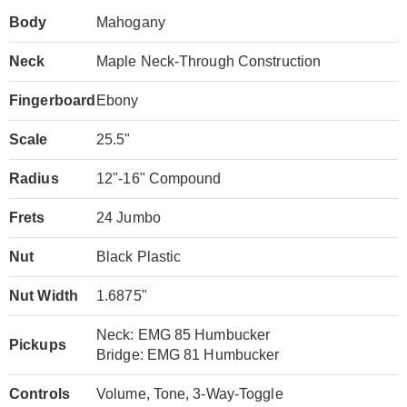
Body
Mahogany
Neck
Maple Neck-Through Construction
Fingerboard
Ebony
Scale
25.5"
Radius
12"-16" Compound
Frets
24 Jumbo
Nut
Black Plastic
Nut Width
1.6875"
Neck: EMG 85 Humbucker
Pickups
Bridge: EMG 81 Humbucker
Controls
Volume, Tone, 3-Way-Toggle