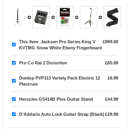
This Item:
Jackson Pro Series King V
£999.00
KVTMG Snow White Ebony Fingerboard
Pro Co Rat 2 Distortion
£85.00
Dunlop PVP113 Variety Pack Electric 12
£6.99
Plectrum
Hercules GS414B Plus Guitar Stand
£44.99
D'Addario Auto Lock Guitar Strap (Black)
£28.99