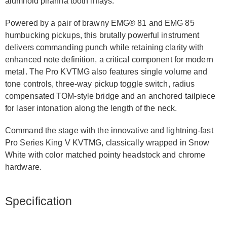
alumiloid piranha tooth inlays.
Powered by a pair of brawny EMG® 81 and EMG 85
humbucking pickups, this brutally powerful instrument
delivers commanding punch while retaining clarity with
enhanced note definition, a critical component for modern
metal. The Pro KVTMG also features single volume and
tone controls, three-way pickup toggle switch, radius
compensated TOM-style bridge and an anchored tailpiece
for laser intonation along the length of the neck.
Command the stage with the innovative and lightning-fast
Pro Series King V KVTMG, classically wrapped in Snow
White with color matched pointy headstock and chrome
hardware.
Specification