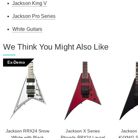
Jackson King V
Jackson Pro Series
White Guitars
We Think You Might Also Like
Ex-Demo
Jackson RRX24 Snow
Jackson X Series
Jackson 
White with Black
Rhoads RRX24 Laurel
KVXMG Sa