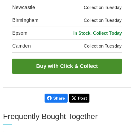
Newcastle
Collect on Tuesday
Birmingham
Collect on Tuesday
Epsom
In Stock, Collect Today
Camden
Collect on Tuesday
Share
Post
Frequently Bought Together