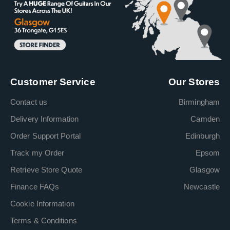
Customer Service
Our Stores
Contact us
Birmingham
Delivery Information
Camden
Order Support Portal
Edinburgh
Track my Order
Epsom
Retrieve Store Quote
Glasgow
Finance FAQs
Newcastle
Cookie Information
Terms & Conditions