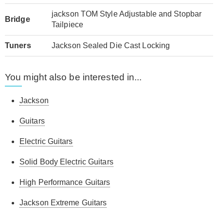
jackson TOM Style Adjustable and Stopbar
Bridge
Tailpiece
Tuners
Jackson Sealed Die Cast Locking
You might also be interested in...
Jackson
Guitars
Electric Guitars
Solid Body Electric Guitars
High Performance Guitars
Jackson Extreme Guitars