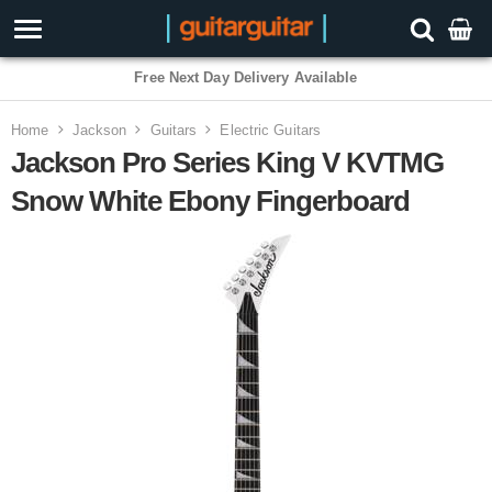
3 Year Warranty
Home
Jackson
Guitars
Electric Guitars
Jackson Pro Series King V KVTMG
Snow White Ebony Fingerboard