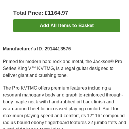
Total Price: £1164.97
Add All Items to Basket
Manufacturer's ID: 2914413576
Primed for modern hard rock and metal, the Jackson® Pro
Series King V™ KVTMG, is a regal guitar designed to
deliver giant and crushing tone.
The Pro KVTMG offers premium features including a
resonant mahogany body and graphite-reinforced through-
body maple neck with hand-rubbed oil back finish and
wrap-around heel for increased playing comfort. Built for
maximum playing speed and comfort, its 12”-16” compound
radius bound ebony fingerboard features 22 jumbo frets and