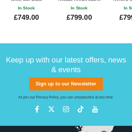
Pinstipes Maple
Fingerboard Red with
In Stock
In Stock
In S
Fingerboard (Ex-Demo)
Black Bevels
£749.00
£799.00
£79
#ICJ2502191
Keep up with our latest offers, news
& events
Sign up to our Newsletter
As per our
Privacy Policy
, you can unsubscribe at any time.