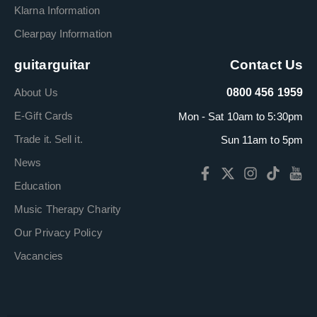
Klarna Information
Clearpay Information
guitarguitar
Contact Us
About Us
0800 456 1959
E-Gift Cards
Mon - Sat 10am to 5:30pm
Trade it. Sell it.
Sun 11am to 5pm
News
Education
Music Therapy Charity
Our Privacy Policy
Vacancies