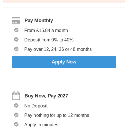
Pay Monthly
From £15.84 a month
Deposit from 0% to 40%
Pay over 12, 24, 36 or 48 months
Apply Now
Buy Now, Pay 2027
No Deposit
Pay nothing for up to 12 months
Apply in minutes