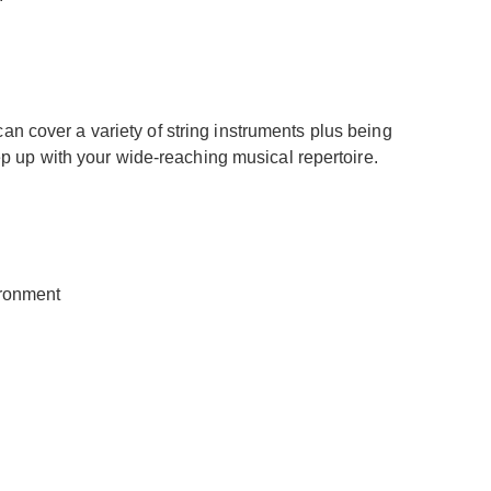
can cover a variety of string instruments plus being
ep up with your wide-reaching musical repertoire.
ironment