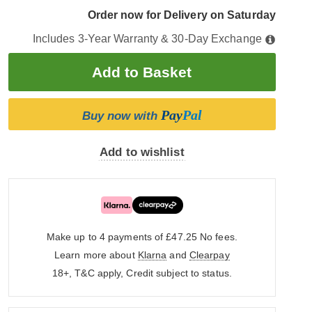
Order now for Delivery on Saturday
Includes 3-Year Warranty & 30-Day Exchange
Pay
Pal
Buy now with
Add to wishlist
Make up to 4 payments of £47.25
No fees.
Learn more about
Klarna
and
Clearpay
18+, T&C apply, Credit subject to status.