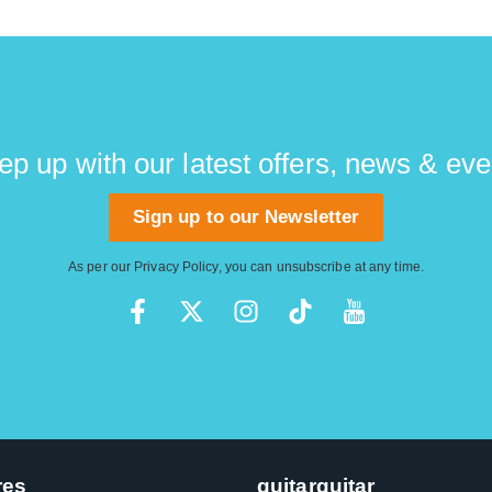
ep up with our latest offers, news & eve
Sign up to our Newsletter
As per our
Privacy Policy
, you can unsubscribe at any time.
res
guitarguitar