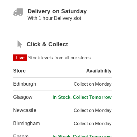
Delivery on Saturday
With 1 hour Delivery slot
Click & Collect
Live
Stock levels from all our stores.
Store
Availability
Edinburgh
Collect on Monday
Glasgow
In Stock, Collect Tomorrow
Newcastle
Collect on Monday
Birmingham
Collect on Monday
Epsom
In Stock, Collect Tomorrow