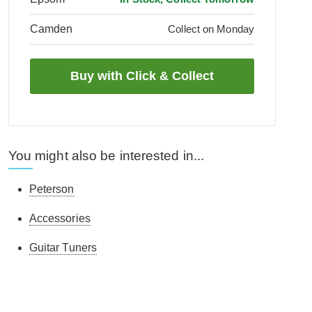
Camden
Collect on Monday
You might also be interested in...
Peterson
Accessories
Guitar Tuners