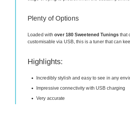
Plenty of Options
Loaded with
over 180 Sweetened Tunings
that 
customisable via USB, this is a tuner that can ke
Highlights:
Incredibly stylish and easy to see in any env
Impressive connectivity with USB charging
Very accurate