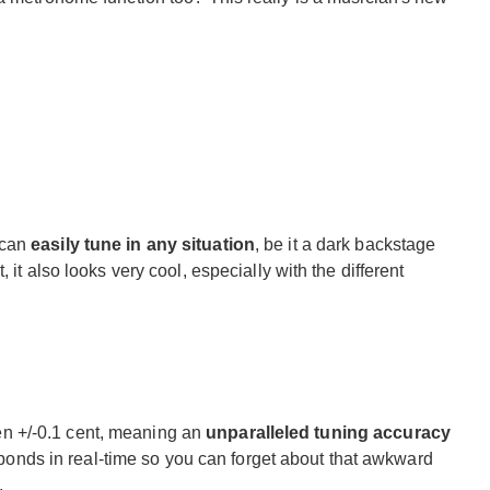
 can
easily tune in any situation
, be it a dark backstage
 it also looks very cool, especially with the different
 +/-0.1 cent, meaning an
unparalleled tuning accuracy
responds in real-time so you can forget about that awkward
.