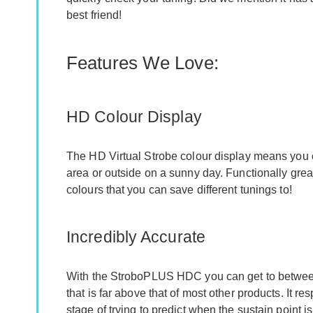
best friend!
Features We Love:
HD Colour Display
The HD Virtual Strobe colour display means you
area or outside on a sunny day. Functionally great,
colours that you can save different tunings to!
Incredibly Accurate
With the StroboPLUS HDC you can get to between
that is far above that of most other products. It 
stage of trying to predict when the sustain point is