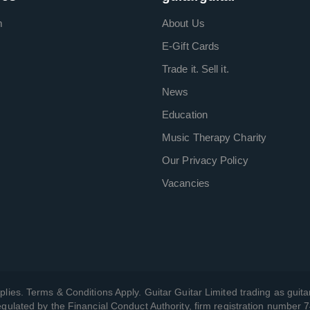
m
About Us
E-Gift Cards
Trade it. Sell it.
News
Education
Music Therapy Charity
Our Privacy Policy
Vacancies
plies. Terms & Conditions Apply. Guitar Guitar Limited trading as guitar
gulated by the Financial Conduct Authority, firm registration number 