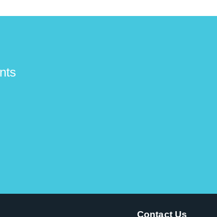
nts
Contact Us