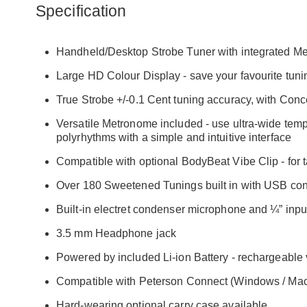
Specification
Handheld/Desktop Strobe Tuner with integrated M
Large HD Colour Display - save your favourite tuni
True Strobe +/-0.1 Cent tuning accuracy, with Conc
Versatile Metronome included - use ultra-wide tem
polyrhythms with a simple and intuitive interface
Compatible with optional BodyBeat Vibe Clip - for
Over 180 Sweetened Tunings built in with USB conne
Built-in electret condenser microphone and ¼” inpu
3.5 mm Headphone jack
Powered by included Li-ion Battery - rechargeable
Compatible with Peterson Connect (Windows / Mac O
Hard-wearing optional carry case available