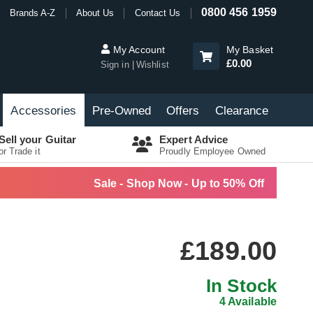
0800 456 1959
Brands A-Z
About Us
Contact Us
My Account
My Basket
£0.00
Sign in
Wishlist
Accessories
Pre-Owned
Offers
Clearance
Sell your Guitar
Expert Advice
or Trade it
Proudly Employee Owned
Sale - Shop Now - Up to 50% Off
£189.00
In Stock
4 Available