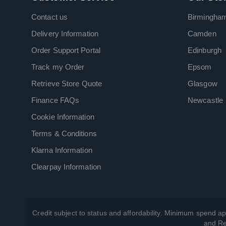
Contact us
Birmingha
Delivery Information
Camden
Order Support Portal
Edinburgh
Track my Order
Epsom
Retrieve Store Quote
Glasgow
Finance FAQs
Newcastle
Cookie Information
Terms & Conditions
Klarna Information
Clearpay Information
Credit subject to status and affordability. Minimum spend ap
and Re