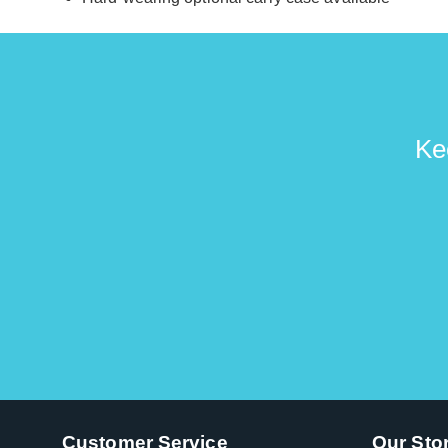
Ke
Customer Service
Our Sto