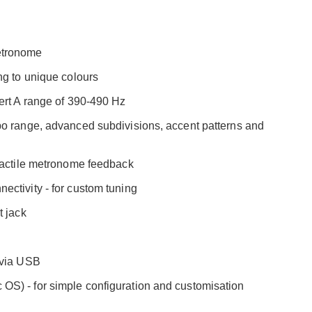
etronome
ng to unique colours
ert A range of 390-490 Hz
po range, advanced subdivisions, accent patterns and
 tactile metronome feedback
ctivity - for custom tuning
t jack
 via USB
S) - for simple configuration and customisation