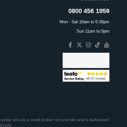
0800 456 1959
Mon - Sat 10am to 5:30pm
Sun 11am to 5pm
guitar acts as a credit broker not a lender and is Authorised
742103.