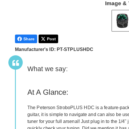
Image & 
Share
Post
Manufacturer's ID: PT-STPLUSHDC
What we say:
At A Glance:
The Peterson StroboPLUS HDC is a feature-packed 
guitar, it is simple to navigate and can also be u
tuner for your full arsenal! Just plug in to the 1/4
quickly check your tuning. Did we mention it has 