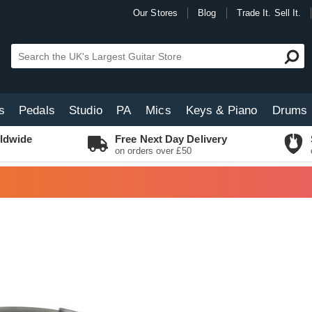
Our Stores
Blog
Trade It. Sell It.
s
Pedals
Studio
PA
Mics
Keys & Piano
Drums
ldwide
Free Next Day Delivery
on orders over £50