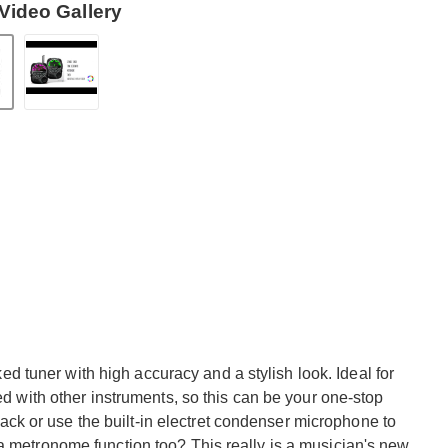
Video Gallery
tuner with high accuracy and a stylish look. Ideal for
sed with other instruments, so this can be your one-stop
" jack or use the built-in electret condenser microphone to
a metronome function too? This really is a musician's new