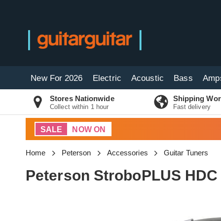
New For 2026
Electric
Acoustic
Bass
Amp
Stores Nationwide
Shipping Wor
Collect within 1 hour
Fast delivery
SALE
NOW ON
Home
Peterson
Accessories
Guitar Tuners
Peterson StroboPLUS HDC