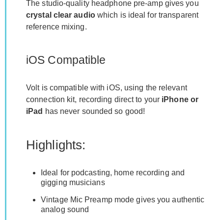
The studio-quality headphone pre-amp gives you
crystal clear audio
which is ideal for transparent
reference mixing.
iOS Compatible
Volt is compatible with iOS, using the relevant
connection kit, recording direct to your
iPhone or
iPad
has never sounded so good!
Highlights:
Ideal for podcasting, home recording and
gigging musicians
Vintage Mic Preamp mode gives you authentic
analog sound