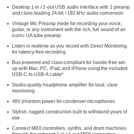
Desktop 1-in / 2-out USB audio interface with 1 preamp
and class-leading 24-bit / 192 kHz audio conversion
Vintage Mic Preamp mode for recording your voice,
guitar, or any instrument with the rich, full sound of an
iconic UA tube preamp
Listen in realtime as you record with Direct Monitoring
for latency-free recording
Bus-powered and class-compliant for hassle-free set-
up with Mac, PC, iPad, and iPhone using the included
USB-C to USB-A cable*
Studio-quality headphone amplifier for loud, clear
monitoring
48V phantom power for condenser microphones
Stylish, rugged construction built to withstand years of
use
Connect MIDI controllers, synths, and drum machines