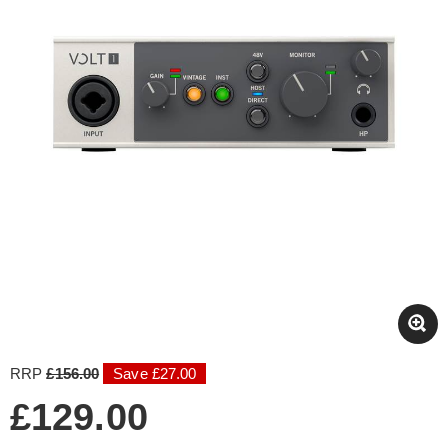
RRP
£156.00
Save £27.00
£129.00