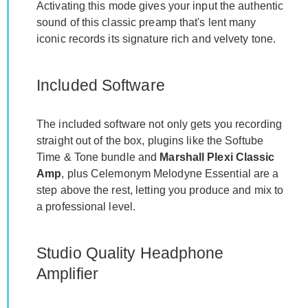
Activating this mode gives your input the authentic
sound of this classic preamp that's lent many
iconic records its signature rich and velvety tone.
Included Software
The included software not only gets you recording
straight out of the box, plugins like the Softube
Time & Tone bundle and
Marshall Plexi Classic
Amp
, plus Celemonym Melodyne Essential are a
step above the rest, letting you produce and mix to
a professional level.
Studio Quality Headphone
Amplifier