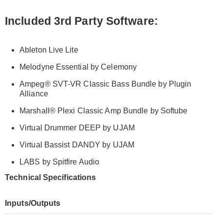
Included 3
rd
Party Software:
Ableton Live Lite
Melodyne Essential by Celemony
Ampeg
®
SVT-VR Classic Bass Bundle by Plugin
Alliance
Marshall
®
Plexi Classic Amp Bundle by Softube
Virtual Drummer DEEP by UJAM
Virtual Bassist DANDY by UJAM
LABS by Spitfire Audio
Technical Specifications
Inputs/Outputs