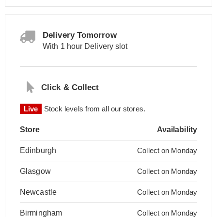
Delivery Tomorrow
With 1 hour Delivery slot
Click & Collect
Live
Stock levels from all our stores.
Store
Availability
Edinburgh
Collect on Monday
Glasgow
Collect on Monday
Newcastle
Collect on Monday
Birmingham
Collect on Monday