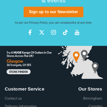
& events
Sign up to our Newsletter
As per our
Privacy Policy
, you can unsubscribe at any time.
Customer Service
Our Stores
Contact us
Birmingham
Delivery Information
Camden