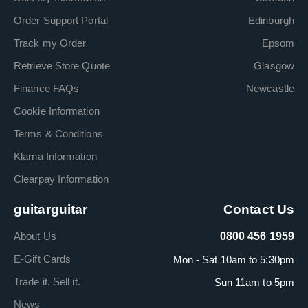
Order Support Portal
Edinburgh
Track my Order
Epsom
Retrieve Store Quote
Glasgow
Finance FAQs
Newcastle
Cookie Information
Terms & Conditions
Klarna Information
Clearpay Information
guitarguitar
Contact Us
About Us
0800 456 1959
E-Gift Cards
Mon - Sat 10am to 5:30pm
Trade it. Sell it.
Sun 11am to 5pm
News