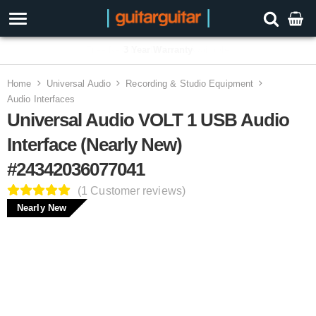
3 Year Warranty
Home
Universal Audio
Recording & Studio Equipment
Audio Interfaces
Universal Audio VOLT 1 USB Audio
Interface (Nearly New)
#24342036077041
(1 Customer reviews)
Nearly New