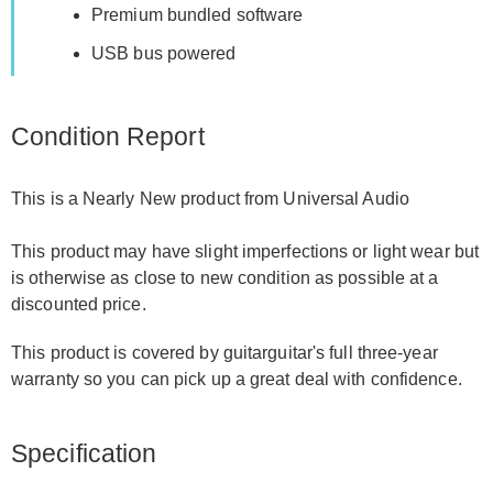
Premium bundled software
USB bus powered
Condition Report
This is a Nearly New product from Universal Audio
This product may have slight imperfections or light wear but
is otherwise as close to new condition as possible at a
discounted price.
This product is covered by guitarguitar's full three-year
warranty so you can pick up a great deal with confidence.
Specification