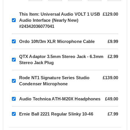
This Item:
Universal Audio VOLT 1 USB
£129.00
Audio Interface (Nearly New)
#24342036077041
Ordo 10ft/3m XLR Microphone Cable
£9.99
QTX Adaptor 3.5mm Stereo Jack - 6.3mm
£2.99
Stereo Jack Plug
Rode NT1 Signature Series Studio
£139.00
Condenser Microphone
Audio Technica ATH-M20X Headphones
£49.00
Ernie Ball 2221 Regular Slinky 10-46
£7.99