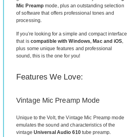
Mic Preamp
mode, plus an outstanding selection
of software that offers professional tones and
processing.
If you're looking for a simple and compact interface
that is
compatible with Windows, Mac and iOS
,
plus some unique features and professional
sound, this is the one for you!
Features We Love:
Vintage Mic Preamp Mode
Unique to the Volt, the Vintage Mic Preamp mode
emulates the sound and characteristics of the
vintage
Universal Audio 610
tube preamp.