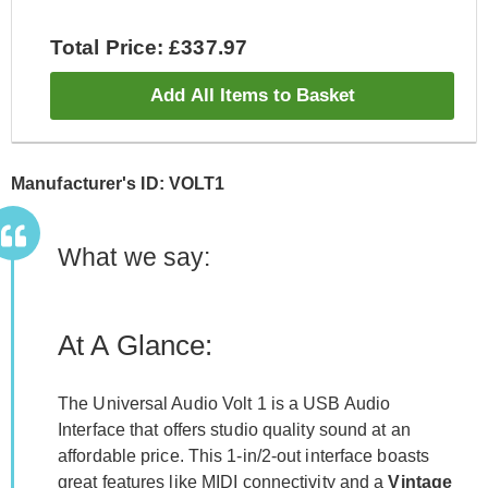
Total Price: £337.97
Add All Items to Basket
Manufacturer's ID: VOLT1
What we say:
At A Glance:
The Universal Audio Volt 1 is a USB Audio
Interface that offers studio quality sound at an
affordable price. This 1-in/2-out interface boasts
great features like MIDI connectivity and a
Vintage