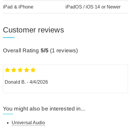
iPad & iPhone
iPadOS / iOS 14 or Newer
Customer reviews
Overall Rating
5/5
(
1
reviews)
Donald B.
-
4/4/2026
You might also be interested in...
Universal Audio