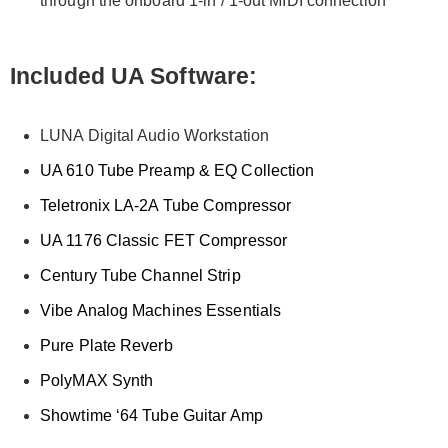
through the onboard 1-in / 1-out MIDI connection
Included UA Software:
LUNA Digital Audio Workstation
UA 610 Tube Preamp & EQ Collection
Teletronix LA-2A Tube Compressor
UA 1176 Classic FET Compressor
Century Tube Channel Strip
Vibe Analog Machines Essentials
Pure Plate Reverb
PolyMAX Synth
Showtime ‘64 Tube Guitar Amp