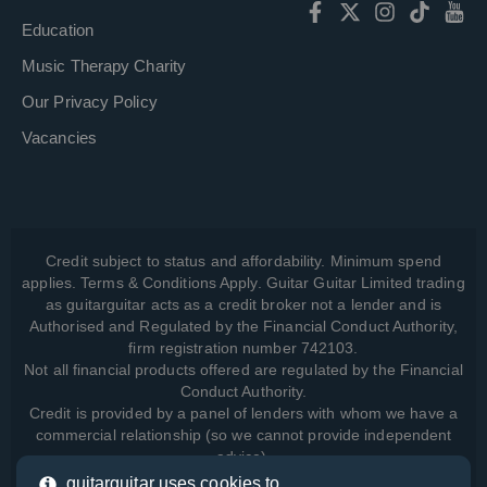
Education
Music Therapy Charity
Our Privacy Policy
Vacancies
Credit subject to status and affordability. Minimum spend
applies. Terms & Conditions Apply. Guitar Guitar Limited trading
as guitarguitar acts as a credit broker not a lender and is
Authorised and Regulated by the Financial Conduct Authority,
firm registration number 742103.
Not all financial products offered are regulated by the Financial
Conduct Authority.
Credit is provided by a panel of lenders with whom we have a
commercial relationship (so we cannot provide independent
advice).
guitarguitar uses cookies to