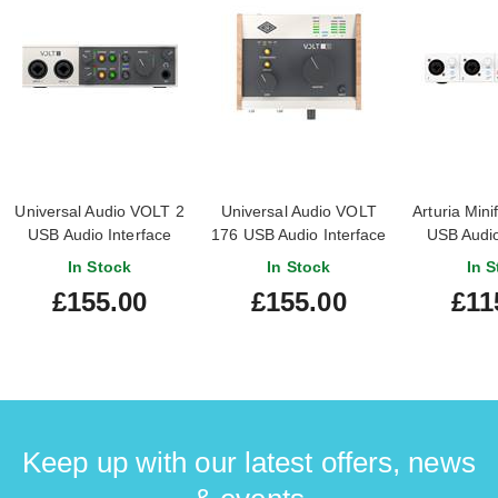
Universal Audio VOLT 2
Universal Audio VOLT
Arturia Mini
USB Audio Interface
176 USB Audio Interface
USB Audio
(Nearly New)
In Stock
In Stock
In S
#24232038024391
£155.00
£155.00
£11
Keep up with our latest offers, news