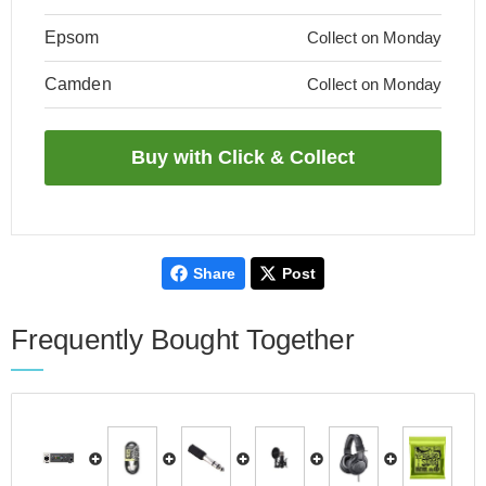
Epsom
Collect on Monday
Camden
Collect on Monday
Share
Post
Frequently Bought Together