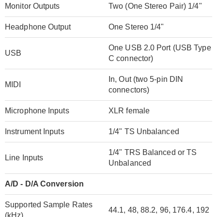
Monitor Outputs
Two (One Stereo Pair) 1/4"
Headphone Output
One Stereo 1/4"
One USB 2.0 Port (USB Type
USB
C connector)
In, Out (two 5-pin DIN
MIDI
connectors)
Microphone Inputs
XLR female
Instrument Inputs
1/4" TS Unbalanced
1/4" TRS Balanced or TS
Line Inputs
Unbalanced
A/D - D/A Conversion
Supported Sample Rates
44.1, 48, 88.2, 96, 176.4, 192
(kHz)