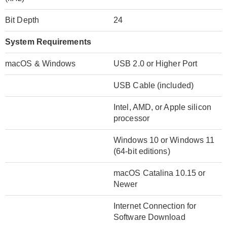
Bit Depth
24
System Requirements
macOS & Windows
USB 2.0 or Higher Port
USB Cable (included)
Intel, AMD, or Apple silicon
processor
Windows 10 or Windows 11
(64-bit editions)
macOS Catalina 10.15 or
Newer
Internet Connection for
Software Download