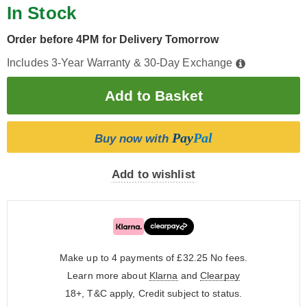
In Stock
Order before 4PM for Delivery Tomorrow
Includes 3-Year Warranty & 30-Day Exchange
Pay
Pal
Buy now with
Add to wishlist
Make up to 4 payments of £32.25
No fees.
Learn more about
Klarna
and
Clearpay
18+, T&C apply, Credit subject to status.