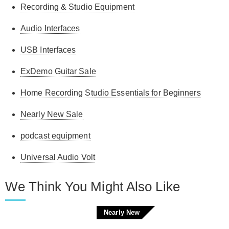
Recording & Studio Equipment
Audio Interfaces
USB Interfaces
ExDemo Guitar Sale
Home Recording Studio Essentials for Beginners
Nearly New Sale
podcast equipment
Universal Audio Volt
We Think You Might Also Like
Nearly New