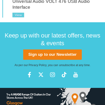
Universal Audio VOLT 476 USB Audio
Interface
View
Keep up with our latest offers, news
& events
Sign up to our Newsletter
As per our
Privacy Policy
, you can unsubscribe at any time.