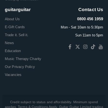
guitarguitar
Contact Us
About Us
0800 456 1959
E-Gift Cards
Mon - Sat 10am to 5:30pm
Trade it. Sell it.
Sun 11am to 5pm
News
Education
Music Therapy Charity
Our Privacy Policy
Vacancies
Credit subject to status and affordability. Minimum spend
applies. Terms & Conditions Apply. Guitar Guitar Limited trading