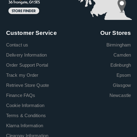
Customer Service
Our Stores
Contact us
Birmingham
Delivery Information
Camden
Order Support Portal
Edinburgh
Track my Order
Epsom
Retrieve Store Quote
Glasgow
Finance FAQs
Newcastle
Cookie Information
Terms & Conditions
Klarna Information
Clearpay Information