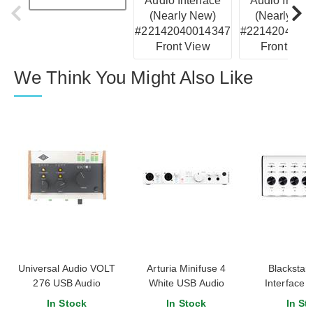
We Think You Might Also Like
Universal Audio VOLT
Arturia Minifuse 4
Blackstar 
276 USB Audio
White USB Audio
Interface 
Interface
Interface
inpu
In Stock
In Stock
In St