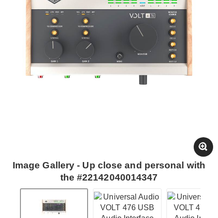
Image Gallery - Up close and personal with
the #22142040014347