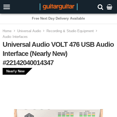
Free Next Day Delivery Available
Home
Universal Audio
Recording & Studio Equipment
Audio Interfaces
Universal Audio VOLT 476 USB Audio
Interface (Nearly New)
#22142040014347
Nearly New