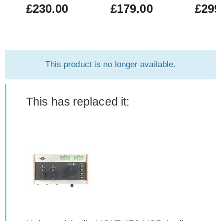
£230.00
£179.00
£299
This product is no longer available.
This has replaced it: