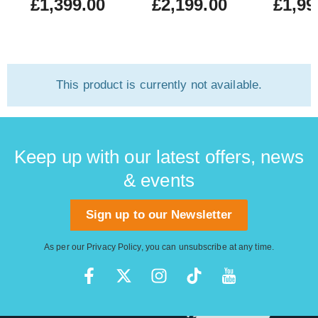
£1,399.00
£2,199.00
£1,99
This product is currently not available.
Keep up with our latest offers, news
& events
Sign up to our Newsletter
As per our
Privacy Policy
, you can unsubscribe at any time.