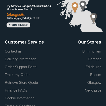
Customer Service
Our Stores
Contact us
Birmingham
Delivery Information
Camden
Order Support Portal
Edinburgh
Track my Order
Epsom
Retrieve Store Quote
Glasgow
Finance FAQs
Newcastle
Cookie Information
Terms & Conditions