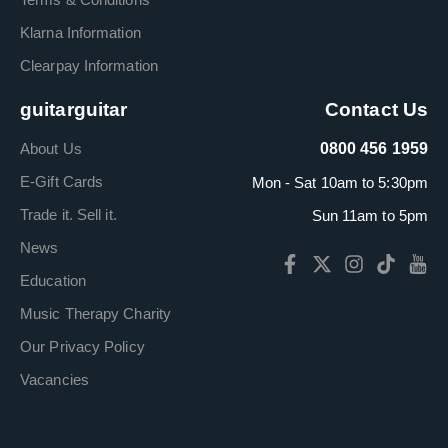
Klarna Information
Clearpay Information
guitarguitar
Contact Us
About Us
0800 456 1959
E-Gift Cards
Mon - Sat 10am to 5:30pm
Trade it. Sell it.
Sun 11am to 5pm
News
Education
Music Therapy Charity
Our Privacy Policy
Vacancies