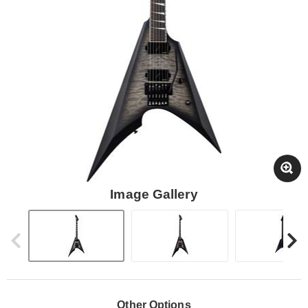
Image Gallery
Other Options