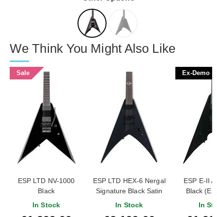
We Think You Might Also Like
Sale
Ex-Demo
ESP LTD NV-1000
ESP LTD HEX-6 Nergal
ESP E-II 
Black
Signature Black Satin
Black (E
#ES624
In Stock
In Stock
In St