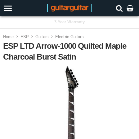
3 Year Warranty
Home
ESP
Guitars
Electric Guitars
ESP LTD Arrow-1000 Quilted Maple
Charcoal Burst Satin