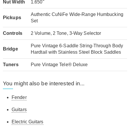
Nut Width
1.650"
Authentic CuNiFe Wide-Range Humbucking
Pickups
Set
Controls
2 Volume, 2 Tone, 3-Way Selector
Pure Vintage 6-Saddle String-Through Body
Bridge
Hardtail with Stainless Steel Block Saddles
Tuners
Pure Vintage Tele® Deluxe
You might also be interested in...
Fender
Guitars
Electric Guitars