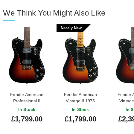
We Think You Might Also Like
Nearly New
Fender American
Fender American
Fender 
Professional II
Vintage II 1975
Vintage
Telecaster Deluxe 3
Telecaster Deluxe Maple
Telecaste
In Stock
In Stock
In S
Tone Sunburst
Fingerboard 3 Colour
Colour 
£1,799.00
£1,799.00
£2,3
Rosewood Fingerboard
Sunburst (Nearly New)
Rosewood F
#US25035309
#V10977
#VS2