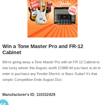
Win a Tone Master Pro and FR-12
Cabinet
We're giving away a Tone Master Pro with an FR-12 Cabinet to
one lucky winner this August, worth £1988! All you have to do to
enter is purchase any Fender Electric or Bass Guitar! It's that
simple. Competition Ends August 31st.
Manufacturer's ID: 110332829