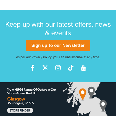
Keep up with our latest offers, news
& events
Sign up to our Newsletter
As per our
Privacy Policy
, you can unsubscribe at any time.