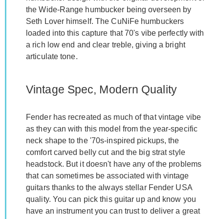
the Wide-Range humbucker being overseen by
Seth Lover himself. The CuNiFe humbuckers
loaded into this capture that 70's vibe perfectly with
a rich low end and clear treble, giving a bright
articulate tone.
Vintage Spec, Modern Quality
Fender has recreated as much of that vintage vibe
as they can with this model from the year-specific
neck shape to the '70s-inspired pickups, the
comfort carved belly cut and the big strat style
headstock. But it doesn't have any of the problems
that can sometimes be associated with vintage
guitars thanks to the always stellar Fender USA
quality. You can pick this guitar up and know you
have an instrument you can trust to deliver a great