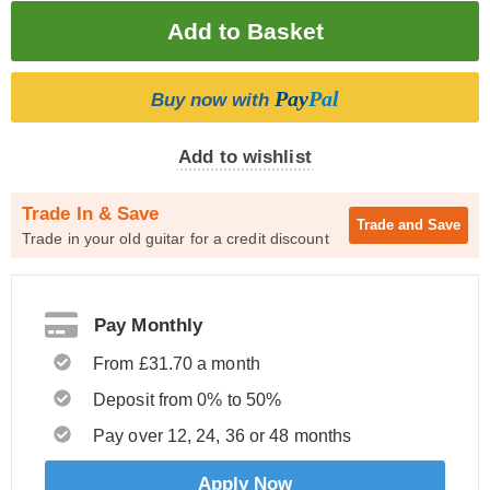
Pay
Pal
Buy now with
Add to wishlist
Trade In & Save
Trade and
Save
Trade in your old guitar for a credit discount
Pay Monthly
From £31.70 a month
Deposit from 0% to 50%
Pay over 12, 24, 36 or 48 months
Apply Now