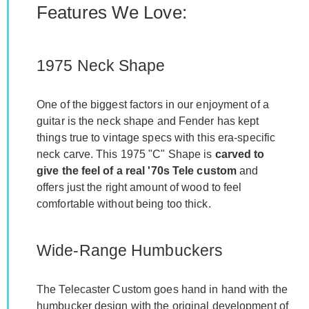
Features We Love:
1975 Neck Shape
One of the biggest factors in our enjoyment of a
guitar is the neck shape and Fender has kept
things true to vintage specs with this era-specific
neck carve. This 1975 "C" Shape is
carved to
give the feel of a real '70s Tele custom
and
offers just the right amount of wood to feel
comfortable without being too thick.
Wide-Range Humbuckers
The Telecaster Custom goes hand in hand with the
humbucker design with the original development of