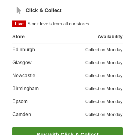
Click & Collect
Live
Stock levels from all our stores.
Store
Availability
Edinburgh
Collect on Monday
Glasgow
Collect on Monday
Newcastle
Collect on Monday
Birmingham
Collect on Monday
Epsom
Collect on Monday
Camden
Collect on Monday