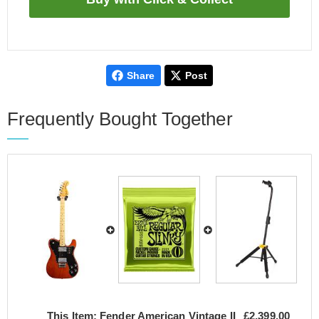
Share
Post
Frequently Bought Together
This Item:
Fender American Vintage II
£2,399.00