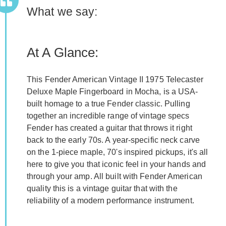
What we say:
At A Glance:
This Fender American Vintage II 1975 Telecaster
Deluxe Maple Fingerboard in Mocha, is a USA-
built homage to a true Fender classic. Pulling
together an incredible range of vintage specs
Fender has created a guitar that throws it right
back to the early 70s. A year-specific neck carve
on the 1-piece maple, 70's inspired pickups, it's all
here to give you that iconic feel in your hands and
through your amp. All built with Fender American
quality this is a vintage guitar that with the
reliability of a modern performance instrument.