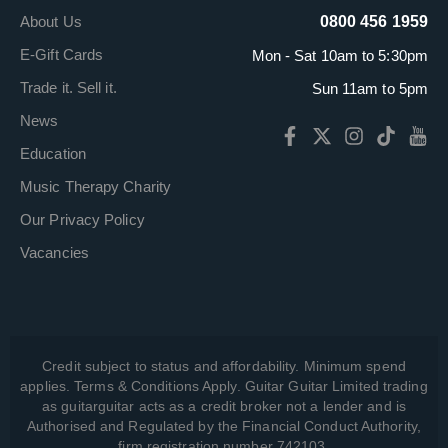
About Us
0800 456 1959
E-Gift Cards
Mon - Sat 10am to 5:30pm
Trade it. Sell it.
Sun 11am to 5pm
News
Education
Music Therapy Charity
Our Privacy Policy
Vacancies
Credit subject to status and affordability. Minimum spend
applies. Terms & Conditions Apply. Guitar Guitar Limited trading
as guitarguitar acts as a credit broker not a lender and is
Authorised and Regulated by the Financial Conduct Authority,
firm registration number 742103.