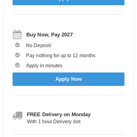
Buy Now, Pay 2027
No Deposit
Pay nothing for up to 12 months
Apply in minutes
Apply Now
FREE Delivery on Monday
With 1 hour Delivery slot