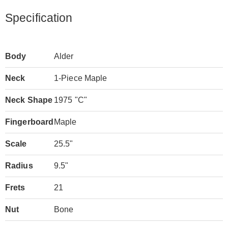
Specification
Body
Alder
Neck
1-Piece Maple
Neck Shape
1975 "C"
Fingerboard
Maple
Scale
25.5"
Radius
9.5"
Frets
21
Nut
Bone