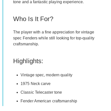
tone and a fantastic playing experience.
Who Is It For?
The player with a fine appreciation for vintage
spec Fenders while still looking for top-quality
craftsmanship.
Highlights:
Vintage spec, modern quality
1975 Neck carve
Classic Telecaster tone
Fender American craftsmanship