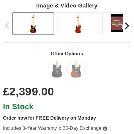
Image & Video Gallery
Other Options
£2,399.00
In Stock
Order now for FREE Delivery on Monday
Includes 3-Year Warranty & 30-Day Exchange