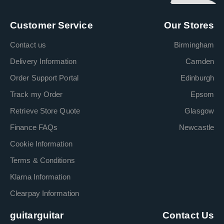
Customer Service
Our Stores
Contact us
Birmingham
Delivery Information
Camden
Order Support Portal
Edinburgh
Track my Order
Epsom
Retrieve Store Quote
Glasgow
Finance FAQs
Newcastle
Cookie Information
Terms & Conditions
Klarna Information
Clearpay Information
guitarguitar
Contact Us