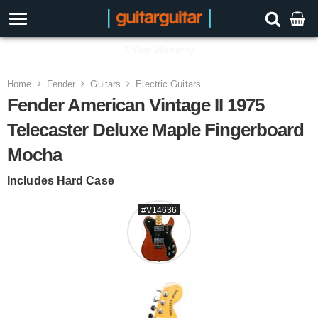
3 Year Warranty
Home
Fender
Guitars
Electric Guitars
Fender American Vintage II 1975
Telecaster Deluxe Maple Fingerboard
Mocha
Includes Hard Case
#V14636