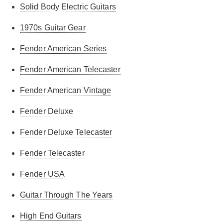
Solid Body Electric Guitars
1970s Guitar Gear
Fender American Series
Fender American Telecaster
Fender American Vintage
Fender Deluxe
Fender Deluxe Telecaster
Fender Telecaster
Fender USA
Guitar Through The Years
High End Guitars