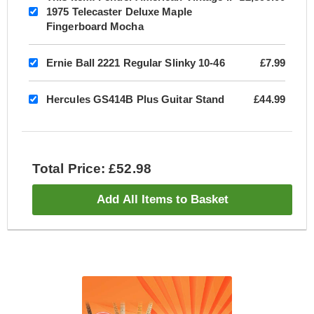
1975 Telecaster Deluxe Maple
Fingerboard Mocha
Ernie Ball 2221 Regular Slinky 10-46
£7.99
Hercules GS414B Plus Guitar Stand
£44.99
Total Price: £52.98
Add All Items to Basket