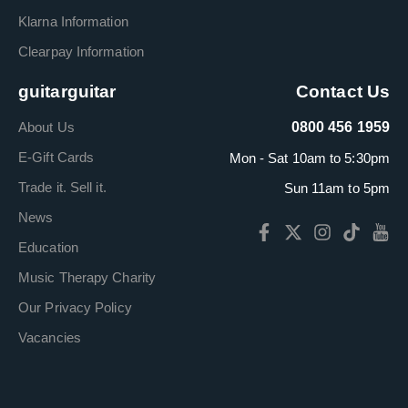
Klarna Information
Clearpay Information
guitarguitar
Contact Us
About Us
0800 456 1959
E-Gift Cards
Mon - Sat 10am to 5:30pm
Trade it. Sell it.
Sun 11am to 5pm
News
Education
Music Therapy Charity
Our Privacy Policy
Vacancies