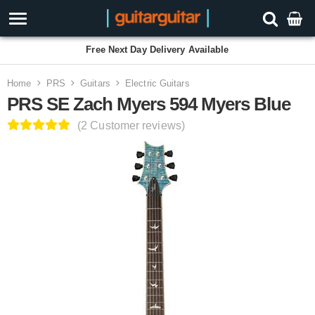
Free Next Day Delivery Available
Home
PRS
Guitars
Electric Guitars
PRS SE Zach Myers 594 Myers Blue
(2 Customer reviews)