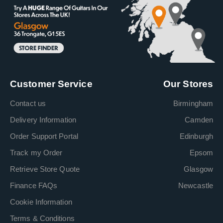
Customer Service
Our Stores
Contact us
Birmingham
Delivery Information
Camden
Order Support Portal
Edinburgh
Track my Order
Epsom
Retrieve Store Quote
Glasgow
Finance FAQs
Newcastle
Cookie Information
Terms & Conditions