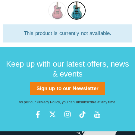
This product is currently not available.
Keep up with our latest offers, news
& events
Sign up to our Newsletter
As per our
Privacy Policy
, you can unsubscribe at any time.