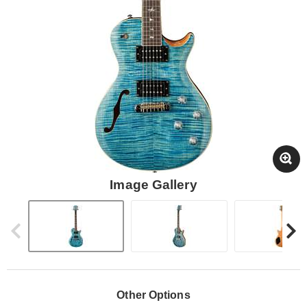
Image Gallery
Other Options