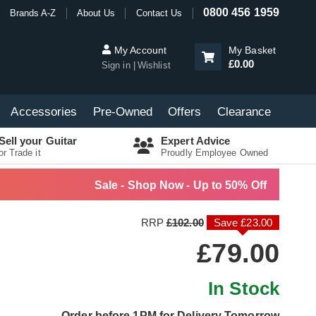
0800 456 1959
Brands A-Z
About Us
Contact Us
My Account
My Basket
£0.00
Sign in
Wishlist
Accessories
Pre-Owned
Offers
Clearance
Sell your Guitar
Expert Advice
or Trade it
Proudly Employee Owned
Sale - Shop Now - Up to 50% Off
RRP
£102.00
Save £23.00
£79.00
In Stock
Order before 1PM for Delivery Tomorrow