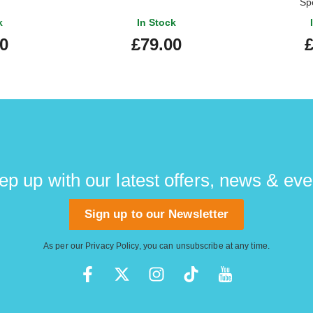
Sp
k
In Stock
00
£79.00
£
ep up with our latest offers, news & eve
Sign up to our Newsletter
As per our
Privacy Policy
, you can unsubscribe at any time.