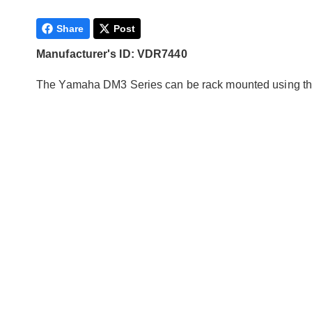
Share
Post
Manufacturer's ID: VDR7440
The Yamaha DM3 Series can be rack mounted using this