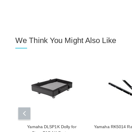
We Think You Might Also Like
Yamaha DLSP1K Dolly for
Yamaha RK5014 Rac