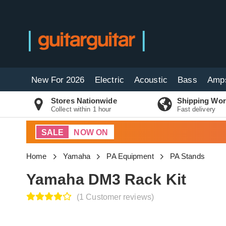
New For 2026
Electric
Acoustic
Bass
Amp
Stores Nationwide
Shipping Wor
Collect within 1 hour
Fast delivery
SALE
NOW ON
Home
Yamaha
PA Equipment
PA Stands
Yamaha DM3 Rack Kit
(1 Customer reviews)