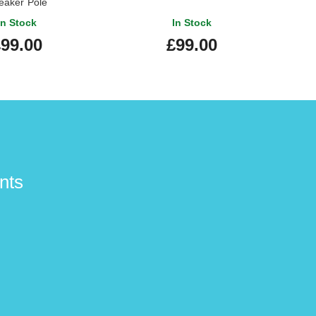
eaker Pole
In Stock
In Stock
99.00
£99.00
nts