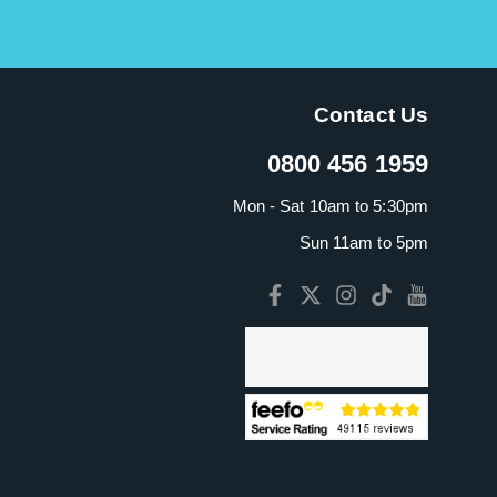
Contact Us
0800 456 1959
Mon - Sat 10am to 5:30pm
Sun 11am to 5pm