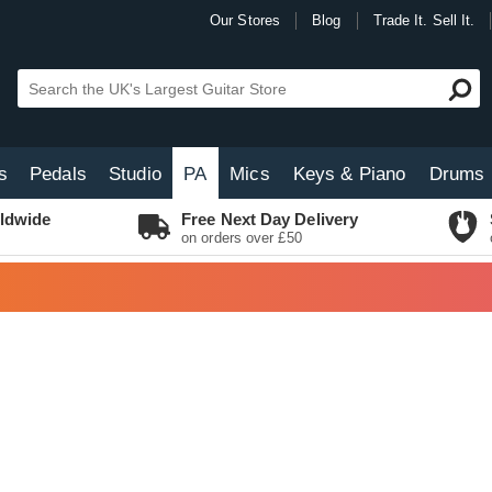
Our Stores
Blog
Trade It. Sell It.
s
Pedals
Studio
PA
Mics
Keys & Piano
Drums
ldwide
Free Next Day Delivery
on orders over £50