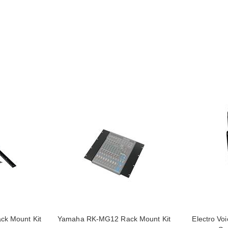
k Mount Kit
Yamaha RK-MG12 Rack Mount Kit
Electro Vo