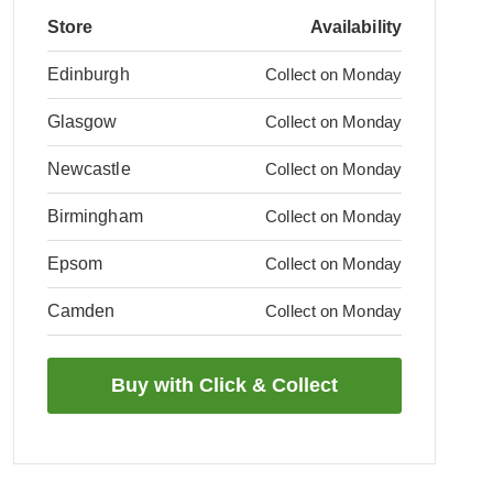
Store
Availability
Edinburgh
Collect on Monday
Glasgow
Collect on Monday
Newcastle
Collect on Monday
Birmingham
Collect on Monday
Epsom
Collect on Monday
Camden
Collect on Monday