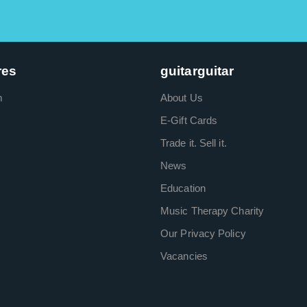
res
guitarguitar
m
About Us
E-Gift Cards
Trade it. Sell it.
News
Education
Music Therapy Charity
Our Privacy Policy
Vacancies