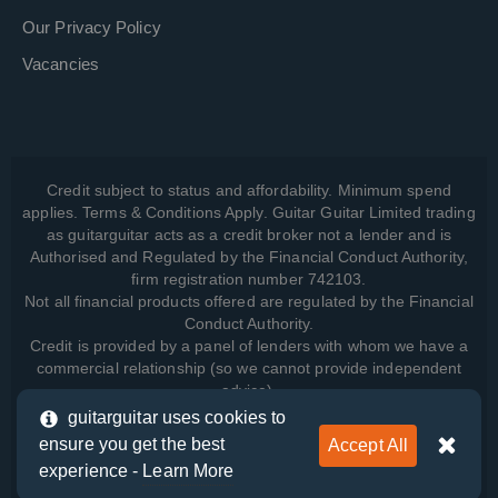
Our Privacy Policy
Vacancies
Credit subject to status and affordability. Minimum spend
applies. Terms & Conditions Apply. Guitar Guitar Limited trading
as guitarguitar acts as a credit broker not a lender and is
Authorised and Regulated by the Financial Conduct Authority,
firm registration number 742103.
Not all financial products offered are regulated by the Financial
Conduct Authority.
Credit is provided by a panel of lenders with whom we have a
commercial relationship (so we cannot provide independent
advice).
guitarguitar uses cookies to
ensure you get the best
Accept All
View how we manage your data, as well as your rights, by
experience -
Learn More
reading our
Privacy Policy
.