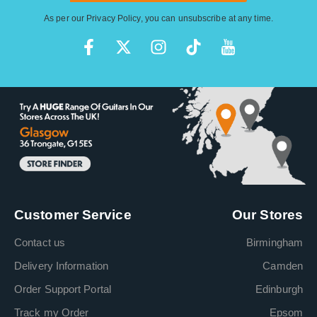
As per our
Privacy Policy
, you can unsubscribe at any time.
Customer Service
Our Stores
Contact us
Birmingham
Delivery Information
Camden
Order Support Portal
Edinburgh
Track my Order
Epsom