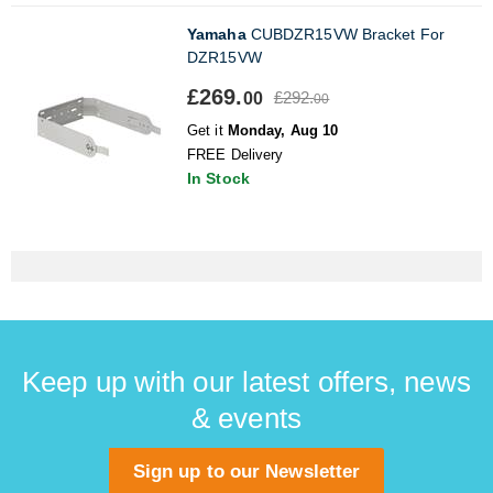
Yamaha
CUBDZR15VW Bracket For
DZR15VW
£269.
£292.
00
00
Get it
Monday, Aug 10
FREE Delivery
In Stock
Keep up with our latest offers, news
& events
Sign up to our Newsletter