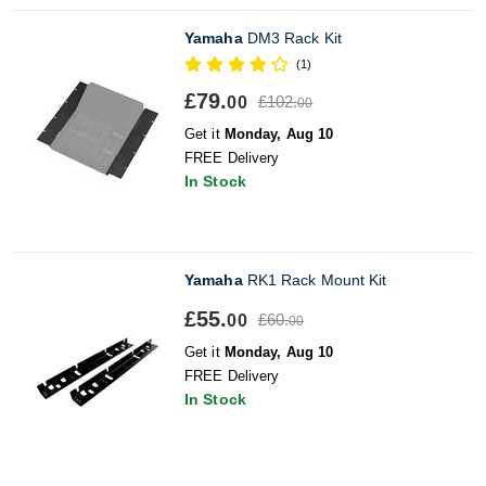
Yamaha
DM3 Rack Kit
(1)
£79.
£102.
00
00
Get it
Monday, Aug 10
FREE Delivery
In Stock
Yamaha
RK1 Rack Mount Kit
£55.
£60.
00
00
Get it
Monday, Aug 10
FREE Delivery
In Stock