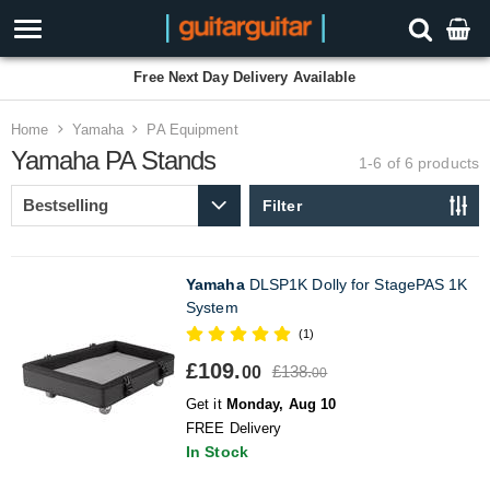
Free Next Day Delivery Available
Home
Yamaha
PA Equipment
Yamaha PA Stands
1-6 of 6
products
Filter
Yamaha
DLSP1K Dolly for StagePAS 1K
System
(1)
£109.
£138.
00
00
Get it
Monday, Aug 10
FREE Delivery
In Stock