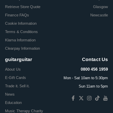
Retrieve Store Quote
Glasgow
Finance FAQs
Newcastle
Cookie Information
Terms & Conditions
Klarna Information
Clearpay Information
guitarguitar
Contact Us
About Us
0800 456 1959
E-Gift Cards
Mon - Sat 10am to 5:30pm
Trade it. Sell it.
Sun 11am to 5pm
News
Education
Music Therapy Charity