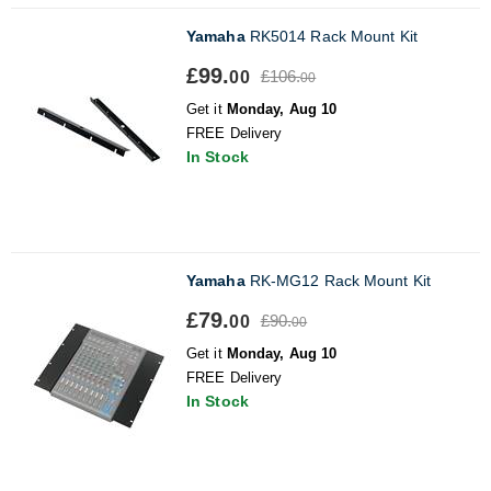
Yamaha
RK5014 Rack Mount Kit
£99.
£106.
00
00
Get it
Monday, Aug 10
FREE Delivery
In Stock
Yamaha
RK-MG12 Rack Mount Kit
£79.
£90.
00
00
Get it
Monday, Aug 10
FREE Delivery
In Stock