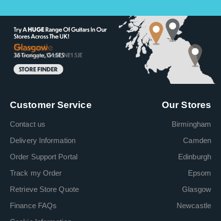
Customer Service
Our Stores
Contact us
Birmingham
Delivery Information
Camden
Order Support Portal
Edinburgh
Track my Order
Epsom
Retrieve Store Quote
Glasgow
Finance FAQs
Newcastle