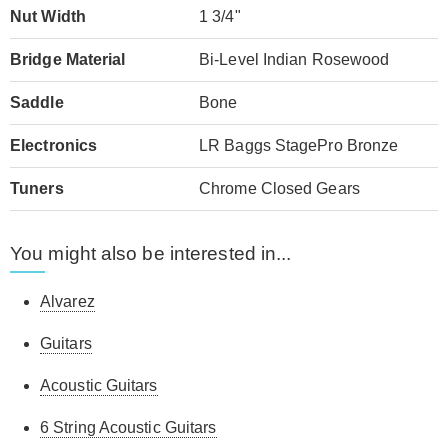
Nut Width
1 3/4"
Bridge Material
Bi-Level Indian Rosewood
Saddle
Bone
Electronics
LR Baggs StagePro Bronze
Tuners
Chrome Closed Gears
You might also be interested in...
Alvarez
Guitars
Acoustic Guitars
6 String Acoustic Guitars