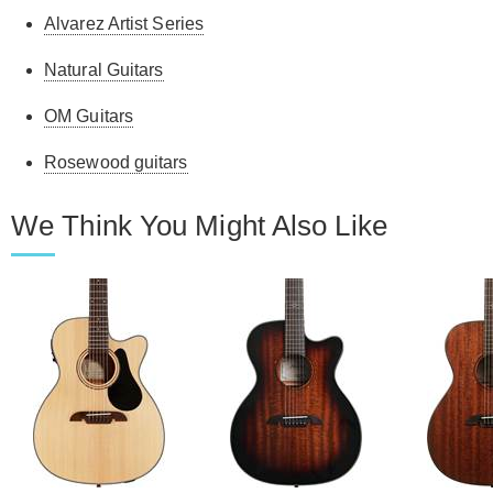
Alvarez Artist Series
Natural Guitars
OM Guitars
Rosewood guitars
We Think You Might Also Like