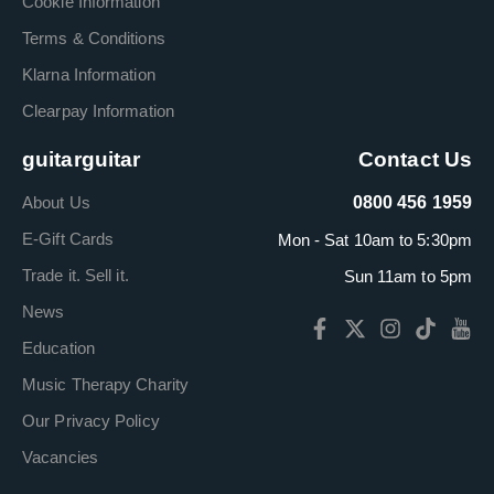
Cookie Information
Terms & Conditions
Klarna Information
Clearpay Information
guitarguitar
Contact Us
About Us
0800 456 1959
E-Gift Cards
Mon - Sat 10am to 5:30pm
Trade it. Sell it.
Sun 11am to 5pm
News
Education
Music Therapy Charity
Our Privacy Policy
Vacancies