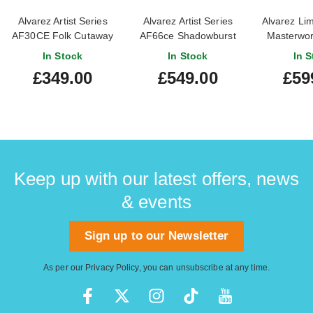
Alvarez Artist Series
Alvarez Artist Series
Alvarez Lim
AF30CE Folk Cutaway
AF66ce Shadowburst
Masterwo
Natural
Solid Afric
In Stock
In Stock
In S
£349.00
£549.00
£59
Keep up with our latest offers, news
& events
Sign up to our Newsletter
As per our
Privacy Policy
, you can unsubscribe at any time.