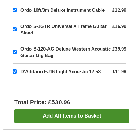
Ordo 10ft/3m Deluxe Instrument Cable
£12.99
Ordo S-1GTR Universal A Frame Guitar
£16.99
Stand
Ordo B-120-AG Deluxe Western Acoustic
£39.99
Guitar Gig Bag
D'Addario EJ16 Light Acoustic 12-53
£11.99
Total Price: £530.96
Add All Items to Basket