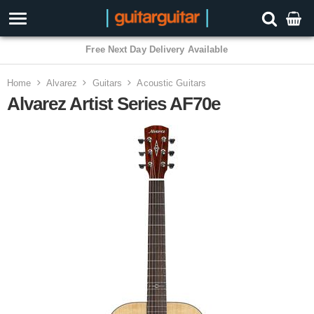
Home
Alvarez
Guitars
Acoustic Guitars
Alvarez Artist Series AF70e