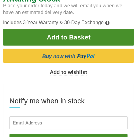
Place your order today and we will email you when we
have an estimated delivery date.
Includes 3-Year Warranty & 30-Day Exchange
Pay
Pal
Buy now with
Add to wishlist
Notify me when in stock