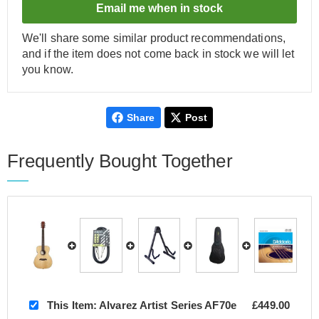
Email me when in stock
We'll share some similar product recommendations,
and if the item does not come back in stock we will let
you know.
Share
Post
Frequently Bought Together
This Item:
Alvarez Artist Series AF70e
£449.00