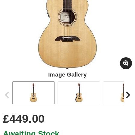
Image Gallery
£449.00
Awaiting Stock