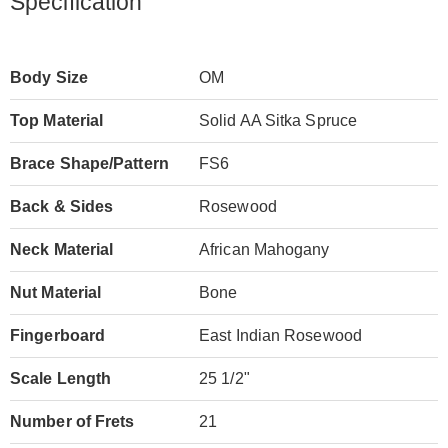
Specification
Body Size
OM
Top Material
Solid AA Sitka Spruce
Brace Shape/Pattern
FS6
Back & Sides
Rosewood
Neck Material
African Mahogany
Nut Material
Bone
Fingerboard
East Indian Rosewood
Scale Length
25 1/2"
Number of Frets
21