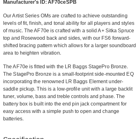
Manufacturer's ID: AF70ceSPB
Our Artist Series OMs are crafted to achieve outstanding
levels of fit, finish, and tonal ability for all players and styles
of music. The AF70e is crafted with a solid A+ Sitka Spruce
top and Rosewood back and sides, with our FS6 forward-
shifted bracing pattern which allows for a larger soundboard
area to heighten vibration.
The AF70e is fitted with the LR Baggs StagePro Bronze.
The StagePro Bronze is a small-footprint side-mounted EQ
incorporating the renowned LR Baggs Element under-
saddle pickup. This is a low-profile unit with a large backlit
tuner, volume, bass and treble controls and phase. The
battery box is built into the end pin jack compartment for
easy access with a simple push to open and change
batteries.