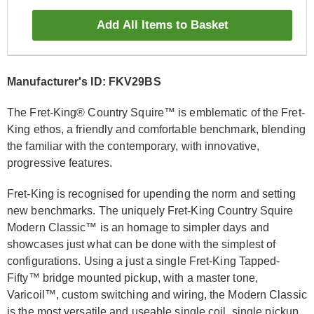
Add All Items to Basket
Manufacturer's ID: FKV29BS
The Fret-King® Country Squire™ is emblematic of the Fret-
King ethos, a friendly and comfortable benchmark, blending
the familiar with the contemporary, with innovative,
progressive features.
Fret-King is recognised for upending the norm and setting
new benchmarks. The uniquely Fret-King Country Squire
Modern Classic™ is an homage to simpler days and
showcases just what can be done with the simplest of
configurations. Using a just a single Fret-King Tapped-
Fifty™ bridge mounted pickup, with a master tone,
Varicoil™, custom switching and wiring, the Modern Classic
is the most versatile and useable single coil, single pickup