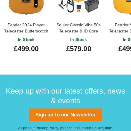
Fender 2024 Player
Squier Classic Vibe 50s
Fender 
Telecaster Butterscotch
Telecaster & ID Core
Telecaster 
Blonde Maple
Pack Butterscotch
Blonde
In Stock
In Stock
In S
Fingerboard (Pre-
Blonde
Finge
£499.00
£579.00
£49
Owned)
Keep up with our latest offers, news
& events
Sign up to our Newsletter
As per our
Privacy Policy
, you can unsubscribe at any time.