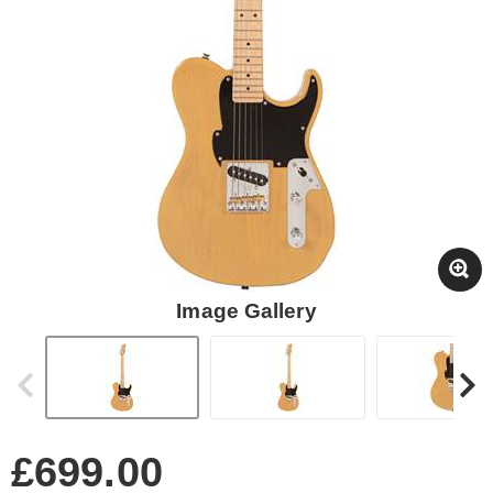
Image Gallery
£699.00