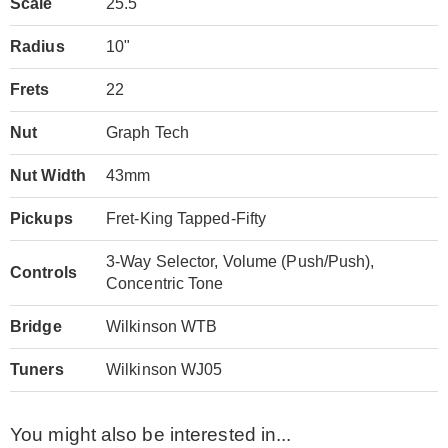
Scale
25.5"
Radius
10"
Frets
22
Nut
Graph Tech
Nut Width
43mm
Pickups
Fret-King Tapped-Fifty
3-Way Selector, Volume (Push/Push),
Controls
Concentric Tone
Bridge
Wilkinson WTB
Tuners
Wilkinson WJ05
You might also be interested in...