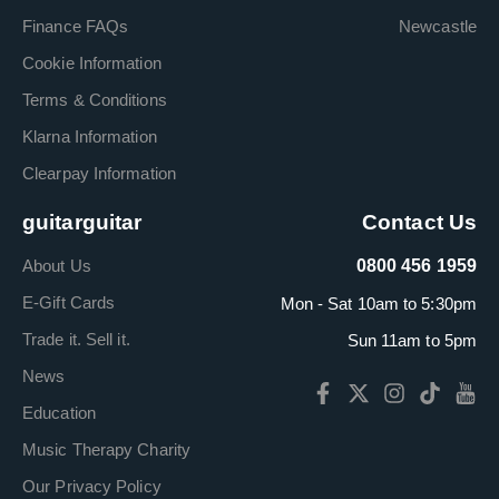
Finance FAQs
Newcastle
Cookie Information
Terms & Conditions
Klarna Information
Clearpay Information
guitarguitar
Contact Us
About Us
0800 456 1959
E-Gift Cards
Mon - Sat 10am to 5:30pm
Trade it. Sell it.
Sun 11am to 5pm
News
Education
Music Therapy Charity
Our Privacy Policy