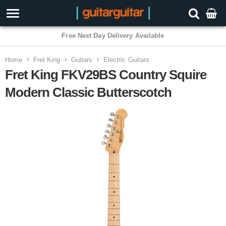
3 Year Warranty
Home
Fret King
Guitars
Electric Guitars
Fret King FKV29BS Country Squire
Modern Classic Butterscotch