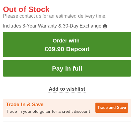
Out of Stock
Please contact us for an estimated delivery time.
Includes 3-Year Warranty & 30-Day Exchange
Order with
£69.90 Deposit
Add to wishlist
Trade In & Save
Trade and
Save
Trade in your old guitar for a credit discount