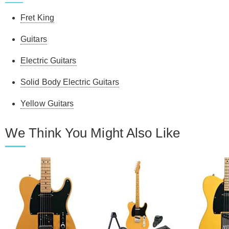
Fret King
Guitars
Electric Guitars
Solid Body Electric Guitars
Yellow Guitars
We Think You Might Also Like