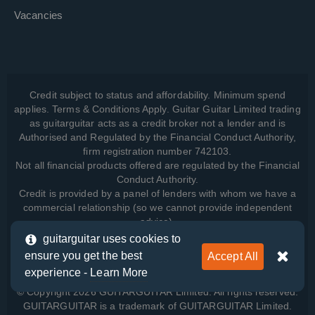
Vacancies
Credit subject to status and affordability. Minimum spend
applies. Terms & Conditions Apply. Guitar Guitar Limited trading
as guitarguitar acts as a credit broker not a lender and is
Authorised and Regulated by the Financial Conduct Authority,
firm registration number 742103.
Not all financial products offered are regulated by the Financial
Conduct Authority.
Credit is provided by a panel of lenders with whom we have a
commercial relationship (so we cannot provide independent
advice).
guitarguitar uses cookies to
ensure you get the best
Accept All
View how we manage your data, as well as your rights, by
experience -
Learn More
reading our
Privacy Policy
.
© Copyright 2026 GUITARGUITAR Limited. All rights reserved.
GUITARGUITAR is a trademark of GUITARGUITAR Limited.