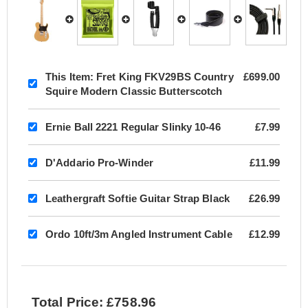
This Item:
Fret King FKV29BS Country
£699.00
Squire Modern Classic Butterscotch
Ernie Ball 2221 Regular Slinky 10-46
£7.99
D'Addario Pro-Winder
£11.99
Leathergraft Softie Guitar Strap Black
£26.99
Ordo 10ft/3m Angled Instrument Cable
£12.99
Total Price: £758.96