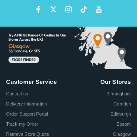
Customer Service
Our Stores
Contact us
Birmingham
Delivery Information
Camden
Order Support Portal
Edinburgh
Track my Order
Epsom
Retrieve Store Quote
Glasgow