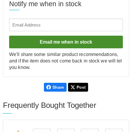
Notify me when in stock
Email me when in stock
We'll share some similar product recommendations,
and if the item does not come back in stock we will let
you know.
Share
Post
Frequently Bought Together