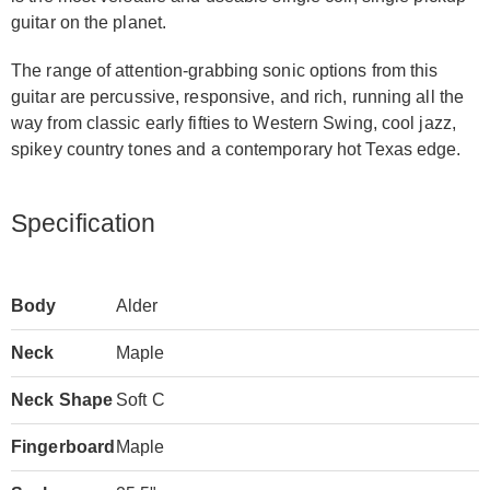
guitar on the planet.
The range of attention-grabbing sonic options from this
guitar are percussive, responsive, and rich, running all the
way from classic early fifties to Western Swing, cool jazz,
spikey country tones and a contemporary hot Texas edge.
Specification
Body
Alder
Neck
Maple
Neck Shape
Soft C
Fingerboard
Maple