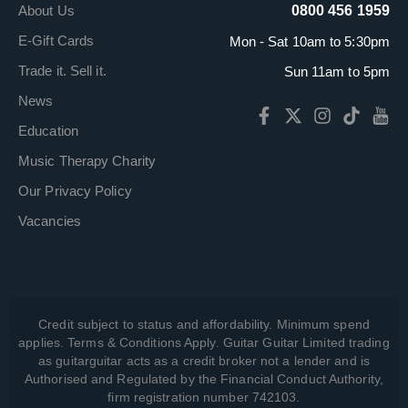
About Us
0800 456 1959
E-Gift Cards
Mon - Sat 10am to 5:30pm
Trade it. Sell it.
Sun 11am to 5pm
News
Education
Music Therapy Charity
Our Privacy Policy
Vacancies
Credit subject to status and affordability. Minimum spend
applies. Terms & Conditions Apply. Guitar Guitar Limited trading
as guitarguitar acts as a credit broker not a lender and is
Authorised and Regulated by the Financial Conduct Authority,
firm registration number 742103.