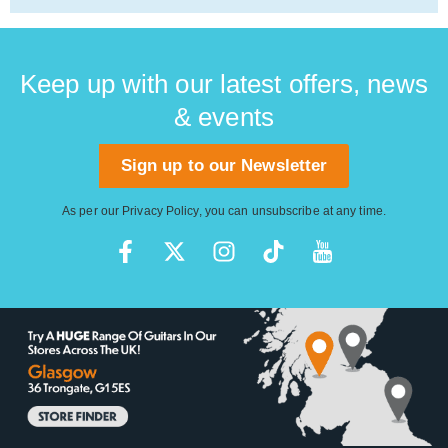
Keep up with our latest offers, news
& events
Sign up to our Newsletter
As per our
Privacy Policy
, you can unsubscribe at any time.