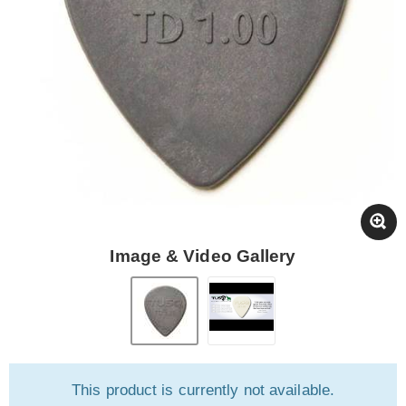
Image & Video Gallery
This product is currently not available.