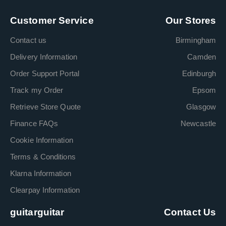
Customer Service
Our Stores
Contact us
Birmingham
Delivery Information
Camden
Order Support Portal
Edinburgh
Track my Order
Epsom
Retrieve Store Quote
Glasgow
Finance FAQs
Newcastle
Cookie Information
Terms & Conditions
Klarna Information
Clearpay Information
guitarguitar
Contact Us