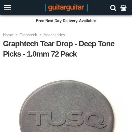
Free Next Day Delivery Available
Home
Graphtech
Accessories
Graphtech Tear Drop - Deep Tone
Picks - 1.0mm 72 Pack