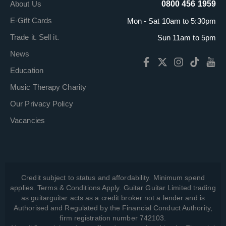
About Us
0800 456 1959
E-Gift Cards
Mon - Sat 10am to 5:30pm
Trade it. Sell it.
Sun 11am to 5pm
News
Education
Music Therapy Charity
Our Privacy Policy
Vacancies
Credit subject to status and affordability. Minimum spend
applies. Terms & Conditions Apply. Guitar Guitar Limited trading
as guitarguitar acts as a credit broker not a lender and is
Authorised and Regulated by the Financial Conduct Authority,
firm registration number 742103.