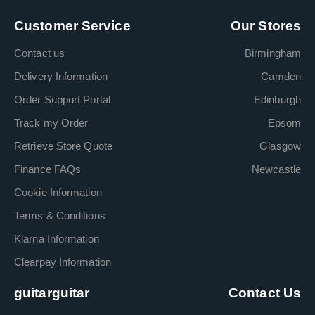
Customer Service
Our Stores
Contact us
Birmingham
Delivery Information
Camden
Order Support Portal
Edinburgh
Track my Order
Epsom
Retrieve Store Quote
Glasgow
Finance FAQs
Newcastle
Cookie Information
Terms & Conditions
Klarna Information
Clearpay Information
guitarguitar
Contact Us