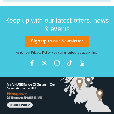
Keep up with our latest offers, news
& events
Sign up to our Newsletter
As per our
Privacy Policy
, you can unsubscribe at any time.