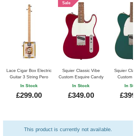
Sale
Lace Cigar Box Electric
Squier Classic Vibe
Squier Clas
Guitar 3 String Pero
Custom Esquire Candy
Custom E
Pup
Apple Red Indian
Sherwood
In Stock
In Stock
In St
Laurel Fingerboard
Indian L
£299.00
£349.00
£399
Finger
This product is currently not available.