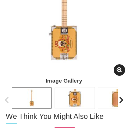
Image Gallery
We Think You Might Also Like