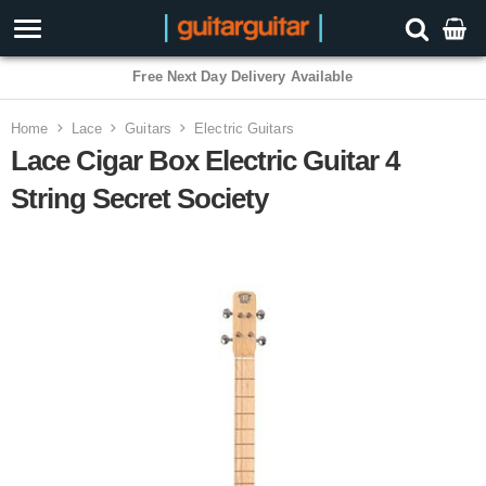
Free Next Day Delivery Available
Home
Lace
Guitars
Electric Guitars
Lace Cigar Box Electric Guitar 4
String Secret Society