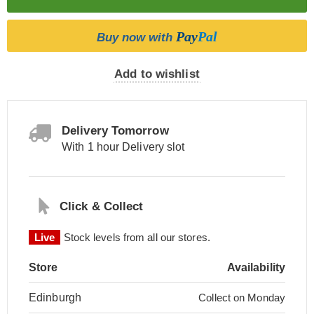
Pay
Pal
Buy now with
Add to wishlist
Delivery Tomorrow
With 1 hour Delivery slot
Click & Collect
Live
Stock levels from all our stores.
Store
Availability
Edinburgh
Collect on Monday