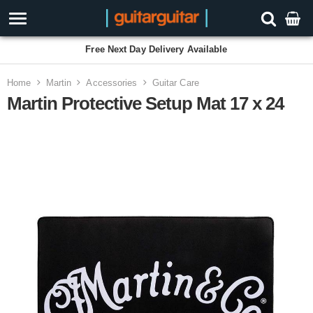
Free Next Day Delivery Available
Home
Martin
Accessories
Guitar Care
Martin Protective Setup Mat 17 x 24