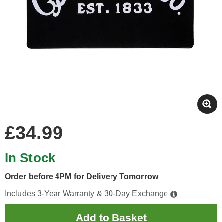
£34.99
In Stock
Order before 4PM for Delivery Tomorrow
Includes 3-Year Warranty & 30-Day Exchange