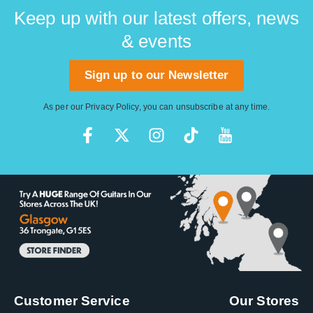
Keep up with our latest offers, news
& events
Sign up to our Newsletter
As per our
Privacy Policy
, you can unsubscribe at any time.
Customer Service
Our Stores