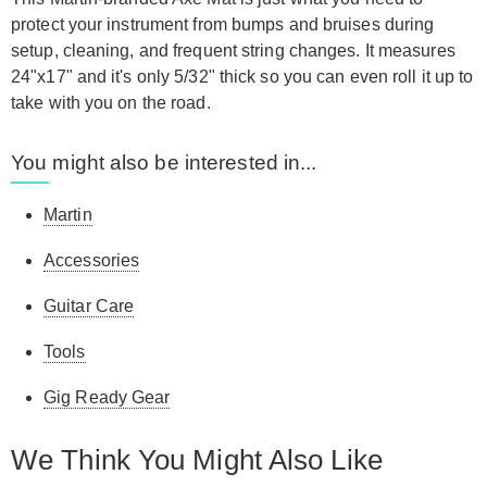
protect your instrument from bumps and bruises during
setup, cleaning, and frequent string changes. It measures
24"x17" and it's only 5/32" thick so you can even roll it up to
take with you on the road.
You might also be interested in...
Martin
Accessories
Guitar Care
Tools
Gig Ready Gear
We Think You Might Also Like