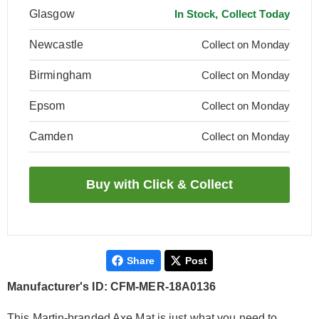
Glasgow
In Stock, Collect Today
Newcastle
Collect on Monday
Birmingham
Collect on Monday
Epsom
Collect on Monday
Camden
Collect on Monday
Share
Post
Manufacturer's ID: CFM-MER-18A0136
This Martin-branded Axe Mat is just what you need to