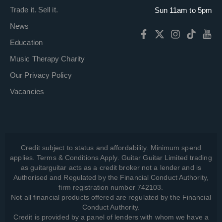
Trade it. Sell it.
Sun 11am to 5pm
News
Education
Music Therapy Charity
Our Privacy Policy
Vacancies
Credit subject to status and affordability. Minimum spend
applies. Terms & Conditions Apply. Guitar Guitar Limited trading
as guitarguitar acts as a credit broker not a lender and is
Authorised and Regulated by the Financial Conduct Authority,
firm registration number 742103.
Not all financial products offered are regulated by the Financial
Conduct Authority.
Credit is provided by a panel of lenders with whom we have a