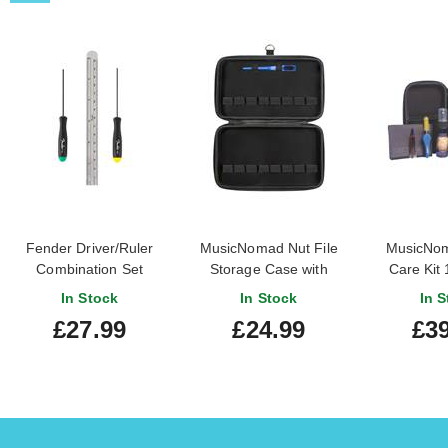
Fender Driver/Ruler
MusicNomad Nut File
MusicNom
Combination Set
Storage Case with
Care Kit 
Cleaning Brush
In Stock
In Stock
In S
£27.99
£24.99
£39