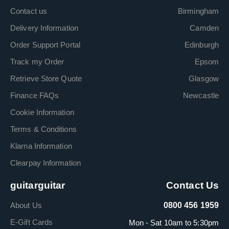
Contact us
Birmingham
Delivery Information
Camden
Order Support Portal
Edinburgh
Track my Order
Epsom
Retrieve Store Quote
Glasgow
Finance FAQs
Newcastle
Cookie Information
Terms & Conditions
Klarna Information
Clearpay Information
guitarguitar
Contact Us
About Us
0800 456 1959
E-Gift Cards
Mon - Sat 10am to 5:30pm