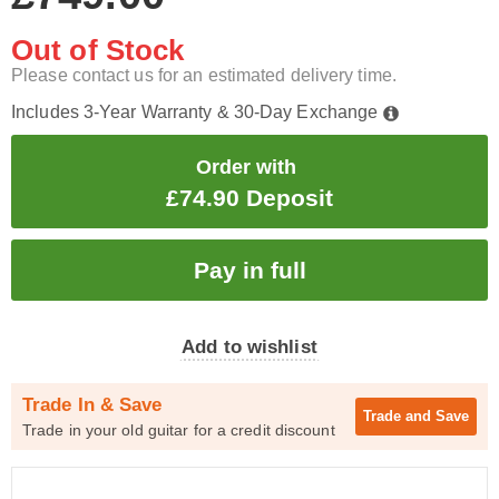
Out of Stock
Please contact us for an estimated delivery time.
Includes 3-Year Warranty & 30-Day Exchange
Order with
£74.90 Deposit
Add to wishlist
Trade In & Save
Trade and
Save
Trade in your old guitar for a credit discount