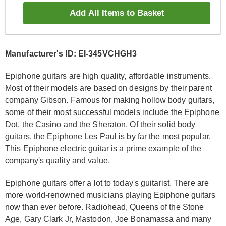
Add All Items to Basket
Manufacturer's ID: EI-345VCHGH3
Epiphone guitars are high quality, affordable instruments.
Most of their models are based on designs by their parent
company Gibson. Famous for making hollow body guitars,
some of their most successful models include the Epiphone
Dot, the Casino and the Sheraton. Of their solid body
guitars, the Epiphone Les Paul is by far the most popular.
This Epiphone electric guitar is a prime example of the
company's quality and value.
Epiphone guitars offer a lot to today's guitarist. There are
more world-renowned musicians playing Epiphone guitars
now than ever before. Radiohead, Queens of the Stone
Age, Gary Clark Jr, Mastodon, Joe Bonamassa and many