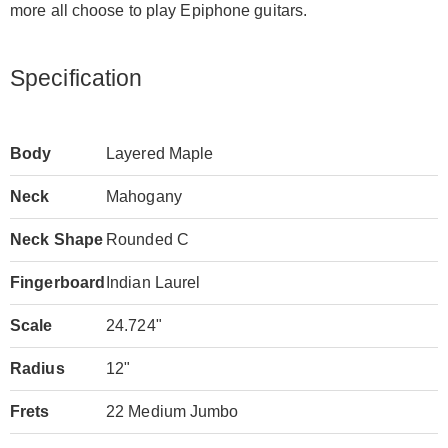
more all choose to play Epiphone guitars.
Specification
Body
Layered Maple
Neck
Mahogany
Neck Shape
Rounded C
Fingerboard
Indian Laurel
Scale
24.724"
Radius
12"
Frets
22 Medium Jumbo