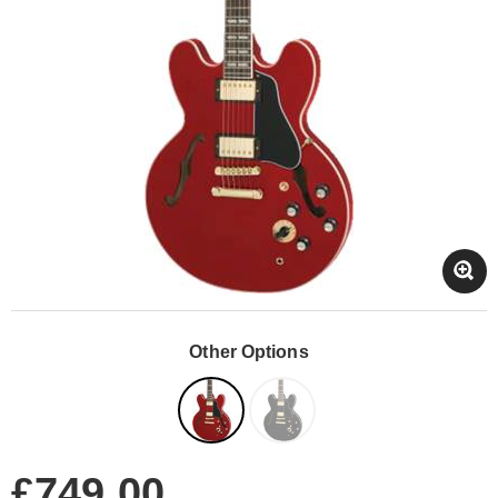
Other Options
£749.00