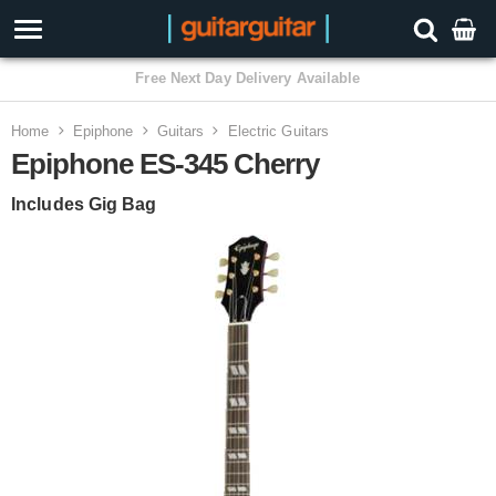
3 Year Warranty
Home
Epiphone
Guitars
Electric Guitars
Epiphone ES-345 Cherry
Includes Gig Bag