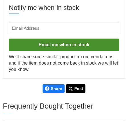
Notify me when in stock
Email me when in stock
We'll share some similar product recommendations,
and if the item does not come back in stock we will let
you know.
Share
Post
Frequently Bought Together