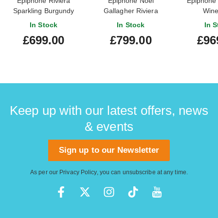
Epiphone Riviera
Epiphone Noel
Epiphone
Sparkling Burgundy
Gallagher Riviera
Wine
In Stock
In Stock
In S
£699.00
£799.00
£96
Keep up with our latest offers, news
& events
Sign up to our Newsletter
As per our
Privacy Policy
, you can unsubscribe at any time.