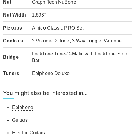
Nut
Graph Tech NuBone
Nut Width
1.693"
Pickups
Alnico Classic PRO Set
Controls
2 Volume, 2 Tone, 3 Way Toggle, Varitone
LockTone Tune-O-Matic with LockTone Stop
Bridge
Bar
Tuners
Epiphone Deluxe
You might also be interested in...
Epiphone
Guitars
Electric Guitars