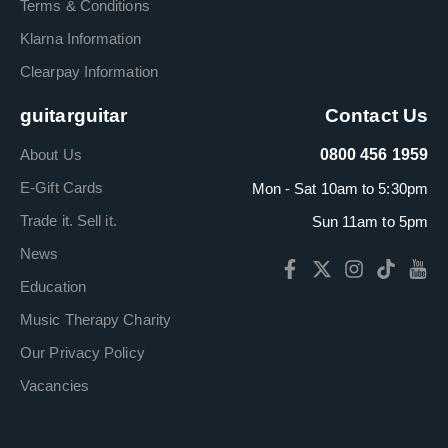
Terms & Conditions
Klarna Information
Clearpay Information
guitarguitar
Contact Us
About Us
0800 456 1959
E-Gift Cards
Mon - Sat 10am to 5:30pm
Trade it. Sell it.
Sun 11am to 5pm
News
Education
Music Therapy Charity
Our Privacy Policy
Vacancies