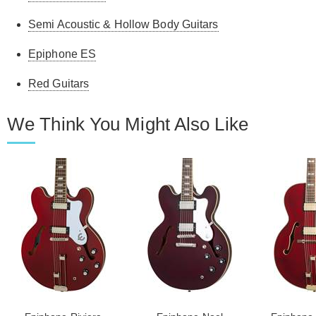
Semi Acoustic & Hollow Body Guitars
Epiphone ES
Red Guitars
We Think You Might Also Like