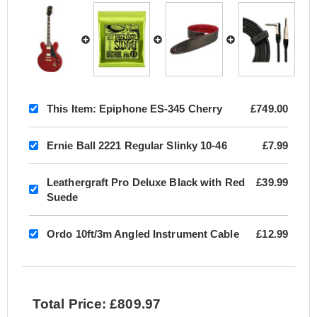
This Item:
Epiphone ES-345 Cherry
£749.00
Ernie Ball 2221 Regular Slinky 10-46
£7.99
Leathergraft Pro Deluxe Black with Red
£39.99
Suede
Ordo 10ft/3m Angled Instrument Cable
£12.99
Total Price: £809.97