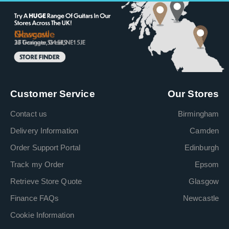
Customer Service
Our Stores
Contact us
Birmingham
Delivery Information
Camden
Order Support Portal
Edinburgh
Track my Order
Epsom
Retrieve Store Quote
Glasgow
Finance FAQs
Newcastle
Cookie Information