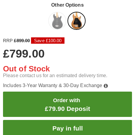
Other Options
RRP
£899.00
Save £100.00
£799.00
Out of Stock
Please contact us for an estimated delivery time.
Includes 3-Year Warranty & 30-Day Exchange
Order with
£79.90 Deposit