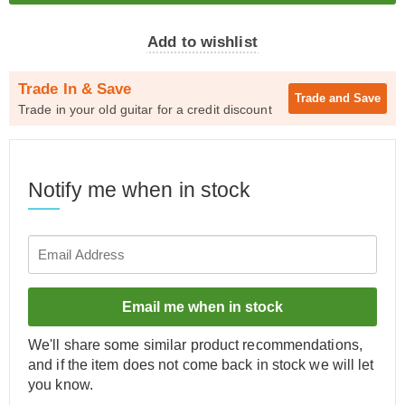
Add to wishlist
Trade In & Save
Trade and
Save
Trade in your old guitar for a credit discount
Notify me when in stock
Email me when in stock
We'll share some similar product recommendations,
and if the item does not come back in stock we will let
you know.