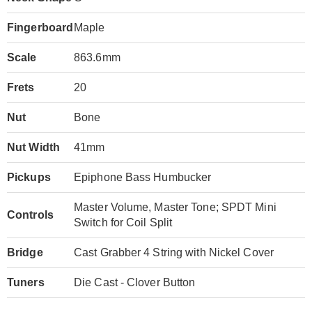
Fingerboard
Maple
Scale
863.6mm
Frets
20
Nut
Bone
Nut Width
41mm
Pickups
Epiphone Bass Humbucker
Master Volume, Master Tone; SPDT Mini
Controls
Switch for Coil Split
Bridge
Cast Grabber 4 String with Nickel Cover
Tuners
Die Cast - Clover Button