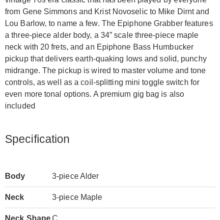
from Gene Simmons and Krist Novoselic to Mike Dirnt and
Lou Barlow, to name a few. The Epiphone Grabber features
a three-piece alder body, a 34” scale three-piece maple
neck with 20 frets, and an Epiphone Bass Humbucker
pickup that delivers earth-quaking lows and solid, punchy
midrange. The pickup is wired to master volume and tone
controls, as well as a coil-splitting mini toggle switch for
even more tonal options. A premium gig bag is also
included
Specification
Body
3-piece Alder
Neck
3-piece Maple
Neck Shape
C