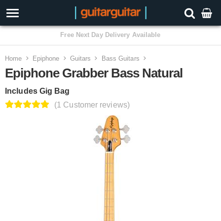
3 Year Warranty
Home
Epiphone
Guitars
Bass Guitars
Epiphone Grabber Bass Natural
Includes Gig Bag
(1 Customer reviews)