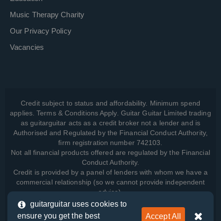
Music Therapy Charity
Our Privacy Policy
Vacancies
Credit subject to status and affordability. Minimum spend
applies. Terms & Conditions Apply. Guitar Guitar Limited trading
as guitarguitar acts as a credit broker not a lender and is
Authorised and Regulated by the Financial Conduct Authority,
firm registration number 742103.
Not all financial products offered are regulated by the Financial
Conduct Authority.
Credit is provided by a panel of lenders with whom we have a
commercial relationship (so we cannot provide independent
advice).
guitarguitar uses cookies to
ensure you get the best
Accept All