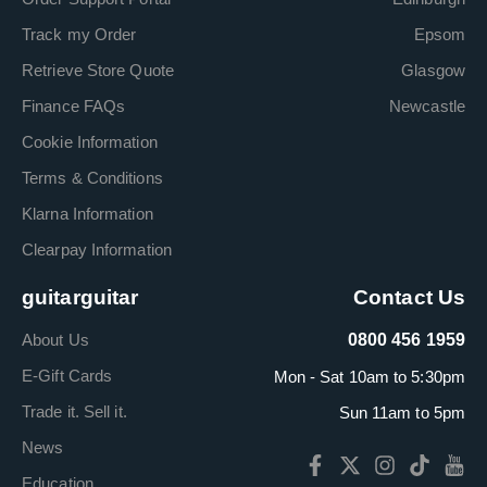
Track my Order
Epsom
Retrieve Store Quote
Glasgow
Finance FAQs
Newcastle
Cookie Information
Terms & Conditions
Klarna Information
Clearpay Information
guitarguitar
Contact Us
About Us
0800 456 1959
E-Gift Cards
Mon - Sat 10am to 5:30pm
Trade it. Sell it.
Sun 11am to 5pm
News
Education