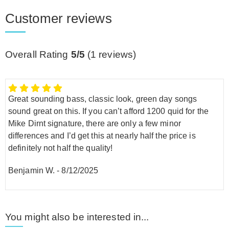
Customer reviews
Overall Rating
5/5
(
1
reviews)
Great sounding bass, classic look, green day songs
sound great on this. If you can’t afford 1200 quid for the
Mike Dirnt signature, there are only a few minor
differences and I’d get this at nearly half the price is
definitely not half the quality!
Benjamin W.
-
8/12/2025
You might also be interested in...