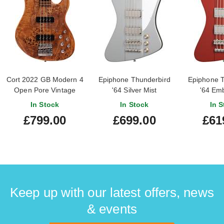
Cort 2022 GB Modern 4
Epiphone Thunderbird
Epiphone T
Open Pore Vintage
'64 Silver Mist
'64 Em
Natural (Pre-Owned)
In Stock
In Stock
In S
#IE220404909
£799.00
£699.00
£61
Keep up with our latest offers, news
& events