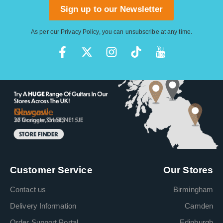
Sign up to our Newsletter
As per our
Privacy Policy
, you can unsubscribe at any time.
Customer Service
Our Stores
Contact us
Birmingham
Delivery Information
Camden
Order Support Portal
Edinburgh