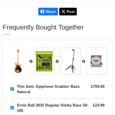
Share
Post
Frequently Bought Together
This Item:
Epiphone Grabber Bass
£799.00
Natural
Ernie Ball 2832 Regular Slinky Bass 50-
£24.99
105