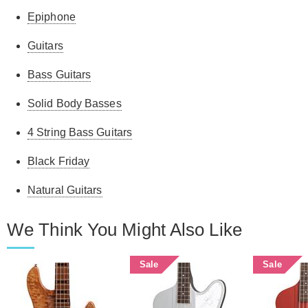
Epiphone
Guitars
Bass Guitars
Solid Body Basses
4 String Bass Guitars
Black Friday
Natural Guitars
We Think You Might Also Like
Sale
Sale