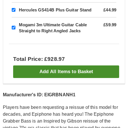
Hercules GS414B Plus Guitar Stand
£44.99
Mogami 3m Ultimate Guitar Cable
£59.99
Straight to Right Angled Jacks
Total Price: £928.97
Add All Items to Basket
Manufacturer's ID: EIGRBNANH1
Players have been requesting a reissue of this model for
decades, and Epiphone has heard you! The Epiphone
Grabber Bass is an Inspired by Gibson reissue of the
vintage 70s era classic that has been played by everyone