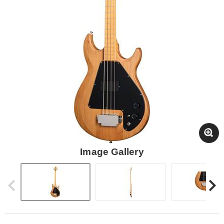
Image Gallery