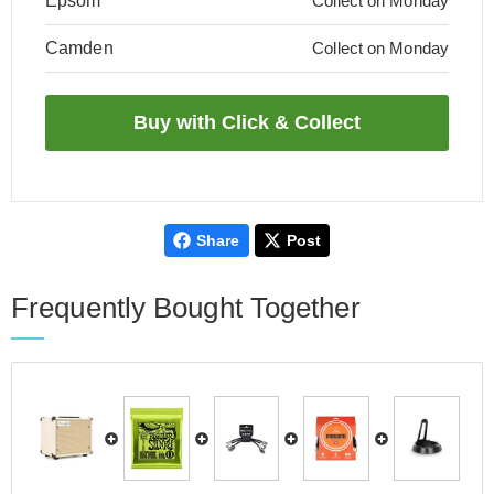
Epsom
Collect on Monday
Camden
Collect on Monday
Share
Post
Frequently Bought Together