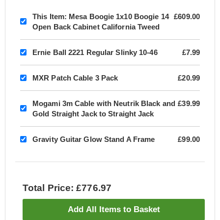
This Item:
Mesa Boogie 1x10 Boogie 14
£609.00
Open Back Cabinet California Tweed
Ernie Ball 2221 Regular Slinky 10-46
£7.99
MXR Patch Cable 3 Pack
£20.99
Mogami 3m Cable with Neutrik Black and
£39.99
Gold Straight Jack to Straight Jack
Gravity Guitar Glow Stand A Frame
£99.00
Total Price: £776.97
Add All Items to Basket