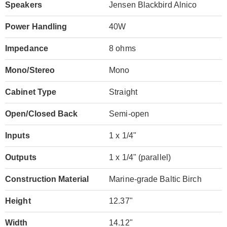
Speakers
Jensen Blackbird Alnico
Power Handling
40W
Impedance
8 ohms
Mono/Stereo
Mono
Cabinet Type
Straight
Open/Closed Back
Semi-open
Inputs
1 x 1/4"
Outputs
1 x 1/4" (parallel)
Construction Material
Marine-grade Baltic Birch
Height
12.37"
Width
14.12"