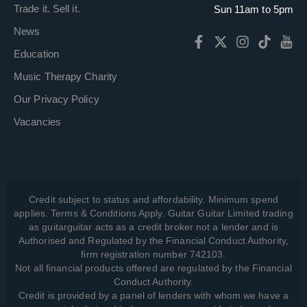
Trade it. Sell it.
Sun 11am to 5pm
News
Education
Music Therapy Charity
Our Privacy Policy
Vacancies
Credit subject to status and affordability. Minimum spend
applies. Terms & Conditions Apply. Guitar Guitar Limited trading
as guitarguitar acts as a credit broker not a lender and is
Authorised and Regulated by the Financial Conduct Authority,
firm registration number 742103.
Not all financial products offered are regulated by the Financial
Conduct Authority.
Credit is provided by a panel of lenders with whom we have a