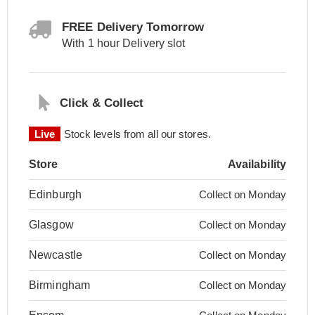
FREE Delivery Tomorrow
With 1 hour Delivery slot
Click & Collect
Live
Stock levels from all our stores.
Store
Availability
Edinburgh
Collect on Monday
Glasgow
Collect on Monday
Newcastle
Collect on Monday
Birmingham
Collect on Monday