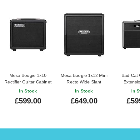
Mesa Boogie 1x10
Mesa Boogie 1x12 Mini
Bad Cat 
Rectifier Guitar Cabinet
Recto Wide Slant
Extensio
Cabinet
Cab
In Stock
In Stock
In S
£599.00
£649.00
£59