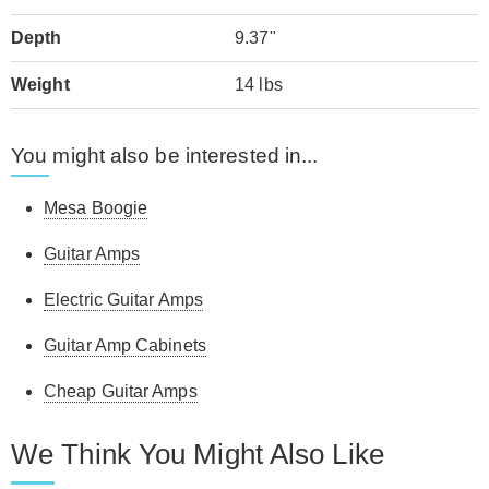
Depth
9.37"
Weight
14 lbs
You might also be interested in...
Mesa Boogie
Guitar Amps
Electric Guitar Amps
Guitar Amp Cabinets
Cheap Guitar Amps
We Think You Might Also Like