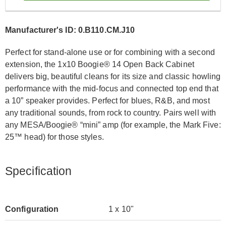
Manufacturer's ID: 0.B110.CM.J10
Perfect for stand-alone use or for combining with a second
extension, the 1x10 Boogie® 14 Open Back Cabinet
delivers big, beautiful cleans for its size and classic howling
performance with the mid-focus and connected top end that
a 10” speaker provides. Perfect for blues, R&B, and most
any traditional sounds, from rock to country. Pairs well with
any MESA/Boogie® “mini” amp (for example, the Mark Five:
25™ head) for those styles.
Specification
Configuration
1 x 10"