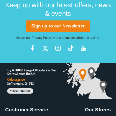
Keep up with our latest offers, news
& events
Sign up to our Newsletter
As per our
Privacy Policy
, you can unsubscribe at any time.
Customer Service
Our Stores