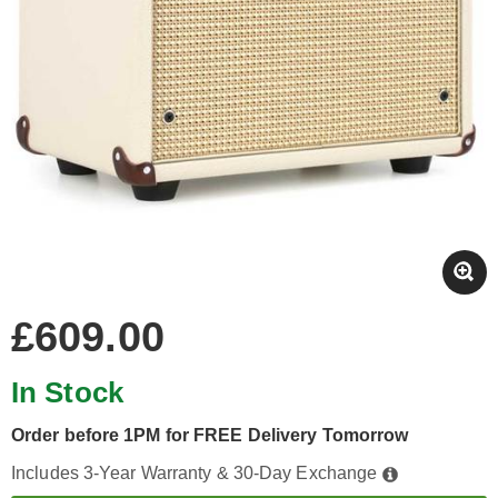
£609.00
In Stock
Order before 1PM for FREE Delivery Tomorrow
Includes 3-Year Warranty & 30-Day Exchange