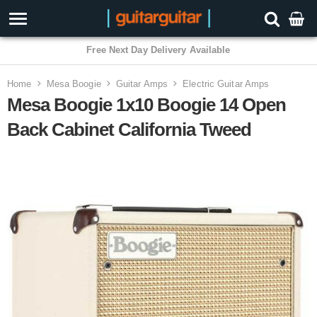
3 Year Warranty
Home
Mesa Boogie
Guitar Amps
Electric Guitar Amps
Mesa Boogie 1x10 Boogie 14 Open
Back Cabinet California Tweed