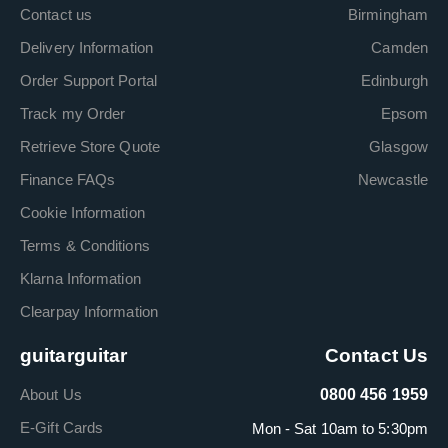
Contact us
Birmingham
Delivery Information
Camden
Order Support Portal
Edinburgh
Track my Order
Epsom
Retrieve Store Quote
Glasgow
Finance FAQs
Newcastle
Cookie Information
Terms & Conditions
Klarna Information
Clearpay Information
guitarguitar
Contact Us
About Us
0800 456 1959
E-Gift Cards
Mon - Sat 10am to 5:30pm