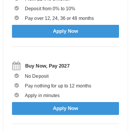
Deposit from 0% to 10%
Pay over 12, 24, 36 or 48 months
Apply Now
Buy Now, Pay 2027
No Deposit
Pay nothing for up to 12 months
Apply in minutes
Apply Now