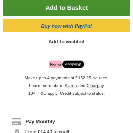
Pay
Pal
Buy now with
Add to wishlist
Make up to 4 payments of £152.25
No fees.
Learn more about
Klarna
and
Clearpay
18+, T&C apply, Credit subject to status.
Pay Monthly
From £14.49 a month