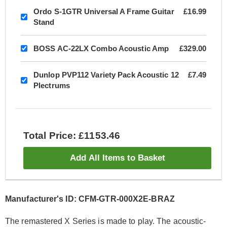
Ordo S-1GTR Universal A Frame Guitar
£16.99
Stand
BOSS AC-22LX Combo Acoustic Amp
£329.00
Dunlop PVP112 Variety Pack Acoustic 12
£7.49
Plectrums
Total Price: £1153.46
Add All Items to Basket
Manufacturer's ID: CFM-GTR-000X2E-BRAZ
The remastered X Series is made to play. The acoustic-