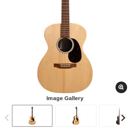
Image Gallery