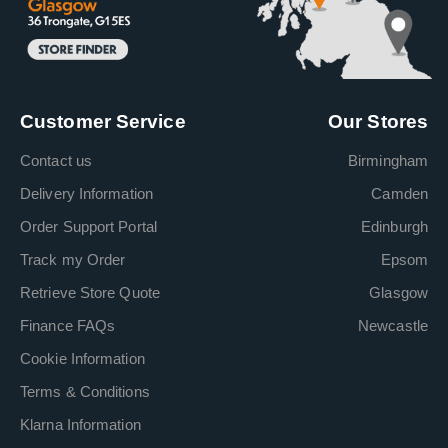
Customer Service
Our Stores
Contact us
Birmingham
Delivery Information
Camden
Order Support Portal
Edinburgh
Track my Order
Epsom
Retrieve Store Quote
Glasgow
Finance FAQs
Newcastle
Cookie Information
Terms & Conditions
Klarna Information