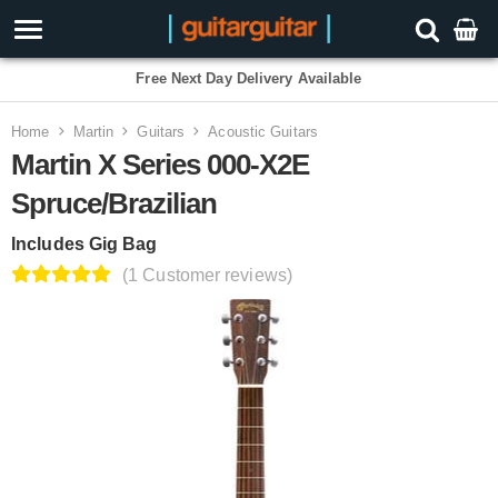
3 Year Warranty
Home
Martin
Guitars
Acoustic Guitars
Martin X Series 000-X2E
Spruce/Brazilian
Includes Gig Bag
(1 Customer reviews)