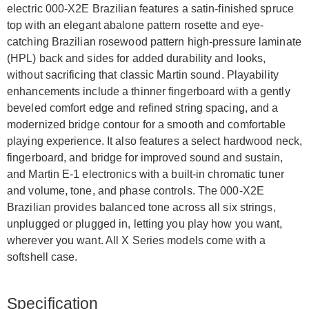
electric 000-X2E Brazilian features a satin-finished spruce
top with an elegant abalone pattern rosette and eye-
catching Brazilian rosewood pattern high-pressure laminate
(HPL) back and sides for added durability and looks,
without sacrificing that classic Martin sound. Playability
enhancements include a thinner fingerboard with a gently
beveled comfort edge and refined string spacing, and a
modernized bridge contour for a smooth and comfortable
playing experience. It also features a select hardwood neck,
fingerboard, and bridge for improved sound and sustain,
and Martin E-1 electronics with a built-in chromatic tuner
and volume, tone, and phase controls. The 000-X2E
Brazilian provides balanced tone across all six strings,
unplugged or plugged in, letting you play how you want,
wherever you want. All X Series models come with a
softshell case.
Specification