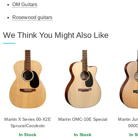
OM Guitars
Rosewood guitars
We Think You Might Also Like
Martin X Series 00-X2E
Martin OMC-10E Special
Martin Jun
Spruce/Cocobolo
000C
In Stock
In Stock
In S