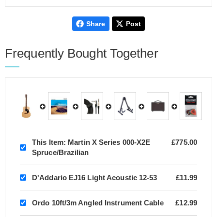
Share
Post
Frequently Bought Together
This Item:
Martin X Series 000-X2E
£775.00
Spruce/Brazilian
D'Addario EJ16 Light Acoustic 12-53
£11.99
Ordo 10ft/3m Angled Instrument Cable
£12.99