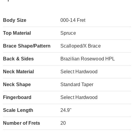
Body Size
000-14 Fret
Top Material
Spruce
Brace Shape/Pattern
Scalloped/X Brace
Back & Sides
Brazilian Rosewood HPL
Neck Material
Select Hardwood
Neck Shape
Standard Taper
Fingerboard
Select Hardwood
Scale Length
24.9"
Number of Frets
20