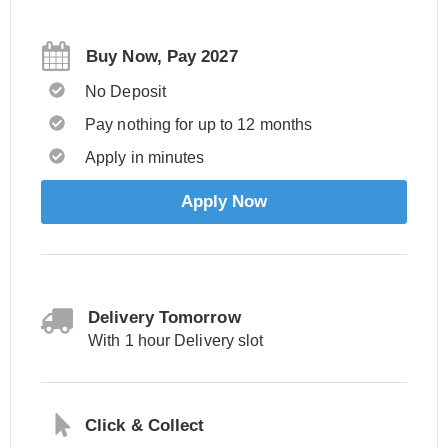
Buy Now, Pay 2027
No Deposit
Pay nothing for up to 12 months
Apply in minutes
Apply Now
Delivery Tomorrow
With 1 hour Delivery slot
Click & Collect