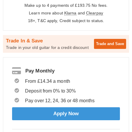
Make up to 4 payments of £193.75
No fees.
Learn more about
Klarna
and
Clearpay
18+, T&C apply, Credit subject to status.
Trade In & Save
Trade and
Save
Trade in your old guitar for a credit discount
Pay Monthly
From £14.34 a month
Deposit from 0% to 30%
Pay over 12, 24, 36 or 48 months
Apply Now