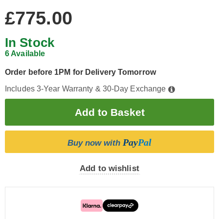
£775.00
In Stock
6 Available
Order before 1PM for Delivery Tomorrow
Includes 3-Year Warranty & 30-Day Exchange
Pay
Pal
Buy now with
Add to wishlist