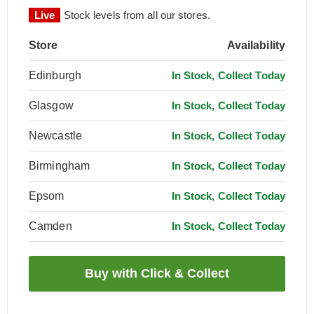
Live
Stock levels from all our stores.
Store
Availability
Edinburgh
In Stock, Collect Today
Glasgow
In Stock, Collect Today
Newcastle
In Stock, Collect Today
Birmingham
In Stock, Collect Today
Epsom
In Stock, Collect Today
Camden
In Stock, Collect Today