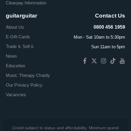
Clearpay Information
guitarguitar
Contact Us
About Us
0800 456 1959
E-Gift Cards
Mon - Sat 10am to 5:30pm
Trade it. Sell it.
Sun 11am to 5pm
News
Education
Music Therapy Charity
Our Privacy Policy
Vacancies
Credit subject to status and affordability. Minimum spend