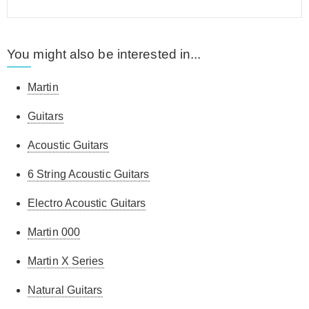
You might also be interested in...
Martin
Guitars
Acoustic Guitars
6 String Acoustic Guitars
Electro Acoustic Guitars
Martin 000
Martin X Series
Natural Guitars