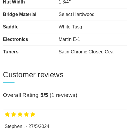
Nut Width
1 3/4"
Bridge Material
Select Hardwood
Saddle
White Tusq
Electronics
Martin E-1
Tuners
Satin Chrome Closed Gear
Customer reviews
Overall Rating
5/5
(
1
reviews)
Stephen .
-
27/5/2024