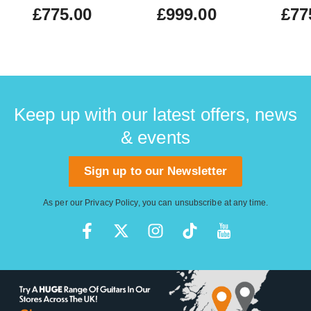
£775.00
£999.00
£77
Keep up with our latest offers, news
& events
Sign up to our Newsletter
As per our
Privacy Policy
, you can unsubscribe at any time.