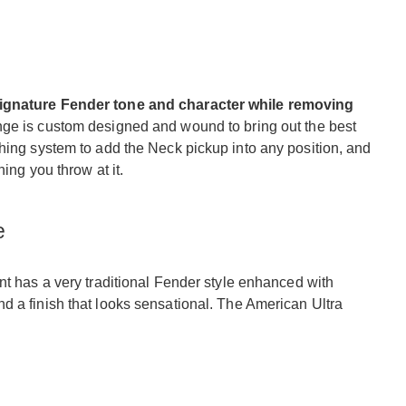
signature Fender tone and character while removing
nge is custom designed and wound to bring out the best
hing system to add the Neck pickup into any position, and
hing you throw at it.
e
t has a very traditional Fender style enhanced with
d a finish that looks sensational. The American Ultra