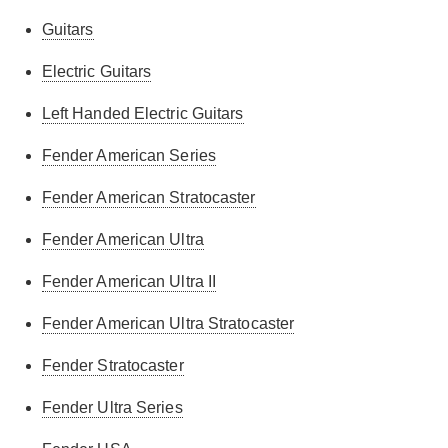
Guitars
Electric Guitars
Left Handed Electric Guitars
Fender American Series
Fender American Stratocaster
Fender American Ultra
Fender American Ultra II
Fender American Ultra Stratocaster
Fender Stratocaster
Fender Ultra Series