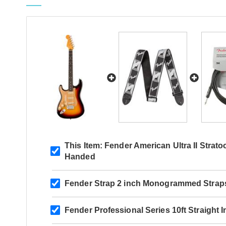
This Item:
Fender American Ultra II Strato
Handed
Fender Strap 2 inch Monogrammed Strap
Fender Professional Series 10ft Straight 