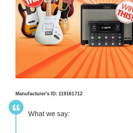
Manufacturer's ID: 119161712
What we say: