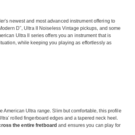
der's newest and most advanced instrument offering to
"Modern D", Ultra II Noiseless Vintage pickups, and some
rican Ultra II series offers you an instrument that is
tuation, while keeping you playing as effortlessly as
e American Ultra range. Slim but comfortable, this profile
tra' rolled fingerboard edges and a tapered neck heel.
ross the entire fretboard
and ensures you can play for