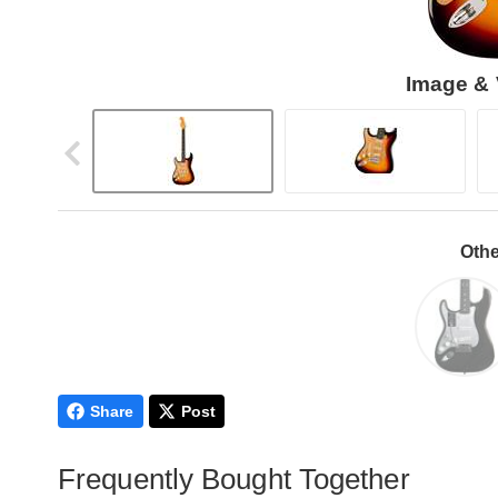
Image & 
Othe
Share
Post
Frequently Bought Together