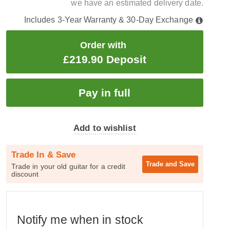
we have an estimated delivery date.
Includes 3-Year Warranty & 30-Day Exchange
Order with
£219.90 Deposit
Add to wishlist
Trade In & Save
Trade and
Save
Trade in your old guitar for a credit
discount
Notify me when in stock