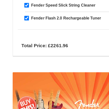
Fender Speed Slick String Cleaner
Fender Flash 2.0 Rechargeable Tuner
Total Price: £2261.96