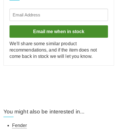
Email me when in stock
We'll share some similar product
recommendations, and if the item does not
come back in stock we will let you know.
You might also be interested in...
Fender