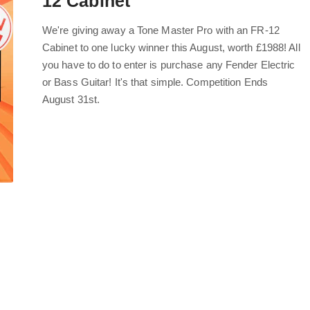
12 Cabinet
We're giving away a Tone Master Pro with an FR-12
Cabinet to one lucky winner this August, worth £1988! All
you have to do to enter is purchase any Fender Electric
or Bass Guitar! It's that simple. Competition Ends
August 31st.