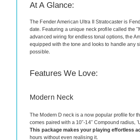
At A Glance:
The Fender American Ultra II Stratocaster is Fen
date. Featuring a unique neck profile called the 
advanced wiring for endless tonal options, the Ame
equipped with the tone and looks to handle any si
possible.
Features We Love:
Modern Neck
The Modern D neck is a now popular profile for th
comes paired with a 10"-14" Compound radius, 'Ul
This package makes your playing effortless ac
hours without even realising it.