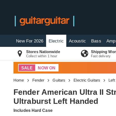
New For 2026
Electric
Acoustic
Bass
Amp
Stores Nationwide
Shipping Wor
Collect within 1 hour
Fast delivery
SALE
NOW ON
Home
Fender
Guitars
Electric Guitars
Left
Fender American Ultra II S
Ultraburst Left Handed
Includes Hard Case