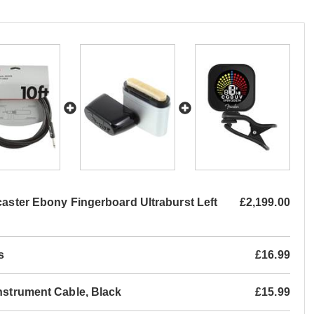
caster Ebony Fingerboard Ultraburst Left
£2,199.00
s
£16.99
Instrument Cable, Black
£15.99