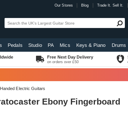
Our Stores
Blog
Trade It. Sell It.
s
Pedals
Studio
PA
Mics
Keys & Piano
Drums
ldwide
Free Next Day Delivery
on orders over £50
 Handed Electric Guitars
tratocaster Ebony Fingerboard