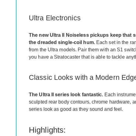
Ultra Electronics
The new Ultra II Noiseless pickups keep that 
the dreaded single-coil hum.
Each set in the ra
from the Ultra models. Pair them with an S1 switc
you have a Stratocaster that is able to tackle anyt
Classic Looks with a Modern Edg
The Ultra II series look fantastic.
Each instrumen
sculpted rear body contours, chrome hardware, an
series look as good as they sound and feel.
Highlights: