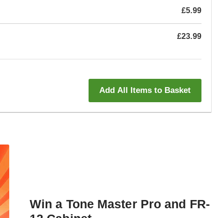
£5.99
£23.99
Add All Items to Basket
Win a Tone Master Pro and FR-