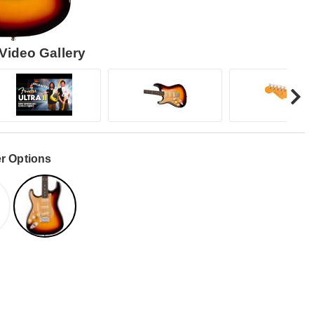
Video Gallery
r Options