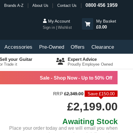
0800 456 1959
Brands A-Z
About Us
Contact Us
My Account
My Basket
£0.00
Sign in
Wishlist
Accessories
Pre-Owned
Offers
Clearance
Sell your Guitar
Expert Advice
or Trade it
Proudly Employee Owned
Sale - Shop Now - Up to 50% Off
RRP
£2,349.00
Save £150.00
£2,199.00
Awaiting Stock
Place your order today and we will email you when