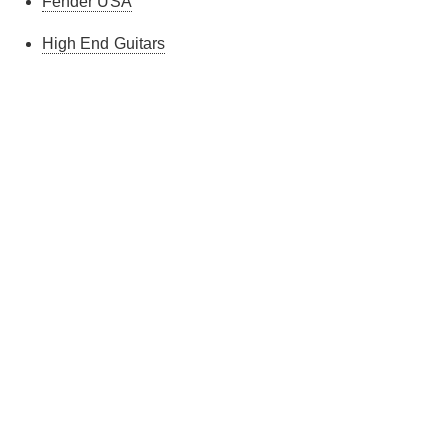
Fender USA
High End Guitars